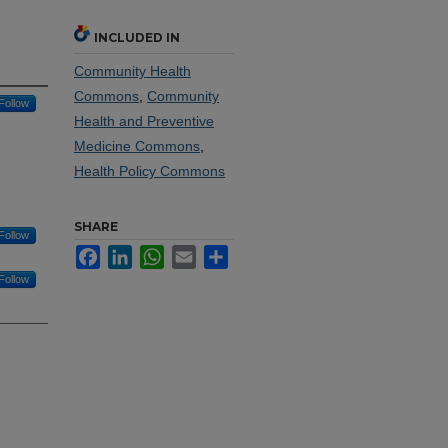
INCLUDED IN
Community Health
Commons
,
Community
Follow
Health and Preventive
Medicine Commons
,
Health Policy Commons
SHARE
Follow
Facebook
LinkedIn
WhatsApp
Email
Share
Follow