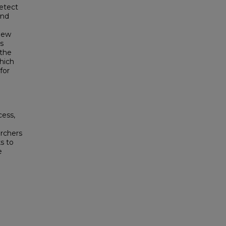
detect
and
view
s
 the
which
for
cess,
archers
s to
e