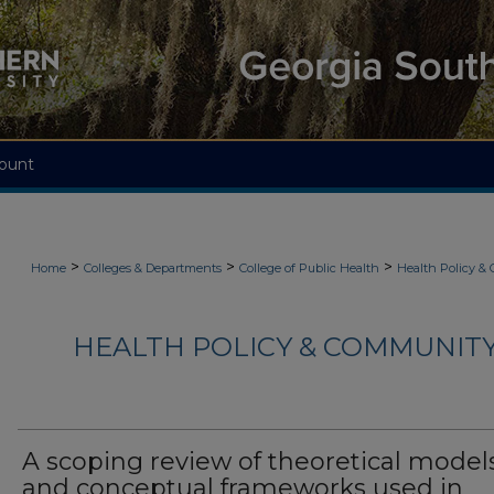
ount
>
>
>
Home
Colleges & Departments
College of Public Health
Health Policy &
HEALTH POLICY & COMMUNITY
A scoping review of theoretical model
and conceptual frameworks used in