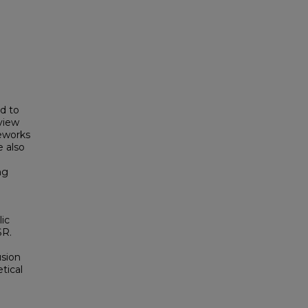
d to
view
meworks
 also
ng
ic
SR.
usion
tical