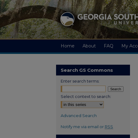
Home
About
FAQ
My Acc
Search GS Commons
Enter search terms:
Select context to search:
Advanced Search
Notify me via email or
RSS