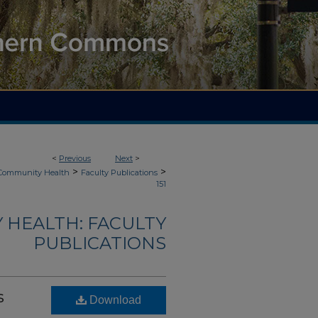
<
Previous
Next
>
>
>
 Community Health
Faculty Publications
151
 HEALTH: FACULTY
PUBLICATIONS
s
Download