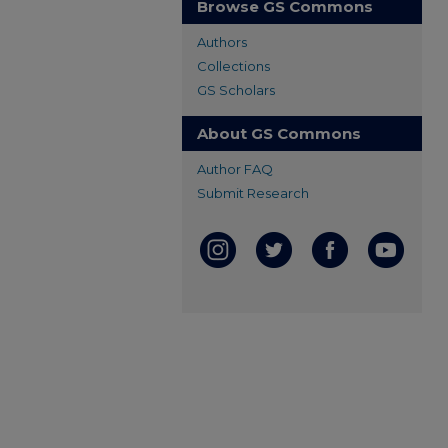
Browse GS Commons
Authors
Collections
GS Scholars
About GS Commons
Author FAQ
Submit Research