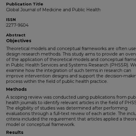
Publication Title
Global Journal of Medicine and Public Health
ISSN
2277-9604
Abstract
Objectives
Theoretical models and conceptual frameworks are often use
design research methods. This study aims to provide an over
of the application of theoretical models and conceptual fra
in Public Health Services and Systems Research (PHSSR). We
examine how the integration of such terms in research can
improve intervention designs and support the decision-maki
process within the field of public health practice.
Methods
A scoping review was conducted using publications from publ
health journals to identify relevant articles in the field of PHS
The eligibility of studies was determined after performing
evaluations through a full-text review of each article. The incl
criteria included the requirement that articles applied a theore
model or conceptual framework.
Results