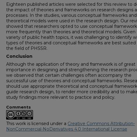
Eighteen published articles were selected for this review to 
the impact of theories and frameworks on research designs 
processes. In the studies, various conceptual frameworks and
theoretical models were used in the research design. Our re
showed that researchers opted to use conceptual framework
more frequently than theories and theoretical models. Given
variety of public health topics, it was challenging to identify 
types of theories and conceptual frameworks are best suited 
the field of PHSSR.
Conclusion
Although the application of theory and framework is of great
importance in designing and strengthening the research pro
we observed that certain challenges often accompany the
successful use of theories and conceptual frameworks. Rese
should use appropriate theoretical and conceptual framework
guide research design, to render more credibility and to mak
study findings more relevant to practice and policy.
Comments
This work is licensed under a
Creative Commons Attribution-
NonCommercial-NoDerivatives 4.0 International License