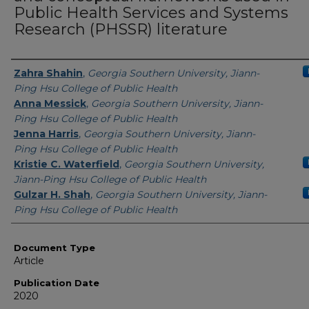
Public Health Services and Systems
Research (PHSSR) literature
Authors
Zahra Shahin
,
Georgia Southern University, Jiann-
Ping Hsu College of Public Health
Anna Messick
,
Georgia Southern University, Jiann-
Ping Hsu College of Public Health
Jenna Harris
,
Georgia Southern University, Jiann-
Ping Hsu College of Public Health
Kristie C. Waterfield
,
Georgia Southern University,
Jiann-Ping Hsu College of Public Health
Gulzar H. Shah
,
Georgia Southern University, Jiann-
Ping Hsu College of Public Health
Document Type
Article
Publication Date
2020