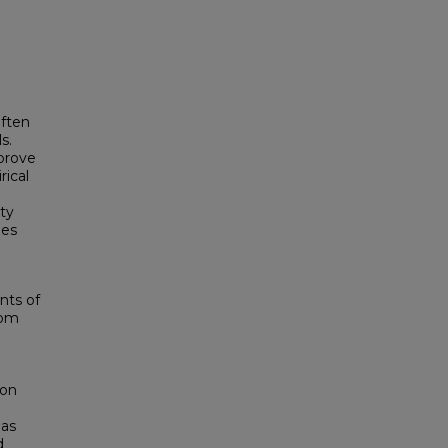
often
s.
prove
rical
ty
ies
nts of
dom
ion
 as
d