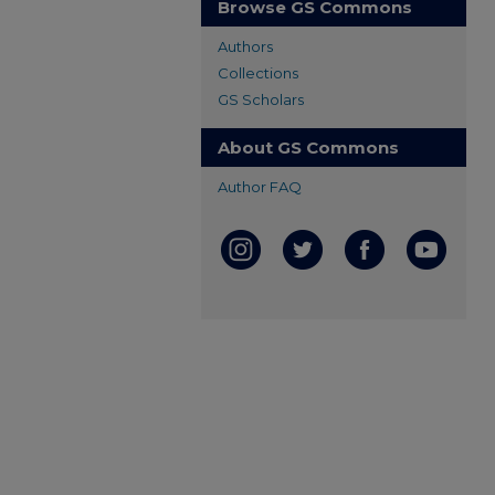
Browse GS Commons
Authors
Collections
GS Scholars
About GS Commons
Author FAQ