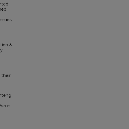
hted
ined
ssues;
tion &
ty
 their
enteng
ion
in