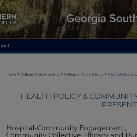
ount
>
>
>
Home
Colleges & Departments
College of Public Health
Health Policy & 
HEALTH POLICY & COMMUNITY
PRESENTA
Hospital-Community Engagement,
Community Collective Efficacy and Rur