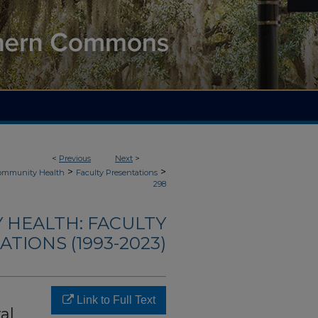
<
Previous
Next
>
>
>
Community Health
Faculty Presentations
298
 HEALTH: FACULTY
TIONS (1993-2023)
Link to Full Text
al