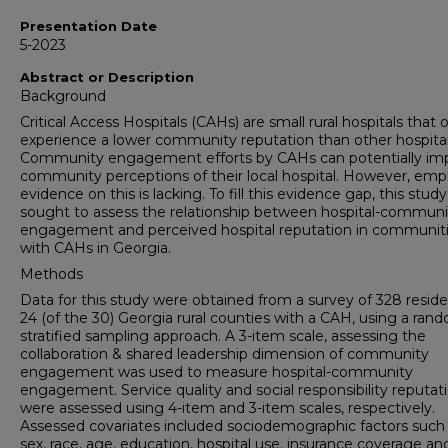
Presentation Date
5-2023
Abstract or Description
Background
Critical Access Hospitals (CAHs) are small rural hospitals that 
experience a lower community reputation than other hospital
Community engagement efforts by CAHs can potentially im
community perceptions of their local hospital. However, empi
evidence on this is lacking. To fill this evidence gap, this study
sought to assess the relationship between hospital-communi
engagement and perceived hospital reputation in communit
with CAHs in Georgia.
Methods
Data for this study were obtained from a survey of 328 reside
24 (of the 30) Georgia rural counties with a CAH, using a ran
stratified sampling approach. A 3-item scale, assessing the
collaboration & shared leadership dimension of community
engagement was used to measure hospital-community
engagement. Service quality and social responsibility reputat
were assessed using 4-item and 3-item scales, respectively.
Assessed covariates included sociodemographic factors such
sex, race, age, education, hospital use, insurance coverage an