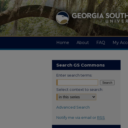
Home
About
FAQ
My Acc
Search GS Commons
Enter search terms:
Select context to search:
Advanced Search
Notify me via email or
RSS