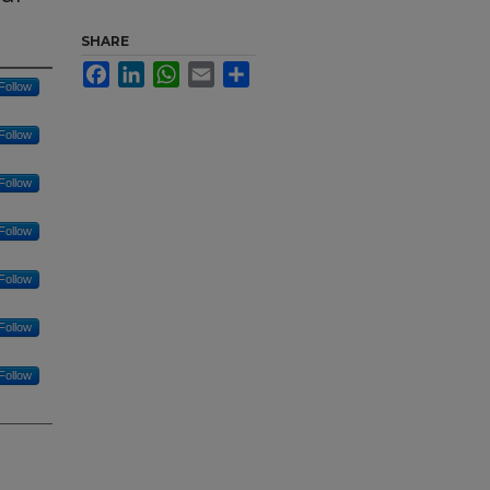
SHARE
Facebook
LinkedIn
WhatsApp
Email
Share
Follow
Follow
Follow
Follow
Follow
Follow
Follow