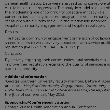
general health status. Data were analyzed using survey-weig
multivariable linear regression. The analytic model also exam
the moderating role of community collective efficacy - (i.e.,
communities’ capacity to come today and solve community i
measured with a 3-item scale) - in the relationship between
hospital-community engagement and hospital reputation.
Results
The hospital-community engagement dimension of collabora
shared leadership was positively associated with service quali
reputation (b=0.273; 95% CI=0.174 - 0.373; p
Conclusion
By actively engaging their communities, rural hospitals can
improve their reputation regarding the quality of services and
social responsibility.
Additional Information
"Georgia Southern University faculty member, Bettye A. Ap
presented
Hospital-Community Engagement, Community
Collective Efficacy and Rural Critical Access Hospital Reputat
the [title of conference], May 2023.
Sponsorship/Conference/Institution
Georgia Public Health Association Annual Conference