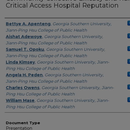
Critical Access Hospital Reputation
Presenters/Authors
Bettye A. Apenteng
,
Georgia Southern University,
Jiann-Ping Hsu College of Public Health
Aishat Adewoye
,
Georgia Southern University,
Jiann-Ping Hsu College of Public Health
Samuel T. Opoku
,
Georgia Southern University,
Jiann-Ping Hsu College of Public Health
Linda Kimsey
,
Georgia Southern University, Jiann-
Ping Hsu College of Public Health
Angela H. Peden
,
Georgia Southern University,
Jiann-Ping Hsu College of Public Health
Charles Owens
,
Georgia Southern University, Jiann-
Ping Hsu College of Public Health
William Mase
,
Georgia Southern University, Jiann-
Ping Hsu College of Public Health
Document Type
Presentation