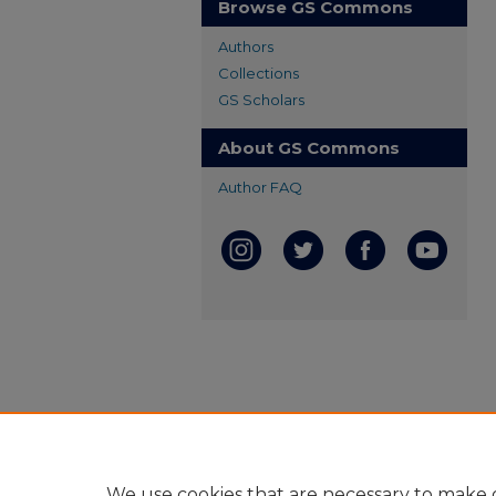
Browse GS Commons
Authors
Collections
GS Scholars
About GS Commons
Author FAQ
We use cookies that are necessary to make o