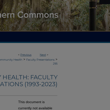
<
Previous
Next
>
>
>
Community Health
Faculty Presentations
295
 HEALTH: FACULTY
TIONS (1993-2023)
This document is
currently not available