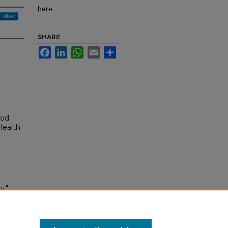
here.
Follow
SHARE
Facebook
LinkedIn
WhatsApp
Email
Share
ood
Health
y."
993-
295