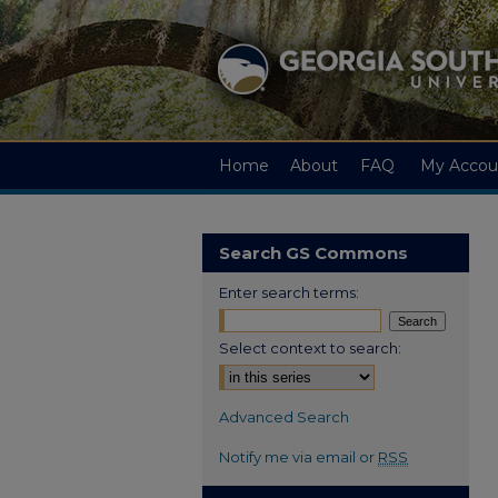
Home
About
FAQ
My Accou
Search GS Commons
Enter search terms:
Select context to search:
Advanced Search
Notify me via email or
RSS