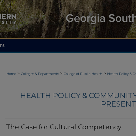
nt
>
>
>
Home
Colleges & Departments
College of Public Health
Health Policy & 
HEALTH POLICY & COMMUNITY
PRESENTA
The Case for Cultural Competency