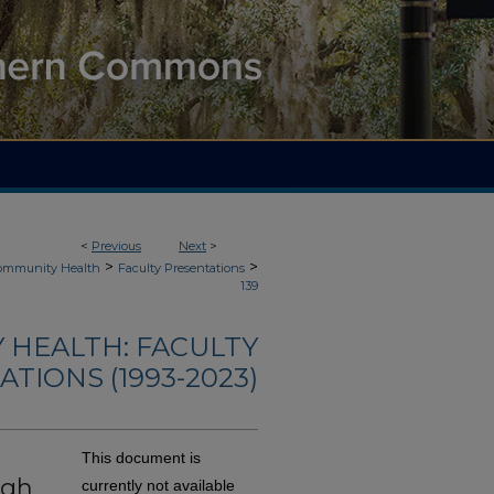
<
Previous
Next
>
>
>
Community Health
Faculty Presentations
139
 HEALTH: FACULTY
TIONS (1993-2023)
This document is
ugh
currently not available