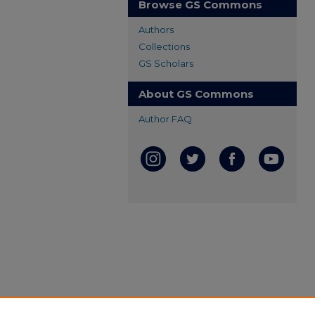
Browse GS Commons
Authors
Collections
GS Scholars
About GS Commons
Author FAQ