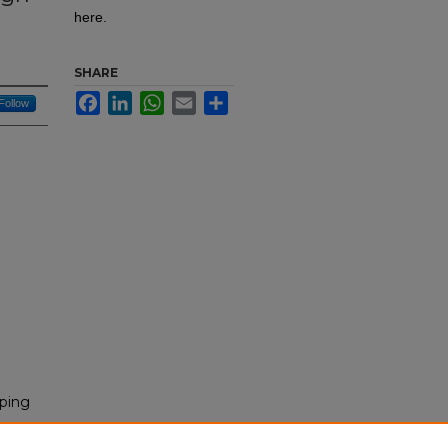
here.
SHARE
Facebook
LinkedIn
WhatsApp
Email
Share
Follow
aping