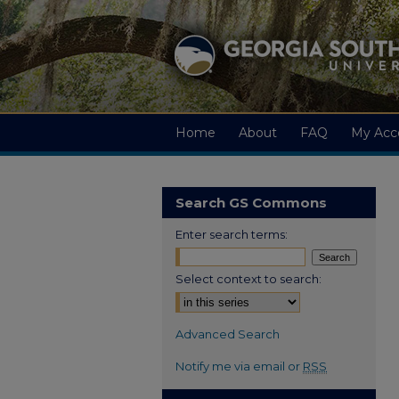
Home
About
FAQ
My Acc
Search GS Commons
Enter search terms:
Select context to search:
Advanced Search
Notify me via email or
RSS