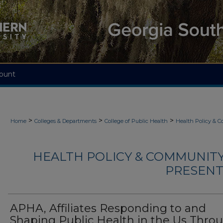
ount
>
>
>
Home
Colleges & Departments
College of Public Health
Health Policy & 
HEALTH POLICY & COMMUNITY
PRESENTA
APHA, Affiliates Responding to and
Shaping Public Health in the Us Thro