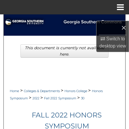
Menu
Home
Search
×
Browse Collections
Switch to
desktop
view
This document is currently not available
My Account
here.
About
Digital Commons Network™
>
>
>
Home
Colleges & Departments
Honors College
Honors
>
>
>
Symposium
2022
Fall 2022 Symposium
30
FALL 2022 HONORS
SYMPOSIUM