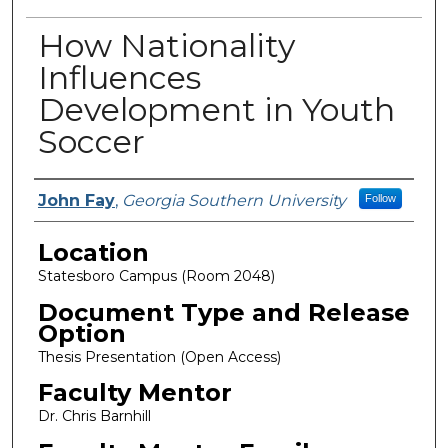
How Nationality
Influences
Development in Youth
Soccer
Presenter Information
John Fay
,
Georgia Southern University
Follow
Location
Statesboro Campus (Room 2048)
Document Type and Release
Option
Thesis Presentation (Open Access)
Faculty Mentor
Dr. Chris Barnhill