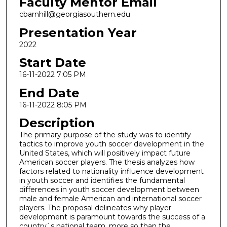
Faculty Mentor Email
cbarnhill@georgiasouthern.edu
Presentation Year
2022
Start Date
16-11-2022 7:05 PM
End Date
16-11-2022 8:05 PM
Description
The primary purpose of the study was to identify
tactics to improve youth soccer development in the
United States, which will positively impact future
American soccer players. The thesis analyzes how
factors related to nationality influence development
in youth soccer and identifies the fundamental
differences in youth soccer development between
male and female American and international soccer
players. The proposal delineates why player
development is paramount towards the success of a
country`s national team, more so than the