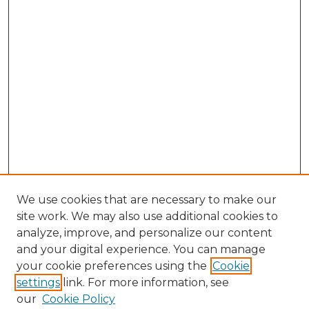
We use cookies that are necessary to make our
site work. We may also use additional cookies to
analyze, improve, and personalize our content
and your digital experience. You can manage
Search GS Commons
your cookie preferences using the
Cookie
settings
link. For more information, see
Enter search terms:
our
Cookie Policy