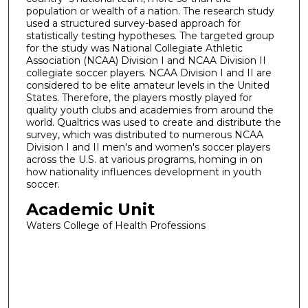
population or wealth of a nation. The research study
used a structured survey-based approach for
statistically testing hypotheses. The targeted group
for the study was National Collegiate Athletic
Association (NCAA) Division I and NCAA Division II
collegiate soccer players. NCAA Division I and II are
considered to be elite amateur levels in the United
States. Therefore, the players mostly played for
quality youth clubs and academies from around the
world. Qualtrics was used to create and distribute the
survey, which was distributed to numerous NCAA
Division I and II men's and women's soccer players
across the U.S. at various programs, homing in on
how nationality influences development in youth
soccer.
Academic Unit
Waters College of Health Professions