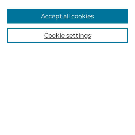
Accept all cookies
Select context to search:
Cookie settings
Advanced Search
Notify me via email or
RSS
Browse GS Commons
Authors
Collections
GS Scholars
About GS Commons
Author FAQ