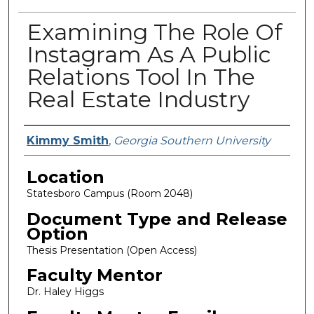
Examining The Role Of
Instagram As A Public
Relations Tool In The
Real Estate Industry
Presenter Information
Kimmy Smith
,
Georgia Southern University
Location
Statesboro Campus (Room 2048)
Document Type and Release
Option
Thesis Presentation (Open Access)
Faculty Mentor
Dr. Haley Higgs