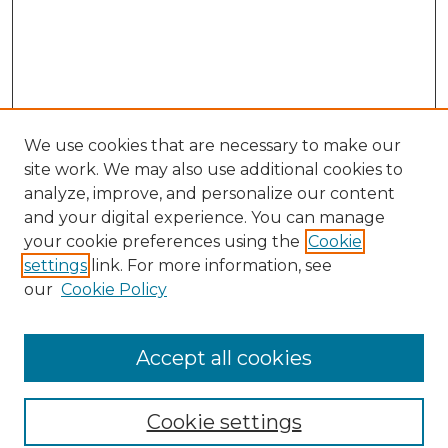
We use cookies that are necessary to make our
site work. We may also use additional cookies to
analyze, improve, and personalize our content
and your digital experience. You can manage
Search GS Commons
your cookie preferences using the
Cookie
settings
link. For more information, see
Enter search terms:
our
Cookie Policy
Accept all cookies
Select context to search:
Cookie settings
Advanced Search