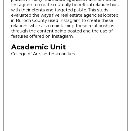
Instagram to create mutually beneficial relationships
with their clients and targeted public. This study
evaluated the ways five real estate agencies located
in Bulloch County used Instagram to create these
relations while also maintaining these relationships
through the content being posted and the use of
features offered on Instagram.
Academic Unit
College of Arts and Humanities