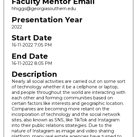
Faculty Mentor Email
hhiggs@georgiasouthern.edu
Presentation Year
2022
Start Date
16-11-2022 7:05 PM
End Date
16-11-2022 8:05 PM
Description
Nearly all social activities are carried out on some sort
of technology whether it be a cellphone or laptop,
and people throughout the world are interacting with
each other and forming communities based on
certain factors like interests and geographic location.
Companies are becoming more reliant on the
incorporation of technology and the social network
sites, also known as SNS, like TikTok and Instagram
into their public relations strategies. Due to the
nature of Instagram as image and video sharing
platform, many real estate agencies have turned to