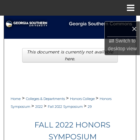
Menu
Home
Search
×
Browse Collections
Switch to
desktop
view
This document is currently not available
My Account
here.
About
Digital Commons Network™
>
>
>
Home
Colleges & Departments
Honors College
Honors
>
>
>
Symposium
2022
Fall 2022 Symposium
29
FALL 2022 HONORS
SYMPOSIUM