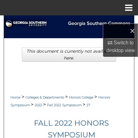
Menu
Home
Search
×
Browse Collections
Switch to
desktop
view
This document is currently not available
My Account
here.
About
Digital Commons Network™
>
>
>
Home
Colleges & Departments
Honors College
Honors
>
>
>
Symposium
2022
Fall 2022 Symposium
27
FALL 2022 HONORS
SYMPOSIUM