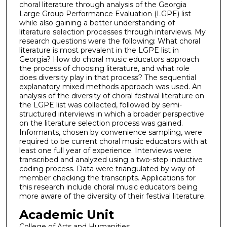
choral literature through analysis of the Georgia
Large Group Performance Evaluation (LGPE) list
while also gaining a better understanding of
literature selection processes through interviews. My
research questions were the following: What choral
literature is most prevalent in the LGPE list in
Georgia? How do choral music educators approach
the process of choosing literature, and what role
does diversity play in that process? The sequential
explanatory mixed methods approach was used. An
analysis of the diversity of choral festival literature on
the LGPE list was collected, followed by semi-
structured interviews in which a broader perspective
on the literature selection process was gained.
Informants, chosen by convenience sampling, were
required to be current choral music educators with at
least one full year of experience. Interviews were
transcribed and analyzed using a two-step inductive
coding process. Data were triangulated by way of
member checking the transcripts. Applications for
this research include choral music educators being
more aware of the diversity of their festival literature.
Academic Unit
College of Arts and Humanities