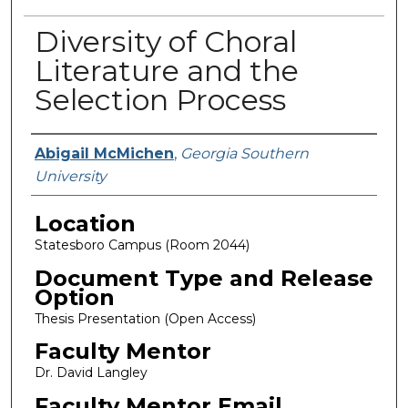
Diversity of Choral
Literature and the
Selection Process
Presenter Information
Abigail McMichen
,
Georgia Southern
University
Location
Statesboro Campus (Room 2044)
Document Type and Release
Option
Thesis Presentation (Open Access)
Faculty Mentor
Dr. David Langley
Faculty Mentor Email