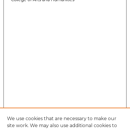
We use cookies that are necessary to make our
site work. We may also use additional cookies to