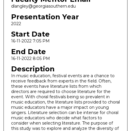
dlangley@georgiasouthern.edu
Presentation Year
2022
Start Date
16-11-2022 7:05 PM
End Date
16-11-2022 8:05 PM
Description
In music education, festival events are a chance to
receive feedback from experts in the field. Often,
these events have literature lists from which
directors are required to choose literature for the
event. With choral festivals being so prevalent in
music education, the literature lists provided to choral
music educators have a major impact on young
singers. Literature selection can be intense for choral
music educators who decide what factors to
consider when selecting literature. The purpose of
this study was to explore and analyze the diversity of