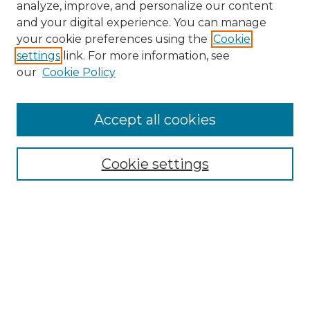
analyze, improve, and personalize our content
and your digital experience. You can manage
Search GS Commons
your cookie preferences using the
Cookie
settings
link. For more information, see
Enter search terms:
our
Cookie Policy
Accept all cookies
Select context to search:
Cookie settings
Advanced Search
Notify me via email or
RSS
Browse GS Commons
Authors
Collections
GS Scholars