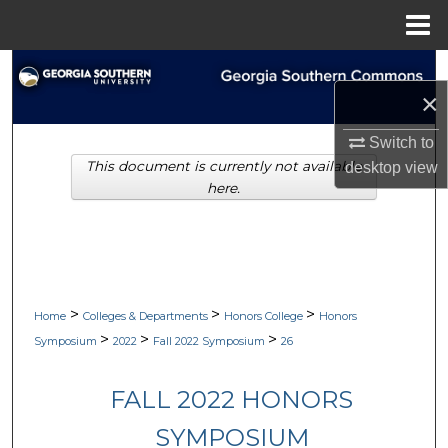
Menu
Home
Search
×
Browse Collections
Switch to
This document is currently not available
desktop
view
My Account
here.
About
Digital Commons Network™
>
>
>
Home
Colleges & Departments
Honors College
Honors
>
>
>
Symposium
2022
Fall 2022 Symposium
26
FALL 2022 HONORS
SYMPOSIUM