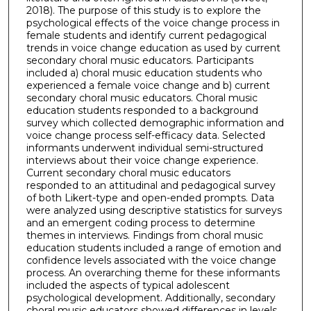
2018). The purpose of this study is to explore the
psychological effects of the voice change process in
female students and identify current pedagogical
trends in voice change education as used by current
secondary choral music educators. Participants
included a) choral music education students who
experienced a female voice change and b) current
secondary choral music educators. Choral music
education students responded to a background
survey which collected demographic information and
voice change process self-efficacy data. Selected
informants underwent individual semi-structured
interviews about their voice change experience.
Current secondary choral music educators
responded to an attitudinal and pedagogical survey
of both Likert-type and open-ended prompts. Data
were analyzed using descriptive statistics for surveys
and an emergent coding process to determine
themes in interviews. Findings from choral music
education students included a range of emotion and
confidence levels associated with the voice change
process. An overarching theme for these informants
included the aspects of typical adolescent
psychological development. Additionally, secondary
choral music educators showed differences in levels