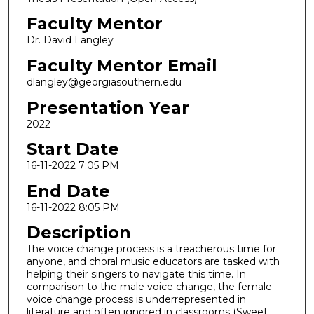
Faculty Mentor
Dr. David Langley
Faculty Mentor Email
dlangley@georgiasouthern.edu
Presentation Year
2022
Start Date
16-11-2022 7:05 PM
End Date
16-11-2022 8:05 PM
Description
The voice change process is a treacherous time for
anyone, and choral music educators are tasked with
helping their singers to navigate this time. In
comparison to the male voice change, the female
voice change process is underrepresented in
literature and often ignored in classrooms (Sweet,