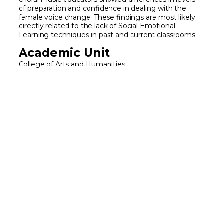
of preparation and confidence in dealing with the
female voice change. These findings are most likely
directly related to the lack of Social Emotional
Learning techniques in past and current classrooms.
Academic Unit
College of Arts and Humanities