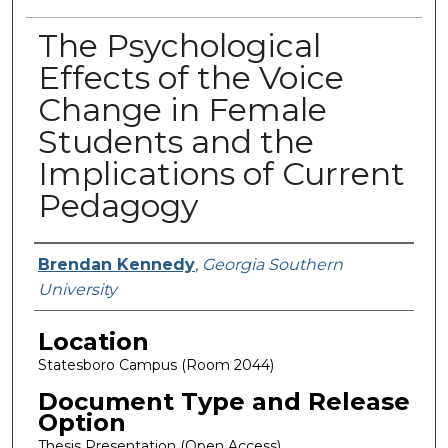
The Psychological
Effects of the Voice
Change in Female
Students and the
Implications of Current
Pedagogy
Presenter Information
Brendan Kennedy
,
Georgia Southern
University
Location
Statesboro Campus (Room 2044)
Document Type and Release
Option
Thesis Presentation (Open Access)