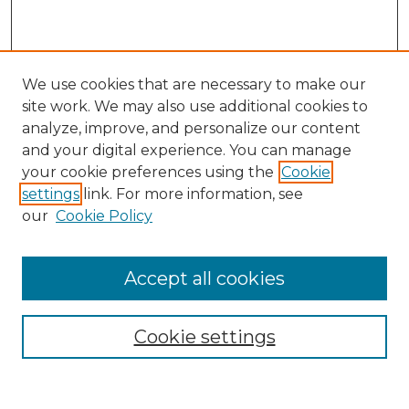
We use cookies that are necessary to make our
site work. We may also use additional cookies to
analyze, improve, and personalize our content
and your digital experience. You can manage
Search GS Commons
your cookie preferences using the
Cookie
settings
link. For more information, see
Enter search terms:
our
Cookie Policy
Accept all cookies
Select context to search:
Cookie settings
Advanced Search
Notify me via email or
RSS