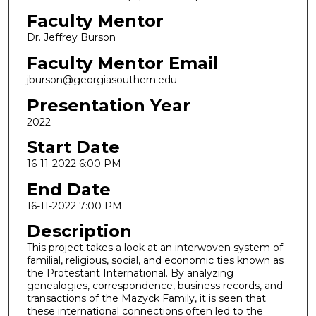
Faculty Mentor
Dr. Jeffrey Burson
Faculty Mentor Email
jburson@georgiasouthern.edu
Presentation Year
2022
Start Date
16-11-2022 6:00 PM
End Date
16-11-2022 7:00 PM
Description
This project takes a look at an interwoven system of
familial, religious, social, and economic ties known as
the Protestant International. By analyzing
genealogies, correspondence, business records, and
transactions of the Mazyck Family, it is seen that
these international connections often led to the