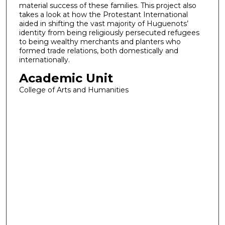
material success of these families. This project also
takes a look at how the Protestant International
aided in shifting the vast majority of Huguenots’
identity from being religiously persecuted refugees
to being wealthy merchants and planters who
formed trade relations, both domestically and
internationally.
Academic Unit
College of Arts and Humanities