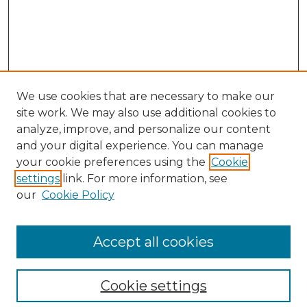
We use cookies that are necessary to make our
site work. We may also use additional cookies to
analyze, improve, and personalize our content
and your digital experience. You can manage
Search GS Commons
your cookie preferences using the
Cookie
settings
link. For more information, see
Enter search terms:
our
Cookie Policy
Accept all cookies
Select context to search:
Cookie settings
Advanced Search