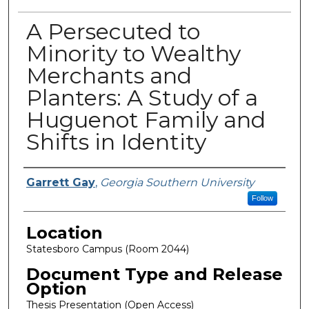
A Persecuted to
Minority to Wealthy
Merchants and
Planters: A Study of a
Huguenot Family and
Shifts in Identity
Presenter Information
Garrett Gay
,
Georgia Southern University
Follow
Location
Statesboro Campus (Room 2044)
Document Type and Release
Option
Thesis Presentation (Open Access)