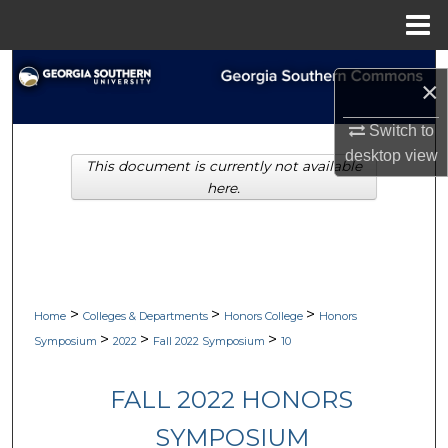
Menu
Home
Search
×
Browse Collections
Switch to
desktop
view
This document is currently not available
My Account
here.
About
Digital Commons Network™
>
>
>
Home
Colleges & Departments
Honors College
Honors
>
>
>
Symposium
2022
Fall 2022 Symposium
10
FALL 2022 HONORS
SYMPOSIUM