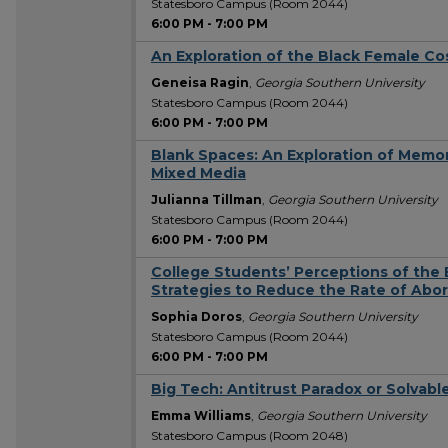
Statesboro Campus (Room 2044)
6:00 PM
-
7:00 PM
An Exploration of the Black Female Co
Geneisa Ragin
,
Georgia Southern University
Statesboro Campus (Room 2044)
6:00 PM
-
7:00 PM
Blank Spaces: An Exploration of Memo
Mixed Media
Julianna Tillman
,
Georgia Southern University
Statesboro Campus (Room 2044)
6:00 PM
-
7:00 PM
College Students’ Perceptions of the E
Strategies to Reduce the Rate of Abor
Sophia Doros
,
Georgia Southern University
Statesboro Campus (Room 2044)
6:00 PM
-
7:00 PM
Big Tech: Antitrust Paradox or Solvabl
Emma Williams
,
Georgia Southern University
Statesboro Campus (Room 2048)