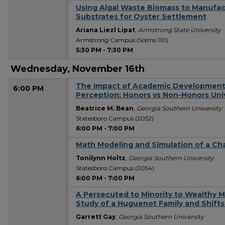
Using Algal Waste Biomass to Manufac
Substrates for Oyster Settlement
Ariana Liezl Lipat
,
Armstrong State University
Armstrong Campus (Solms 110)
5:30 PM
-
7:30 PM
Wednesday, November 16th
The Impact of Academic Development 
6:00 PM
Perception: Honors vs Non-Honors Uni
Beatrice M. Bean
,
Georgia Southern University
Statesboro Campus (2052)
6:00 PM
-
7:00 PM
Math Modeling and Simulation of a C
Tonilynn Holtz
,
Georgia Southern University
Statesboro Campus (2054)
6:00 PM
-
7:00 PM
A Persecuted to Minority to Wealthy M
Study of a Huguenot Family and Shifts 
Garrett Gay
,
Georgia Southern University