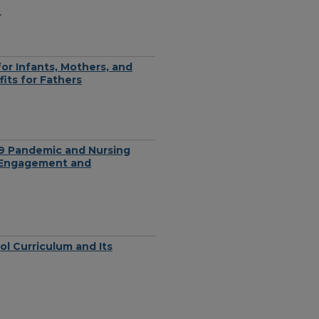
y
or Infants, Mothers, and
its for Fathers
9 Pandemic and Nursing
l Engagement and
ol Curriculum and Its