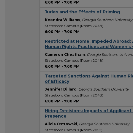
6:00 PM
-
7:00 PM
Juries and the Effects of Priming
Keondra Williams
,
Georgia Southern University
Statesboro Campus (Room 2048)
6:00 PM
-
7:00 PM
Restricted at Home, Impeded Abroad: 
Human Rights Practices and Women’s 
Cameron Cheatham
,
Georgia Southern Univers
Statesboro Campus (Room 2048)
6:00 PM
-
7:00 PM
Targeted Sanctions Against Human Rig
of Efficacy
Jennifer Dillard
,
Georgia Southern University
Statesboro Campus (Room 2048)
6:00 PM
-
7:00 PM
Hiring Decisions: Impacts of Applican
Presence
Alicia Ostrowski
,
Georgia Southern University
Statesboro Campus (Room 2052)