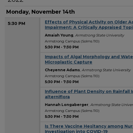
Monday, November 14th
Effects of Physical Activity on Older A
5:30 PM
Impairment: A Critically Appraised Top
Amaiah Young
,
Armstrong State University
Armstrong Campus (Solms 110)
5:30 PM
-
7:30 PM
Impacts of Algal Morphology and Wate
Microplastic Capture
Cheyenne Adams
,
Armstrong State University
Armstrong Campus (Solms 110)
5:30 PM
-
7:30 PM
Influence of Plant Density on Rainfall 
alterniflora
Hannah Longaberger
,
Armstrong State Univer
Armstrong Campus (Solms 110)
5:30 PM
-
7:30 PM
Is There Vaccine Hesitancy among Nur
Investigation into COVID-19