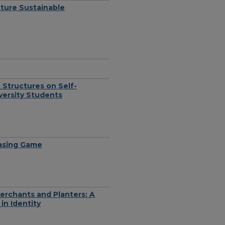
ture Sustainable
Structures on Self-
versity Students
hasing Game
erchants and Planters: A
in Identity