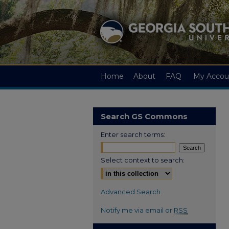
Home
About
FAQ
My Accou
Search GS Commons
Enter search terms:
Select context to search:
Advanced Search
Notify me via email or
RSS