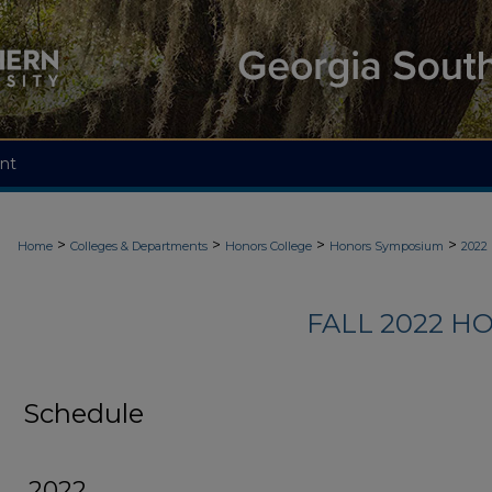
nt
>
>
>
>
Home
Colleges & Departments
Honors College
Honors Symposium
2022
FALL 2022 
Schedule
2022