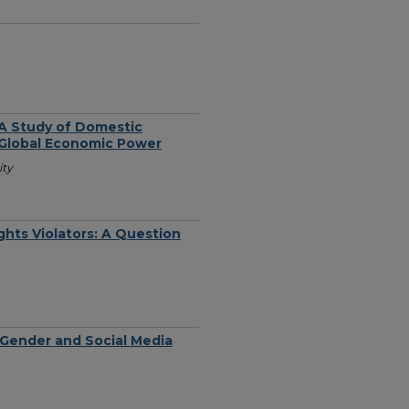
A Study of Domestic
Global Economic Power
ity
hts Violators: A Question
t Gender and Social Media