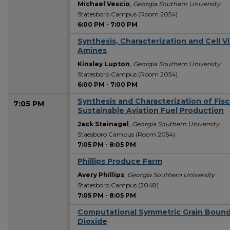
Michael Vescio
,
Georgia Southern University
Statesboro Campus (Room 2054)
6:00 PM
-
7:00 PM
Synthesis, Characterization and Cell Vi
Amines
Kinsley Lupton
,
Georgia Southern University
Statesboro Campus (Room 2054)
6:00 PM
-
7:00 PM
Synthesis and Characterization of Fis
7:05 PM
Sustainable Aviation Fuel Production
Jack Steinagel
,
Georgia Southern University
Staesboro Campus (Room 2054)
7:05 PM
-
8:05 PM
Phillips Produce Farm
Avery Phillips
,
Georgia Southern University
Statesboro Campus (2048)
7:05 PM
-
8:05 PM
Computational Symmetric Grain Bound
Dioxide