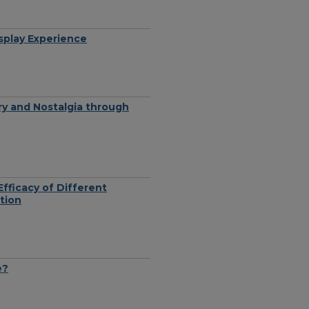
splay Experience
ry and Nostalgia through
fficacy of Different
tion
e?