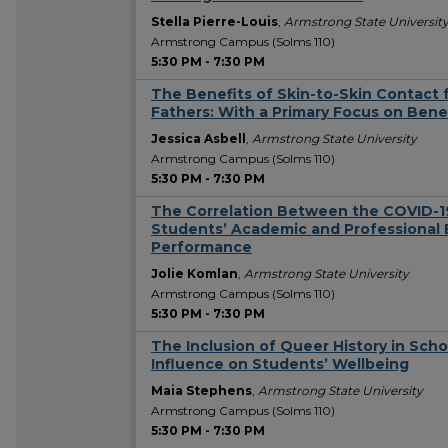
Stella Pierre-Louis
,
Armstrong State Universit
Armstrong Campus (Solms 110)
5:30 PM
-
7:30 PM
The Benefits of Skin-to-Skin Contact f
Fathers: With a Primary Focus on Benef
Jessica Asbell
,
Armstrong State University
Armstrong Campus (Solms 110)
5:30 PM
-
7:30 PM
The Correlation Between the COVID-1
Students’ Academic and Professiona
Performance
Jolie Komlan
,
Armstrong State University
Armstrong Campus (Solms 110)
5:30 PM
-
7:30 PM
The Inclusion of Queer History in Scho
Influence on Students’ Wellbeing
Maia Stephens
,
Armstrong State University
Armstrong Campus (Solms 110)
5:30 PM
-
7:30 PM