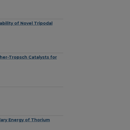
ability of Novel Tripodal
cher-Tropsch Catalysts for
ary Energy of Thorium