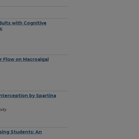
dults with Cognitive
ic
r Flow on Macroalgal
Interception by Spartina
sity
sing Students: An