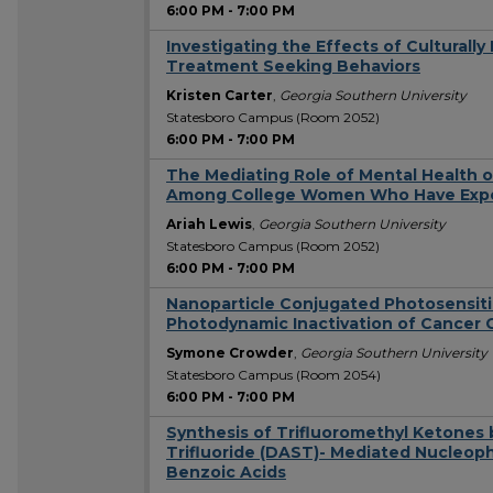
6:00 PM
-
7:00 PM
Investigating the Effects of Culturall
Treatment Seeking Behaviors
Kristen Carter
,
Georgia Southern University
Statesboro Campus (Room 2052)
6:00 PM
-
7:00 PM
The Mediating Role of Mental Health
Among College Women Who Have Exper
Ariah Lewis
,
Georgia Southern University
Statesboro Campus (Room 2052)
6:00 PM
-
7:00 PM
Nanoparticle Conjugated Photosensiti
Photodynamic Inactivation of Cancer C
Symone Crowder
,
Georgia Southern University
Statesboro Campus (Room 2054)
6:00 PM
-
7:00 PM
Synthesis of Trifluoromethyl Ketones 
Trifluoride (DAST)- Mediated Nucleophi
Benzoic Acids