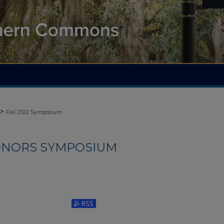
>
Fall 2022 Symposium
HONORS SYMPOSIUM