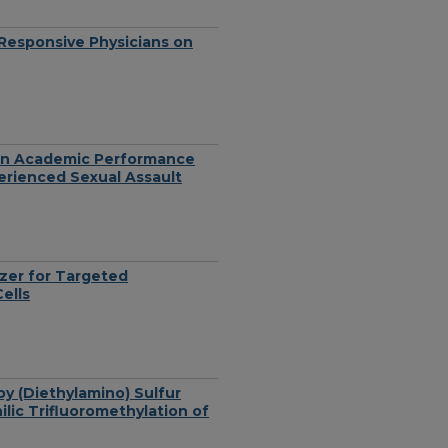
y Responsive Physicians on
 on Academic Performance
ienced Sexual Assault
zer for Targeted
ells
by (Diethylamino) Sulfur
lic Trifluoromethylation of