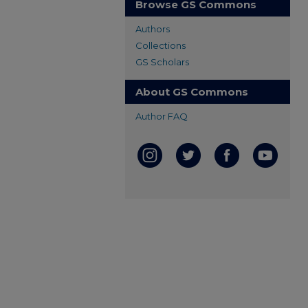
Browse GS Commons
Authors
Collections
GS Scholars
About GS Commons
Author FAQ