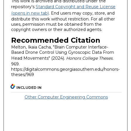
This work is archived and distributed under the
repository's
Standard Copyright and Reuse License
(opens in new tab)
. End users may copy, store, and
distribute this work without restriction. For all other
uses, permission must be obtained from the
copyright owners or their authorized agents.
Recommended Citation
Melton, Ikaia Cacha, "Brain Computer Interface-
Based Drone Control Using Gyroscopic Data From
Head Movements" (2024).
Honors College Theses
.
969.
https://digitalcommons.georgiasouthern.edu/honors-
theses/969
INCLUDED IN
Other Computer Engineering Commons