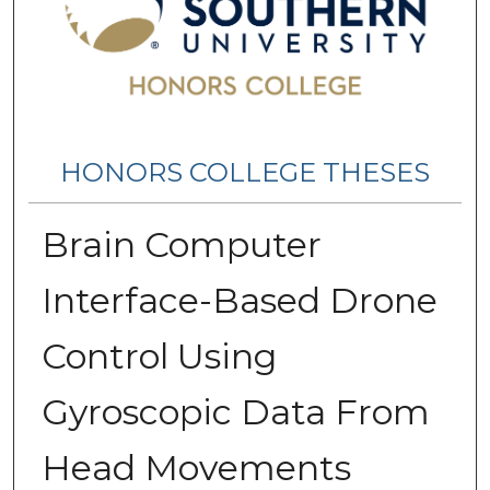
HONORS COLLEGE THESES
Brain Computer
Interface-Based Drone
Control Using
Gyroscopic Data From
Head Movements