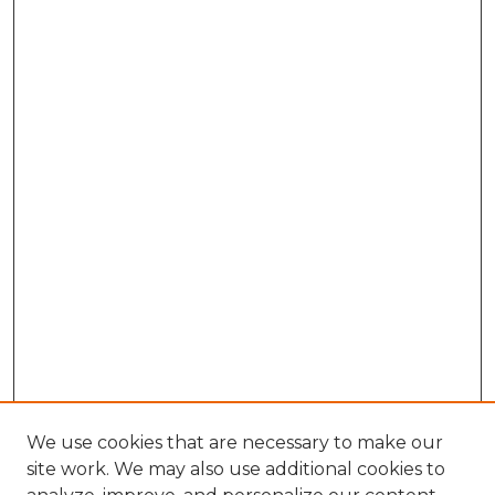
We use cookies that are necessary to make our
site work. We may also use additional cookies to