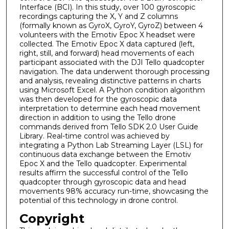
Interface (BCI). In this study, over 100 gyroscopic
recordings capturing the X, Y and Z columns
(formally known as GyroX, GyroY, GyroZ) between 4
volunteers with the Emotiv Epoc X headset were
collected. The Emotiv Epoc X data captured (left,
right, still, and forward) head movements of each
participant associated with the DJI Tello quadcopter
navigation. The data underwent thorough processing
and analysis, revealing distinctive patterns in charts
using Microsoft Excel. A Python condition algorithm
was then developed for the gyroscopic data
interpretation to determine each head movement
direction in addition to using the Tello drone
commands derived from Tello SDK 2.0 User Guide
Library. Real-time control was achieved by
integrating a Python Lab Streaming Layer (LSL) for
continuous data exchange between the Emotiv
Epoc X and the Tello quadcopter. Experimental
results affirm the successful control of the Tello
quadcopter through gyroscopic data and head
movements 98% accuracy run-time, showcasing the
potential of this technology in drone control.
Copyright