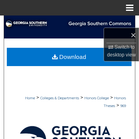
Menu
Home
Search
×
Browse Collections
Switch to
My Account
desktop
view
Download
About
Digital Commons Network™
>
>
>
Home
Colleges & Departments
Honors College
Honors
>
Theses
969