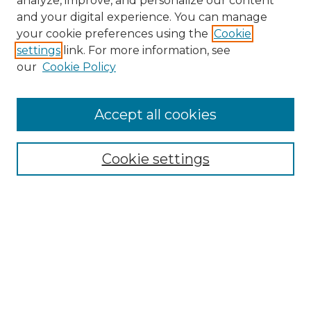
analyze, improve, and personalize our content
and your digital experience. You can manage
Search GS Commons
your cookie preferences using the
Cookie
settings
link. For more information, see
Enter search terms:
our
Cookie Policy
Accept all cookies
Select context to search:
Cookie settings
Advanced Search
Notify me via email or
RSS
Browse GS Commons