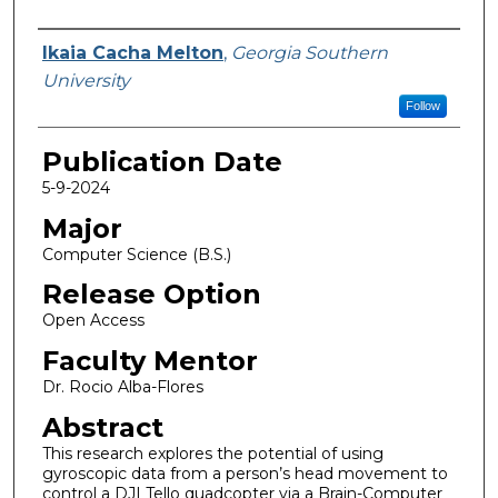
Name
Ikaia Cacha Melton
,
Georgia Southern
University
Follow
Publication Date
5-9-2024
Major
Computer Science (B.S.)
Release Option
Open Access
Faculty Mentor
Dr. Rocio Alba-Flores
Abstract
This research explores the potential of using
gyroscopic data from a person’s head movement to
control a DJI Tello quadcopter via a Brain-Computer