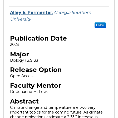
Name
Alley E. Permenter
,
Georgia Southern
University
Follow
Publication Date
2023
Major
Biology (B.S.B.)
Release Option
Open Access
Faculty Mentor
Dr. Johanne M. Lewis
Abstract
Climate change and temperature are two very
important topics for the coming future. As climate
change projections estimate a 2-3°C increase in