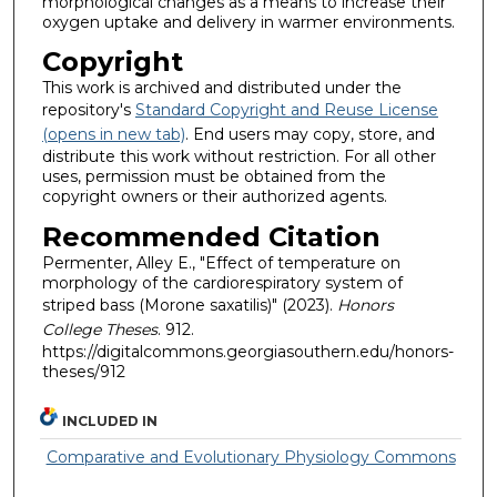
morphological changes as a means to increase their
oxygen uptake and delivery in warmer environments.
Copyright
This work is archived and distributed under the
repository's
Standard Copyright and Reuse License
(opens in new tab)
. End users may copy, store, and
distribute this work without restriction. For all other
uses, permission must be obtained from the
copyright owners or their authorized agents.
Recommended Citation
Permenter, Alley E., "Effect of temperature on
morphology of the cardiorespiratory system of
striped bass (Morone saxatilis)" (2023).
Honors
College Theses
. 912.
https://digitalcommons.georgiasouthern.edu/honors-
theses/912
INCLUDED IN
Comparative and Evolutionary Physiology Commons