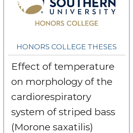
HONORS COLLEGE THESES
Effect of temperature
on morphology of the
cardiorespiratory
system of striped bass
(Morone saxatilis)