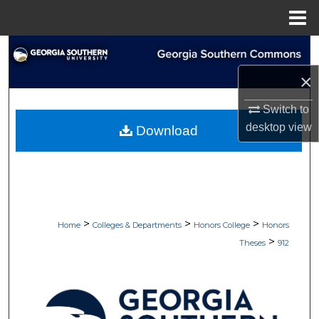
Menu
Home
Search
×
Browse Collections
Switch to
My Account
desktop
view
Download
About
Digital Commons Network™
>
>
>
Home
Colleges & Departments
Honors College
Honors
>
Theses
912