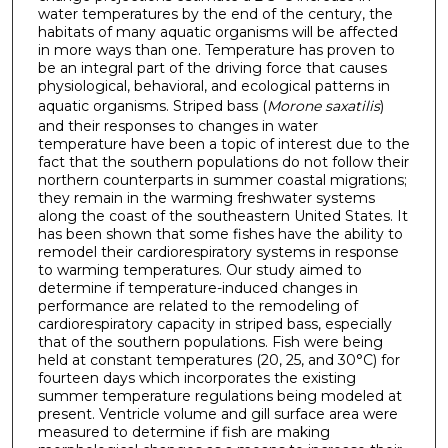
water temperatures by the end of the century, the
habitats of many aquatic organisms will be affected
in more ways than one. Temperature has proven to
be an integral part of the driving force that causes
physiological, behavioral, and ecological patterns in
aquatic organisms. Striped bass (
Morone saxatilis
)
and their responses to changes in water
temperature have been a topic of interest due to the
fact that the southern populations do not follow their
northern counterparts in summer coastal migrations;
they remain in the warming freshwater systems
along the coast of the southeastern United States. It
has been shown that some fishes have the ability to
remodel their cardiorespiratory systems in response
to warming temperatures. Our study aimed to
determine if temperature-induced changes in
performance are related to the remodeling of
cardiorespiratory capacity in striped bass, especially
that of the southern populations. Fish were being
held at constant temperatures (20, 25, and 30°C) for
fourteen days which incorporates the existing
summer temperature regulations being modeled at
present. Ventricle volume and gill surface area were
measured to determine if fish are making