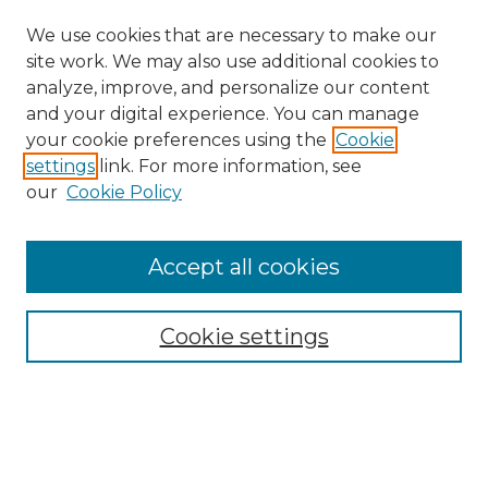
We use cookies that are necessary to make our
site work. We may also use additional cookies to
analyze, improve, and personalize our content
and your digital experience. You can manage
Search GS Commons
your cookie preferences using the
Cookie
settings
link. For more information, see
Enter search terms:
our
Cookie Policy
Accept all cookies
Select context to search:
Cookie settings
Advanced Search
Notify me via email or
RSS