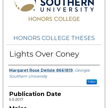
HONORS COLLEGE THESES
Lights Over Coney
Name
Margaret Rose Delisle 8661819
,
Georgia
Southern University
Follow
Publication Date
5-3-2017