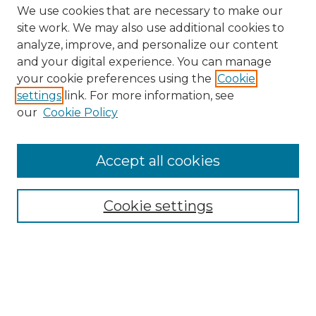
We use cookies that are necessary to make our
site work. We may also use additional cookies to
analyze, improve, and personalize our content
and your digital experience. You can manage
Search GS Commons
your cookie preferences using the
Cookie
settings
link. For more information, see
Enter search terms:
our
Cookie Policy
Accept all cookies
Select context to search:
Cookie settings
Advanced Search
Notify me via email or
RSS