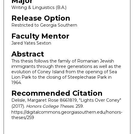
Major
Writing & Linguistics (B.A.)
Release Option
Restricted to Georgia Southern
Faculty Mentor
Jared Yates Sexton
Abstract
This thesis follows the family of Romanian Jewish
immigrants through three generations as well as the
evolution of Coney Island from the opening of Sea
Lion Park to the closing of Steeplechase Park in
1964.
Recommended Citation
Delisle, Margaret Rose 8661819, "Lights Over Coney"
(2017).
Honors College Theses
. 259.
https://digitalcommons.georgiasouthern.edu/honors-
theses/259