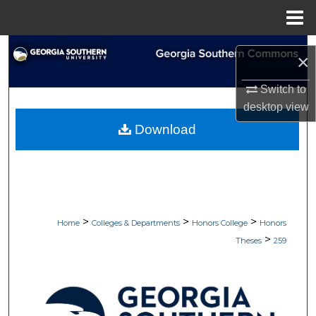
Menu
Home
Search
×
Browse Collections
Switch to
desktop
view
My Account
Download
About
Digital Commons Network™
>
>
>
Home
Colleges & Departments
Honors College
Honors
>
Theses
259