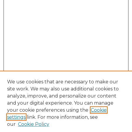
We use cookies that are necessary to make our
site work. We may also use additional cookies to
analyze, improve, and personalize our content
and your digital experience. You can manage
Search GS Commons
your cookie preferences using the
Cookie
settings
link. For more information, see
Enter search terms:
our
Cookie Policy