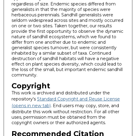
regardless of size. Endemic species differed from
generalists in that the majority of species were
herbaceous perennials. Sandhill generalists were
seldom widespread across sites and mostly occurred
on one or two sites. Taken together, our results
provide the first opportunity to observe the dynamic
nature of sandhill ecosystems, which we found to
differ from one another due to endemic and
generalist species turnover, but were consistently
inhabited by a similar subset of taxa. Continued
destruction of sandhill habitats will have a negative
effect on plant species diversity, which could lead to
the loss of the small, but important endemic sandhill
community.
Copyright
This work is archived and distributed under the
repository's
Standard Copyright and Reuse License
(opens in new tab)
. End users may copy, store, and
distribute this work without restriction. For all other
uses, permission must be obtained from the
copyright owners or their authorized agents.
Recommended Citation