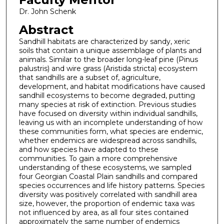
Dr. John Schenk
Abstract
Sandhill habitats are characterized by sandy, xeric
soils that contain a unique assemblage of plants and
animals. Similar to the broader long-leaf pine (Pinus
palustris) and wire grass (Aristida stricta) ecosystem
that sandhills are a subset of, agriculture,
development, and habitat modifications have caused
sandhill ecosystems to become degraded, putting
many species at risk of extinction. Previous studies
have focused on diversity within individual sandhills,
leaving us with an incomplete understanding of how
these communities form, what species are endemic,
whether endemics are widespread across sandhills,
and how species have adapted to these
communities. To gain a more comprehensive
understanding of these ecosystems, we sampled
four Georgian Coastal Plain sandhills and compared
species occurrences and life history patterns. Species
diversity was positively correlated with sandhill area
size, however, the proportion of endemic taxa was
not influenced by area, as all four sites contained
approximately the same number of endemics