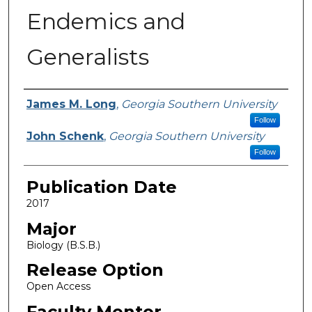
Endemics and
Generalists
Name
James M. Long
,
Georgia Southern University
Follow
John Schenk
,
Georgia Southern University
Follow
Publication Date
2017
Major
Biology (B.S.B.)
Release Option
Open Access
Faculty Mentor