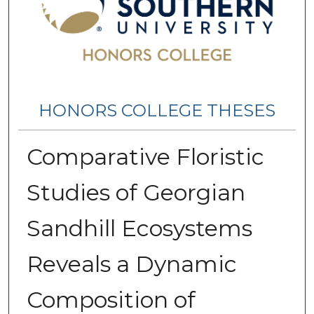
HONORS COLLEGE THESES
Comparative Floristic
Studies of Georgian
Sandhill Ecosystems
Reveals a Dynamic
Composition of