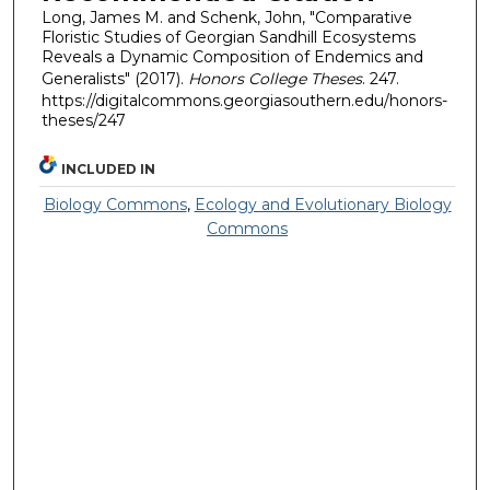
Long, James M. and Schenk, John, "Comparative
Floristic Studies of Georgian Sandhill Ecosystems
Reveals a Dynamic Composition of Endemics and
Generalists" (2017).
Honors College Theses
. 247.
https://digitalcommons.georgiasouthern.edu/honors-
theses/247
INCLUDED IN
Biology Commons
,
Ecology and Evolutionary Biology
Commons