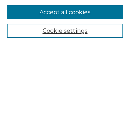
Accept all cookies
Select context to search:
Cookie settings
Advanced Search
Notify me via email or
RSS
Browse GS Commons
Authors
Collections
GS Scholars
About GS Commons