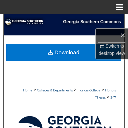
Menu
Home
Search
×
Browse Collections
Switch to
My Account
Download
desktop
view
About
Digital Commons Network™
>
>
>
Home
Colleges & Departments
Honors College
Honors
>
Theses
247