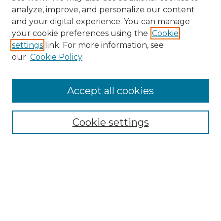
analyze, improve, and personalize our content
and your digital experience. You can manage
Search GS Commons
your cookie preferences using the
Cookie
settings
link. For more information, see
Enter search terms:
our
Cookie Policy
Accept all cookies
Select context to search:
Cookie settings
Advanced Search
Notify me via email or
RSS
Browse GS Commons