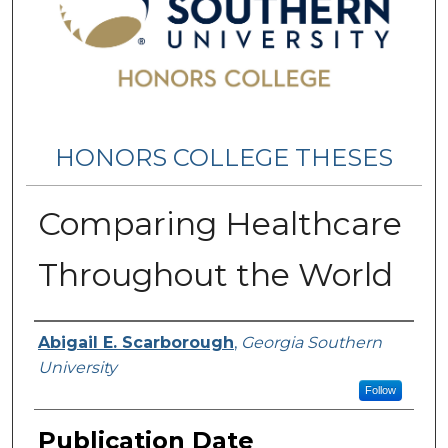
HONORS COLLEGE THESES
Comparing Healthcare
Throughout the World
Name
Abigail E. Scarborough
,
Georgia Southern
University
Follow
Publication Date