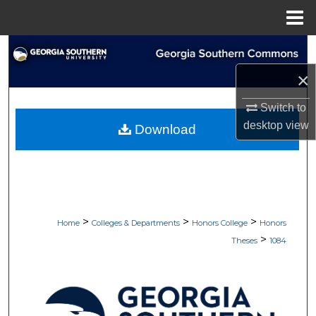
Menu
Home
Search
×
Browse Collections
Switch to
My Account
desktop
view
Download
About
Digital Commons Network™
>
>
>
Home
Colleges & Departments
Honors College
Honors
>
Theses
1084