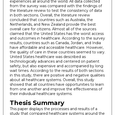
experiences all around the world. All data collected
from the survey was compared with the findings of
the literature review to test the consistency of data
in both sections. Overall, the literature review
concluded that countries such as Australia, the
Netherlands, and New Zealand provide the best
overall care for citizens. Almost all of the sources
claimed that the United States has the worst access
and outcomes in healthcare. According to the survey
results, countries such as Canada, Jordan, and India
have affordable and accessible healthcare. However,
the quality of care in these countries seemed to vary.
United States healthcare was described as
technologically advances and centered on patient
safety, but also expensive and accompanied by long
wait times. According to the results of both sections
in this study, there are positive and negative qualities
about all healthcare systems. Overall, this study
showed that all countries have opportunities to learn
from one another and improve the effectiveness of
their individual healthcare systems.
Thesis Summary
This paper displays the processes and results of a
study that compared healthcare systems around the