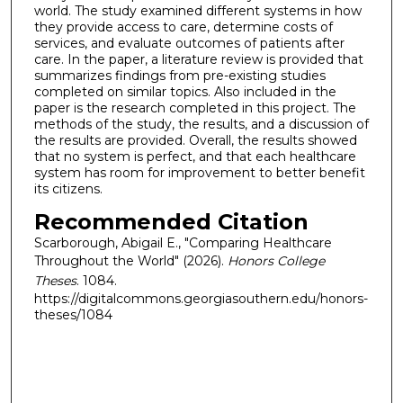
world. The study examined different systems in how
they provide access to care, determine costs of
services, and evaluate outcomes of patients after
care. In the paper, a literature review is provided that
summarizes findings from pre-existing studies
completed on similar topics. Also included in the
paper is the research completed in this project. The
methods of the study, the results, and a discussion of
the results are provided. Overall, the results showed
that no system is perfect, and that each healthcare
system has room for improvement to better benefit
its citizens.
Recommended Citation
Scarborough, Abigail E., "Comparing Healthcare
Throughout the World" (2026).
Honors College
Theses
. 1084.
https://digitalcommons.georgiasouthern.edu/honors-
theses/1084