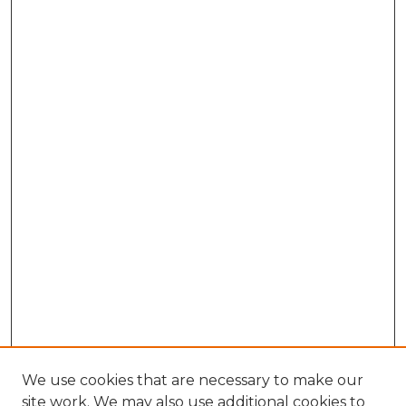
We use cookies that are necessary to make our
site work. We may also use additional cookies to