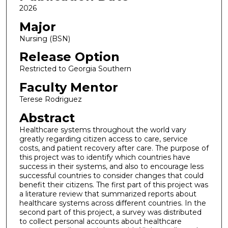
2026
Major
Nursing (BSN)
Release Option
Restricted to Georgia Southern
Faculty Mentor
Terese Rodriguez
Abstract
Healthcare systems throughout the world vary
greatly regarding citizen access to care, service
costs, and patient recovery after care. The purpose of
this project was to identify which countries have
success in their systems, and also to encourage less
successful countries to consider changes that could
benefit their citizens. The first part of this project was
a literature review that summarized reports about
healthcare systems across different countries. In the
second part of this project, a survey was distributed
to collect personal accounts about healthcare