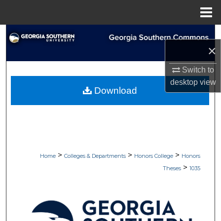
Menu
Home
Search
×
Browse Collections
Switch to
desktop
view
My Account
Download
About
Digital Commons Network™
>
>
>
Home
Colleges & Departments
Honors College
Honors
>
Theses
1035