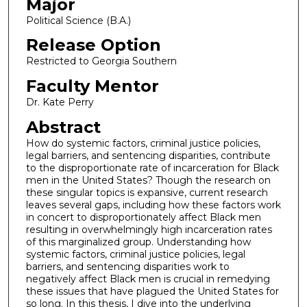
Major
Political Science (B.A.)
Release Option
Restricted to Georgia Southern
Faculty Mentor
Dr. Kate Perry
Abstract
How do systemic factors, criminal justice policies,
legal barriers, and sentencing disparities, contribute
to the disproportionate rate of incarceration for Black
men in the United States? Though the research on
these singular topics is expansive, current research
leaves several gaps, including how these factors work
in concert to disproportionately affect Black men
resulting in overwhelmingly high incarceration rates
of this marginalized group. Understanding how
systemic factors, criminal justice policies, legal
barriers, and sentencing disparities work to
negatively affect Black men is crucial in remedying
these issues that have plagued the United States for
so long. In this thesis, I dive into the underlying