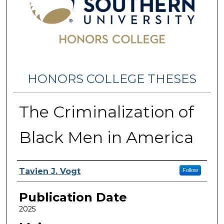
HONORS COLLEGE THESES
The Criminalization of
Black Men in America
Name
Tavien J. Vogt
Follow
Publication Date
2025