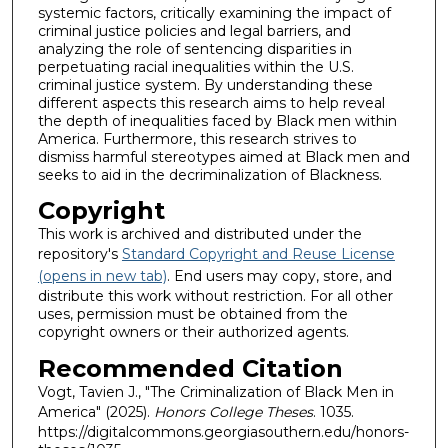
systemic factors, critically examining the impact of
criminal justice policies and legal barriers, and
analyzing the role of sentencing disparities in
perpetuating racial inequalities within the U.S.
criminal justice system. By understanding these
different aspects this research aims to help reveal
the depth of inequalities faced by Black men within
America. Furthermore, this research strives to
dismiss harmful stereotypes aimed at Black men and
seeks to aid in the decriminalization of Blackness.
Copyright
This work is archived and distributed under the
repository's
Standard Copyright and Reuse License
(opens in new tab)
. End users may copy, store, and
distribute this work without restriction. For all other
uses, permission must be obtained from the
copyright owners or their authorized agents.
Recommended Citation
Vogt, Tavien J., "The Criminalization of Black Men in
America" (2025).
Honors College Theses
. 1035.
https://digitalcommons.georgiasouthern.edu/honors-