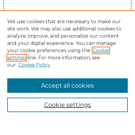
We use cookies that are necessary to make our
site work. We may also use additional cookies to
analyze, improve, and personalize our content
and your digital experience. You can manage
Search GS Commons
your cookie preferences using the
Cookie
settings
link. For more information, see
Enter search terms:
our
Cookie Policy
Accept all cookies
Select context to search:
Cookie settings
Advanced Search
Notify me via email or
RSS