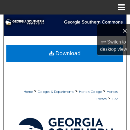
Menu
Home
Search
×
Browse Collections
Switch to
desktop
view
My Account
Download
About
Digital Commons Network™
>
>
>
Home
Colleges & Departments
Honors College
Honors
>
Theses
1032