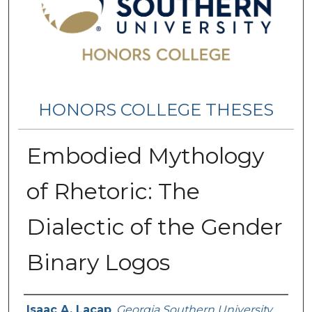
HONORS COLLEGE THESES
Embodied Mythology
of Rhetoric: The
Dialectic of the Gender
Binary Logos
Name
Isaac A. Lacap
,
Georgia Southern University