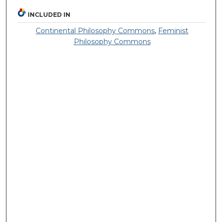
INCLUDED IN
Continental Philosophy Commons
,
Feminist
Philosophy Commons