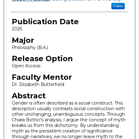
Follow
Publication Date
2025
Major
Philosophy (B.A.)
Release Option
Open Access
Faculty Mentor
Dr. Elizabeth Butterfield
Abstract
Gender is often described as a social construct. This
description usually contrasts social construction with
other unchanging, unambiguous concepts. Through
Chiara Bottici's analysis, I argue the concept of myth
breaks us from this dichotomy. By understanding
myth as the persistent creation of significance
through narratives, we no longer leave myth to the