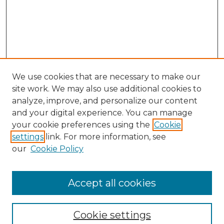
We use cookies that are necessary to make our
site work. We may also use additional cookies to
analyze, improve, and personalize our content
and your digital experience. You can manage
Search GS Commons
your cookie preferences using the
Cookie
settings
link. For more information, see
Enter search terms:
our
Cookie Policy
Accept all cookies
Select context to search:
Cookie settings
Advanced Search