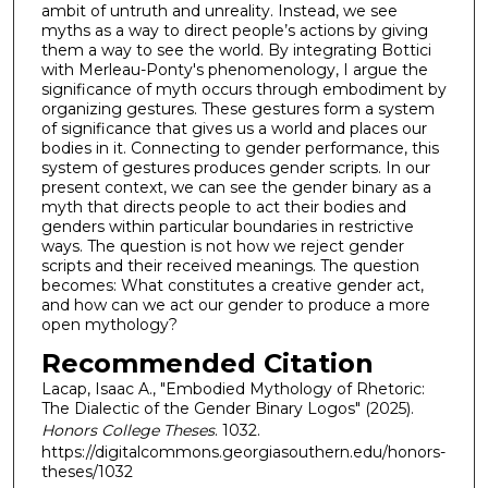
ambit of untruth and unreality. Instead, we see
myths as a way to direct people’s actions by giving
them a way to see the world. By integrating Bottici
with Merleau-Ponty's phenomenology, I argue the
significance of myth occurs through embodiment by
organizing gestures. These gestures form a system
of significance that gives us a world and places our
bodies in it. Connecting to gender performance, this
system of gestures produces gender scripts. In our
present context, we can see the gender binary as a
myth that directs people to act their bodies and
genders within particular boundaries in restrictive
ways. The question is not how we reject gender
scripts and their received meanings. The question
becomes: What constitutes a creative gender act,
and how can we act our gender to produce a more
open mythology?
Recommended Citation
Lacap, Isaac A., "Embodied Mythology of Rhetoric:
The Dialectic of the Gender Binary Logos" (2025).
Honors College Theses
. 1032.
https://digitalcommons.georgiasouthern.edu/honors-
theses/1032