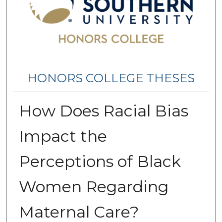
HONORS COLLEGE THESES
How Does Racial Bias
Impact the
Perceptions of Black
Women Regarding
Maternal Care?