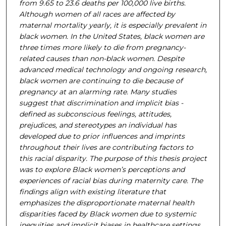
from 9.65 to 23.6 deaths per 100,000 live births.
Although women of all races are affected by
maternal mortality yearly, it is especially prevalent in
black women. In the United States, black women are
three times more likely to die from pregnancy-
related causes than non-black women. Despite
advanced medical technology and ongoing research,
black women are continuing to die because of
pregnancy at an alarming rate. Many studies
suggest that discrimination and implicit bias -
defined as subconscious feelings, attitudes,
prejudices, and stereotypes an individual has
developed due to prior influences and imprints
throughout their lives are contributing factors to
this racial disparity. The purpose of this thesis project
was to explore Black women’s perceptions and
experiences of racial bias during maternity care. The
findings align with existing literature that
emphasizes the disproportionate maternal health
disparities faced by Black women due to systemic
inequities and implicit biases in healthcare settings.