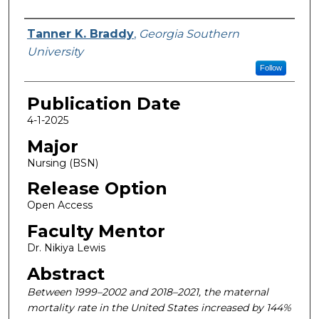
Name
Tanner K. Braddy
,
Georgia Southern
University
Follow
Publication Date
4-1-2025
Major
Nursing (BSN)
Release Option
Open Access
Faculty Mentor
Dr. Nikiya Lewis
Abstract
Between 1999–2002 and 2018–2021, the maternal
mortality rate in the United States increased by 144%