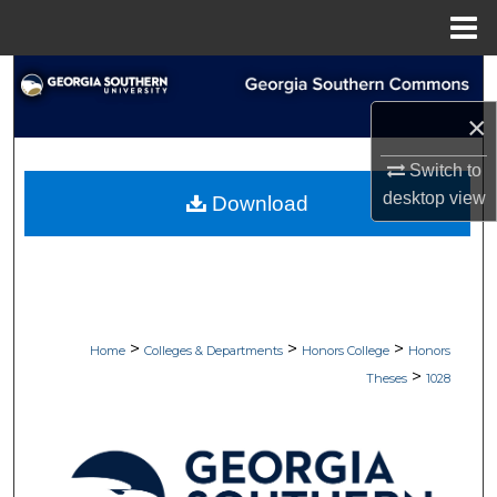
Menu
Home
Search
×
Browse Collections
Switch to
My Account
desktop
view
Download
About
Digital Commons Network™
>
>
>
Home
Colleges & Departments
Honors College
Honors
>
Theses
1028