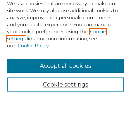
We use cookies that are necessary to make our
site work. We may also use additional cookies to
analyze, improve, and personalize our content
and your digital experience. You can manage
Search GS Commons
your cookie preferences using the
Cookie
settings
link. For more information, see
Enter search terms:
our
Cookie Policy
Accept all cookies
Select context to search:
Cookie settings
Advanced Search
Notify me via email or
RSS