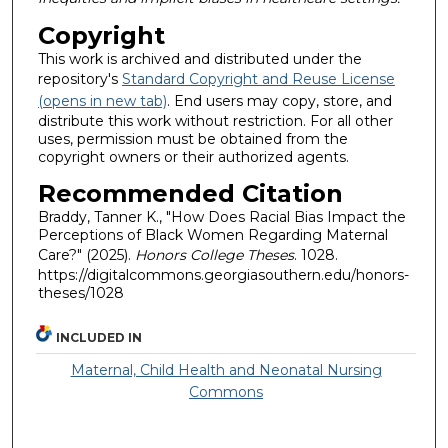
Copyright
This work is archived and distributed under the
repository's
Standard Copyright and Reuse License
(opens in new tab)
. End users may copy, store, and
distribute this work without restriction. For all other
uses, permission must be obtained from the
copyright owners or their authorized agents.
Recommended Citation
Braddy, Tanner K., "How Does Racial Bias Impact the
Perceptions of Black Women Regarding Maternal
Care?" (2025).
Honors College Theses
. 1028.
https://digitalcommons.georgiasouthern.edu/honors-
theses/1028
INCLUDED IN
Maternal, Child Health and Neonatal Nursing
Commons