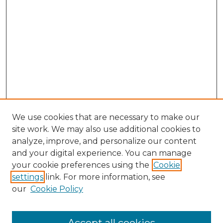
We use cookies that are necessary to make our
site work. We may also use additional cookies to
analyze, improve, and personalize our content
and your digital experience. You can manage
Search GS Commons
your cookie preferences using the
Cookie
settings
link. For more information, see
Enter search terms:
our
Cookie Policy