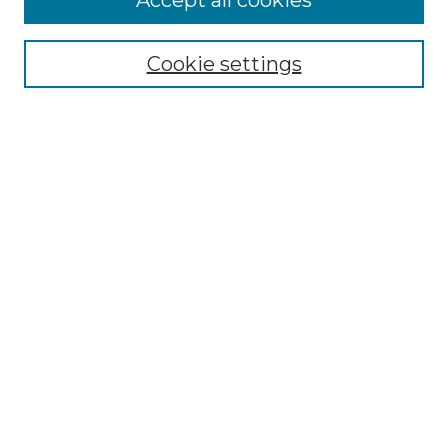
Accept all cookies
Select context to search:
Cookie settings
Advanced Search
Notify me via email or
RSS
Browse GS Commons
Authors
Collections
GS Scholars
About GS Commons
Submit Research