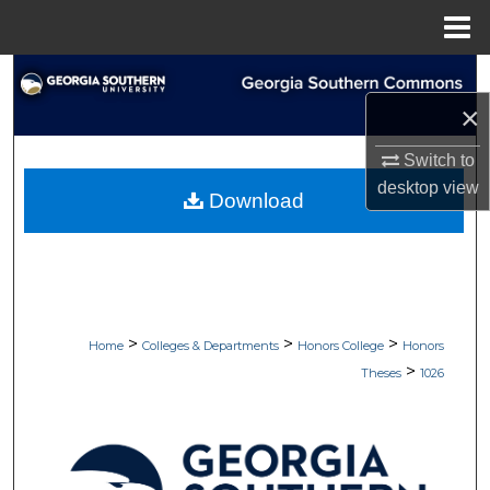
Menu
Home
Search
×
Browse Collections
Switch to
My Account
desktop
view
Download
About
Digital Commons Network™
>
>
>
Home
Colleges & Departments
Honors College
Honors
>
Theses
1026