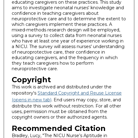
educating caregivers on these practices. This study
aims to investigate neonatal nurses' knowledge and
confidence in teaching caregivers about
neuroprotective care and to determine the extent to
which caregivers implement these practices. A
mixed-methods research design will be employed,
using a survey to collect data from neonatal nurses
who have at least one year of experience working in
a NICU. The survey will assess nurses' understanding
of neuroprotective care, their confidence in
educating caregivers, and the frequency in which
they teach caregivers how to perform
neuroprotective care.
Copyright
This work is archived and distributed under the
repository's
Standard Copyright and Reuse License
(opens in new tab)
. End users may copy, store, and
distribute this work without restriction. For all other
uses, permission must be obtained from the
copyright owners or their authorized agents.
Recommended Citation
Bradley, Lucy, "The NICU Nurse’s Aptitude in