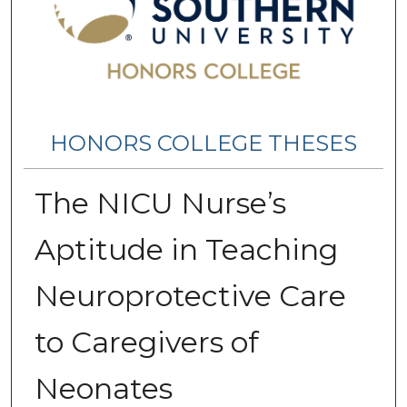
HONORS COLLEGE THESES
The NICU Nurse’s
Aptitude in Teaching
Neuroprotective Care
to Caregivers of
Neonates