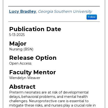
Name
Lucy Bradley
,
Georgia Southern University
Follow
Publication Date
5-13-2025
Major
Nursing (BSN)
Release Option
Open Access
Faculty Mentor
Wendelyn Weaver
Abstract
Preterm neonates are at risk of developmental
delays, behavioral problems, and mental health
challenges. Neuroprotective care is essential to
mitigate these risks, and nurses play a crucial role in