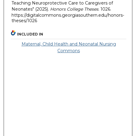
Teaching Neuroprotective Care to Caregivers of
Neonates" (2025).
Honors College Theses
. 1026.
https://digitalcommons.georgiasouthern.edu/honors-
theses/1026
INCLUDED IN
Maternal, Child Health and Neonatal Nursing
Commons