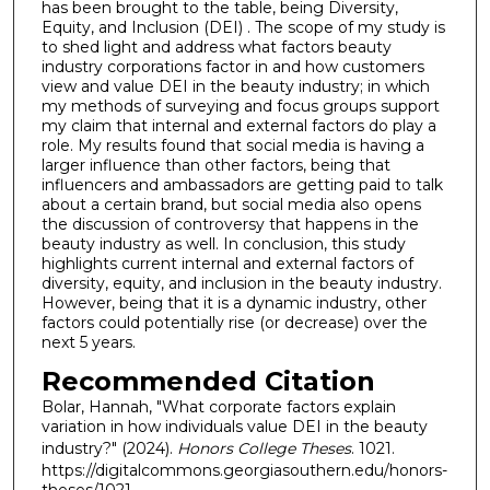
has been brought to the table, being Diversity,
Equity, and Inclusion (DEI) . The scope of my study is
to shed light and address what factors beauty
industry corporations factor in and how customers
view and value DEI in the beauty industry; in which
my methods of surveying and focus groups support
my claim that internal and external factors do play a
role. My results found that social media is having a
larger influence than other factors, being that
influencers and ambassadors are getting paid to talk
about a certain brand, but social media also opens
the discussion of controversy that happens in the
beauty industry as well. In conclusion, this study
highlights current internal and external factors of
diversity, equity, and inclusion in the beauty industry.
However, being that it is a dynamic industry, other
factors could potentially rise (or decrease) over the
next 5 years.
Recommended Citation
Bolar, Hannah, "What corporate factors explain
variation in how individuals value DEI in the beauty
industry?" (2024).
Honors College Theses
. 1021.
https://digitalcommons.georgiasouthern.edu/honors-