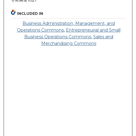
theses/1021
INCLUDED IN
Business Administration, Management, and
Operations Commons
,
Entrepreneurial and Small
Business Operations Commons
,
Sales and
Merchandising Commons