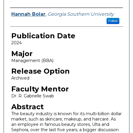
Name
Hannah Bolar
,
Georgia Southern University
Follow
Publication Date
2024
Major
Management (BBA)
Release Option
Archived
Faculty Mentor
Dr. R. Gabrielle Swab
Abstract
The beauty industry is known for its multi-billion dollar
market, such as skincare, makeup, and haircare. As
an employee in famous beauty stores, Ulta and
Sephora, over the last five years, a bigger discussion