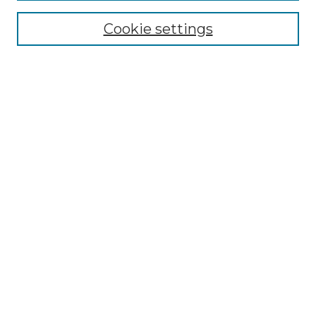
Cookie settings
Advanced Search
Notify me via email or
RSS
Browse GS Commons
Authors
Collections
GS Scholars
About GS Commons
Submit Research