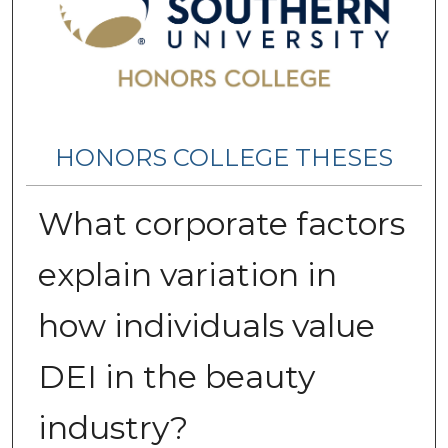
HONORS COLLEGE THESES
What corporate factors
explain variation in
how individuals value
DEI in the beauty
industry?