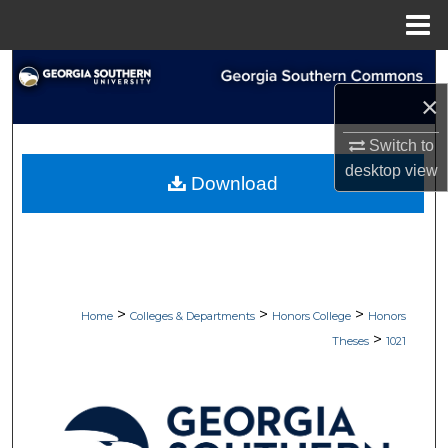
Menu
Home
Search
×
Browse Collections
Switch to
My Account
desktop
view
Download
About
Digital Commons Network™
>
>
>
Home
Colleges & Departments
Honors College
Honors
>
Theses
1021