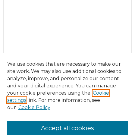
We use cookies that are necessary to make our
site work. We may also use additional cookies to
analyze, improve, and personalize our content
and your digital experience. You can manage
Search GS Commons
your cookie preferences using the
Cookie
settings
link. For more information, see
Enter search terms:
our
Cookie Policy
Accept all cookies
Select context to search: