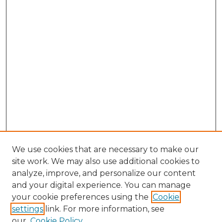
We use cookies that are necessary to make our
site work. We may also use additional cookies to
analyze, improve, and personalize our content
and your digital experience. You can manage
Search GS Commons
your cookie preferences using the
Cookie
settings
link. For more information, see
Enter search terms:
our
Cookie Policy