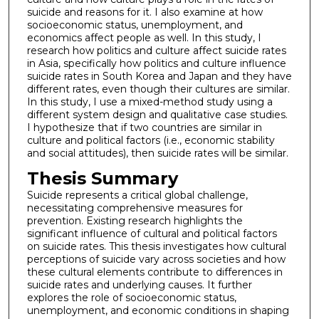
suicide and reasons for it. I also examine at how
socioeconomic status, unemployment, and
economics affect people as well. In this study, I
research how politics and culture affect suicide rates
in Asia, specifically how politics and culture influence
suicide rates in South Korea and Japan and they have
different rates, even though their cultures are similar.
In this study, I use a mixed-method study using a
different system design and qualitative case studies.
I hypothesize that if two countries are similar in
culture and political factors (i.e., economic stability
and social attitudes), then suicide rates will be similar.
Thesis Summary
Suicide represents a critical global challenge,
necessitating comprehensive measures for
prevention. Existing research highlights the
significant influence of cultural and political factors
on suicide rates. This thesis investigates how cultural
perceptions of suicide vary across societies and how
these cultural elements contribute to differences in
suicide rates and underlying causes. It further
explores the role of socioeconomic status,
unemployment, and economic conditions in shaping