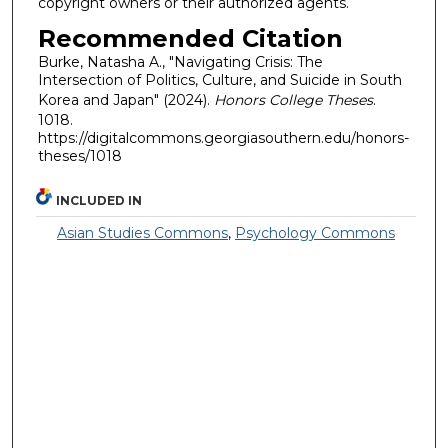
copyright owners or their authorized agents.
Recommended Citation
Burke, Natasha A., "Navigating Crisis: The
Intersection of Politics, Culture, and Suicide in South
Korea and Japan" (2024).
Honors College Theses
.
1018.
https://digitalcommons.georgiasouthern.edu/honors-
theses/1018
INCLUDED IN
Asian Studies Commons
,
Psychology Commons