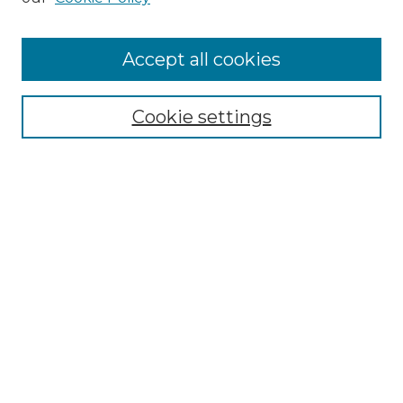
Accept all cookies
Select context to search:
Cookie settings
Advanced Search
Notify me via email or
RSS
Browse GS Commons
Authors
Collections
GS Scholars