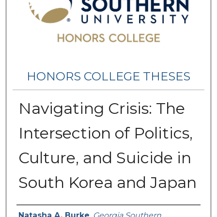
HONORS COLLEGE THESES
Navigating Crisis: The
Intersection of Politics,
Culture, and Suicide in
South Korea and Japan
Name
Natasha A. Burke
,
Georgia Southern