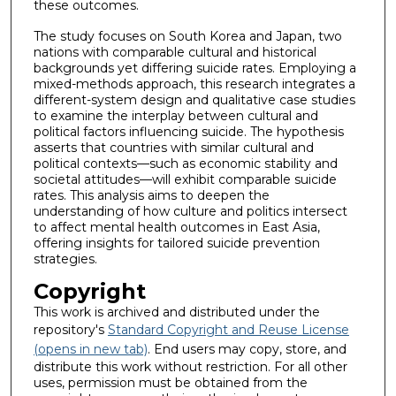
these outcomes.
The study focuses on South Korea and Japan, two
nations with comparable cultural and historical
backgrounds yet differing suicide rates. Employing a
mixed-methods approach, this research integrates a
different-system design and qualitative case studies
to examine the interplay between cultural and
political factors influencing suicide. The hypothesis
asserts that countries with similar cultural and
political contexts—such as economic stability and
societal attitudes—will exhibit comparable suicide
rates. This analysis aims to deepen the
understanding of how culture and politics intersect
to affect mental health outcomes in East Asia,
offering insights for tailored suicide prevention
strategies.
Copyright
This work is archived and distributed under the
repository's
Standard Copyright and Reuse License
(opens in new tab)
. End users may copy, store, and
distribute this work without restriction. For all other
uses, permission must be obtained from the