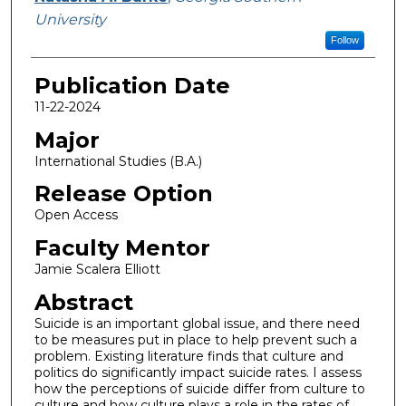
University
Follow
Publication Date
11-22-2024
Major
International Studies (B.A.)
Release Option
Open Access
Faculty Mentor
Jamie Scalera Elliott
Abstract
Suicide is an important global issue, and there need
to be measures put in place to help prevent such a
problem. Existing literature finds that culture and
politics do significantly impact suicide rates. I assess
how the perceptions of suicide differ from culture to
culture and how culture plays a role in the rates of