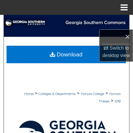
Menu
Home
Search
×
Browse Collections
Switch to
My Account
Download
desktop
view
About
Digital Commons Network™
>
>
>
Home
Colleges & Departments
Honors College
Honors
>
Theses
1018