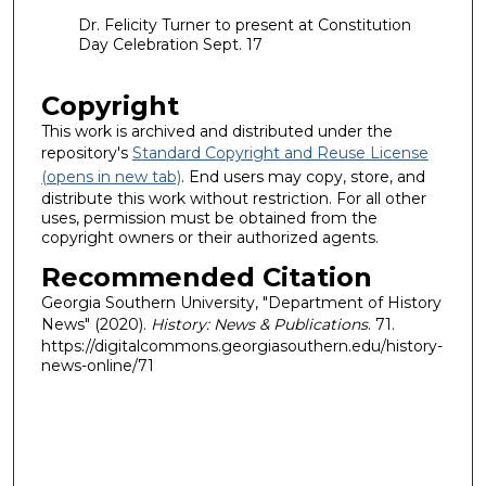
Dr. Felicity Turner to present at Constitution
Day Celebration Sept. 17
Copyright
This work is archived and distributed under the
repository's
Standard Copyright and Reuse License
(opens in new tab)
. End users may copy, store, and
distribute this work without restriction. For all other
uses, permission must be obtained from the
copyright owners or their authorized agents.
Recommended Citation
Georgia Southern University, "Department of History
News" (2020).
History: News & Publications
. 71.
https://digitalcommons.georgiasouthern.edu/history-
news-online/71