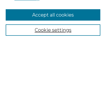
Accept all cookies
Select context to search:
Cookie settings
Advanced Search
Notify me via email or
RSS
Browse GS Commons
Authors
Collections
GS Scholars
About GS Commons
Author FAQ