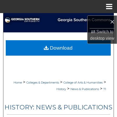
Menu
Home
Search
×
Browse Collections
Switch to
desktop
view
My Account
Download
About
Digital Commons Network™
>
>
>
Home
Colleges & Departments
College of Arts & Humanities
>
>
History
News & Publications
71
HISTORY: NEWS & PUBLICATIONS