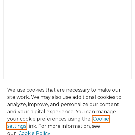
We use cookies that are necessary to make our
site work. We may also use additional cookies to
analyze, improve, and personalize our content
and your digital experience. You can manage
Search GS Commons
your cookie preferences using the
Cookie
settings
link. For more information, see
Enter search terms:
our
Cookie Policy