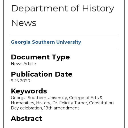
Department of History
News
Authors
Georgia Southern University
Document Type
News Article
Publication Date
9-15-2020
Keywords
Georgia Southern University, College of Arts &
Humanities, History, Dr. Felicity Turner, Constitution
Day celebration, 19th amendment
Abstract