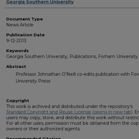
Authors
Georgia Southern University
Document Type
News Article
Publication Date
9-12-2013
Keywords
Georgia Southern University, Publications, Forham University
Abstract
Professor Johnathan O’Neill co-edits publication with F
University Press
Copyright
This work is archived and distributed under the repository's
Standard Copyright and Reuse License (opens in new tab)
. E
users may copy, store, and distribute this work without restric
For all other uses, permission must be obtained from the cop
owners or their authorized agents.
Recommended Citation