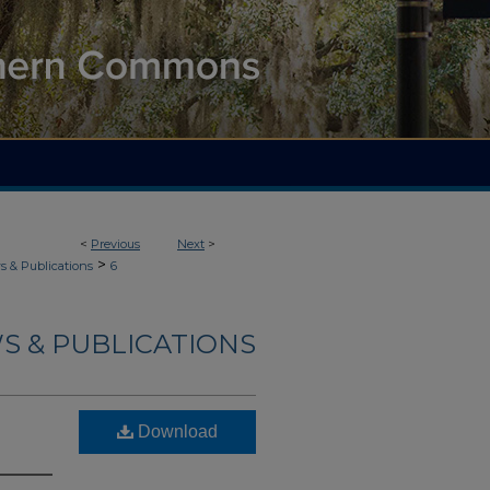
<
Previous
Next
>
>
 & Publications
6
S & PUBLICATIONS
Download