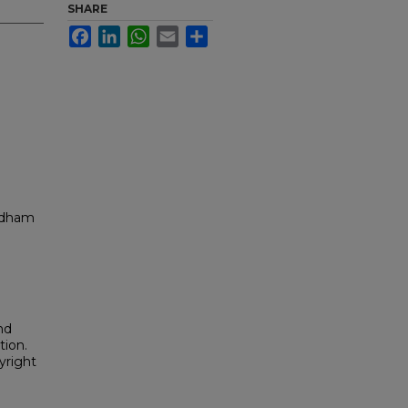
SHARE
Facebook
LinkedIn
WhatsApp
Email
Share
ordham
nd
tion.
yright