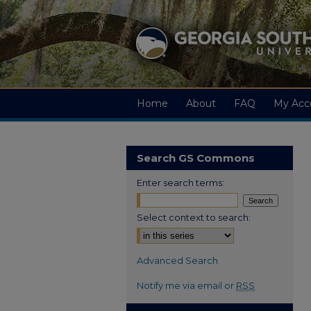
Home
About
FAQ
My Acc
Search GS Commons
Enter search terms:
Select context to search:
Advanced Search
Notify me via email or
RSS