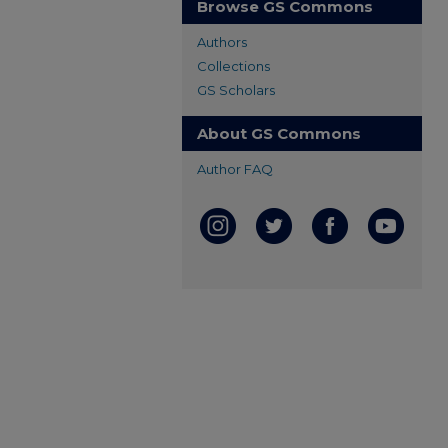
Browse GS Commons
Authors
Collections
GS Scholars
About GS Commons
Author FAQ