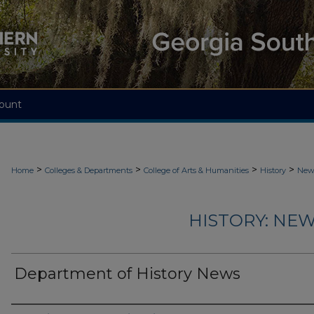
ount
>
>
>
>
Home
Colleges & Departments
College of Arts & Humanities
History
News
HISTORY: NEW
Department of History News