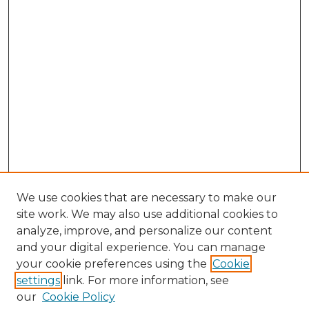
We use cookies that are necessary to make our
site work. We may also use additional cookies to
analyze, improve, and personalize our content
and your digital experience. You can manage
Search GS Commons
your cookie preferences using the
Cookie
settings
link. For more information, see
Enter search terms:
our
Cookie Policy