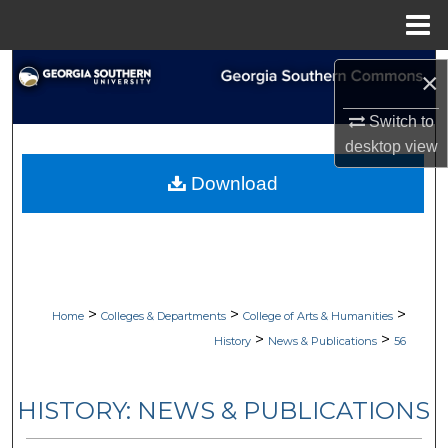
Menu
Home
Search
×
Browse Collections
Switch to
desktop
view
My Account
Download
About
Digital Commons Network™
>
>
>
Home
Colleges & Departments
College of Arts & Humanities
>
>
History
News & Publications
56
HISTORY: NEWS & PUBLICATIONS