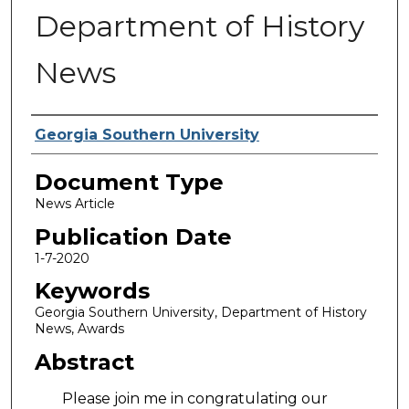
Department of History
News
Authors
Georgia Southern University
Document Type
News Article
Publication Date
1-7-2020
Keywords
Georgia Southern University, Department of History
News, Awards
Abstract
Please join me in congratulating our