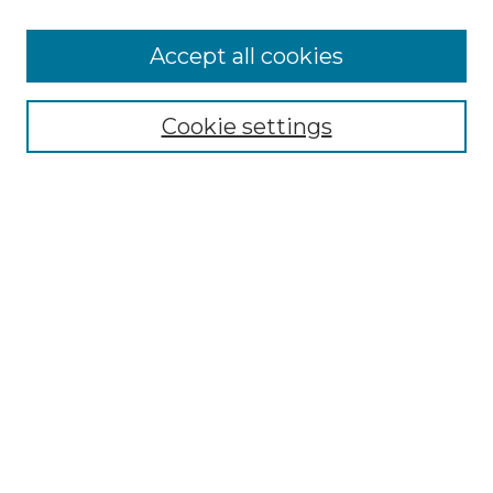
Accept all cookies
Select context to search:
Cookie settings
Advanced Search
Notify me via email or
RSS
Browse GS Commons
Authors
Collections
GS Scholars
About GS Commons
Author FAQ