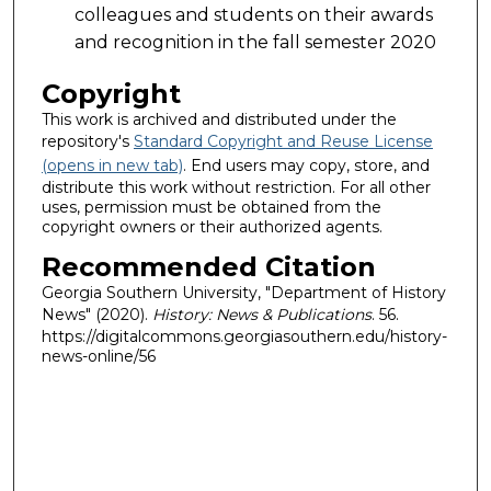
colleagues and students on their awards
and recognition in the fall semester 2020
Copyright
This work is archived and distributed under the
repository's
Standard Copyright and Reuse License
(opens in new tab)
. End users may copy, store, and
distribute this work without restriction. For all other
uses, permission must be obtained from the
copyright owners or their authorized agents.
Recommended Citation
Georgia Southern University, "Department of History
News" (2020).
History: News & Publications
. 56.
https://digitalcommons.georgiasouthern.edu/history-
news-online/56