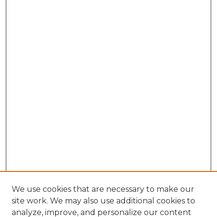
We use cookies that are necessary to make our
site work. We may also use additional cookies to
analyze, improve, and personalize our content