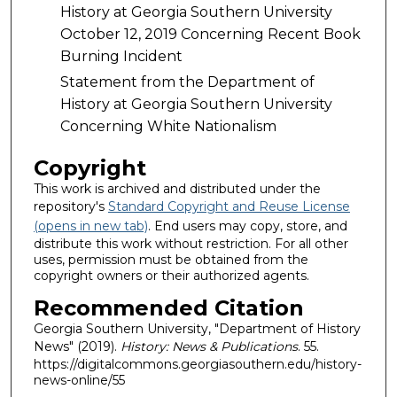
History at Georgia Southern University
October 12, 2019 Concerning Recent Book
Burning Incident
Statement from the Department of
History at Georgia Southern University
Concerning White Nationalism
Copyright
This work is archived and distributed under the
repository's
Standard Copyright and Reuse License
(opens in new tab)
. End users may copy, store, and
distribute this work without restriction. For all other
uses, permission must be obtained from the
copyright owners or their authorized agents.
Recommended Citation
Georgia Southern University, "Department of History
News" (2019).
History: News & Publications
. 55.
https://digitalcommons.georgiasouthern.edu/history-
news-online/55