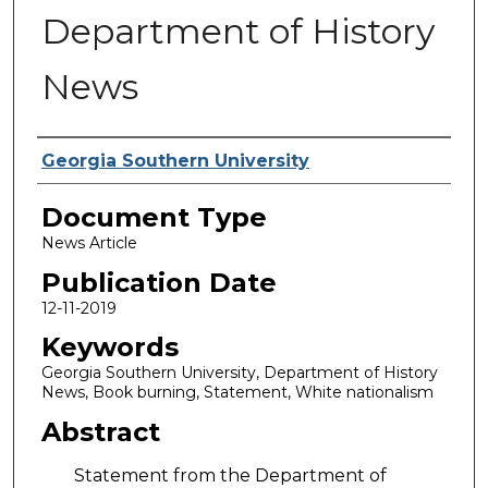
Department of History
News
Authors
Georgia Southern University
Document Type
News Article
Publication Date
12-11-2019
Keywords
Georgia Southern University, Department of History
News, Book burning, Statement, White nationalism
Abstract
Statement from the Department of