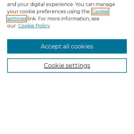
and your digital experience. You can manage
Search GS Commons
your cookie preferences using the
Cookie
settings
link. For more information, see
Enter search terms:
our
Cookie Policy
Accept all cookies
Select context to search:
Cookie settings
Advanced Search
Notify me via email or
RSS
Browse GS Commons
Authors
Collections
GS Scholars
About GS Commons