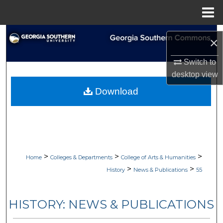
Menu
Home
Search
×
Browse Collections
Switch to
desktop
view
My Account
Download
About
Digital Commons Network™
>
>
>
Home
Colleges & Departments
College of Arts & Humanities
>
>
History
News & Publications
55
HISTORY: NEWS & PUBLICATIONS