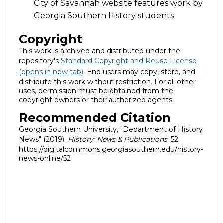
City of Savannah website features work by
Georgia Southern History students
Copyright
This work is archived and distributed under the
repository's
Standard Copyright and Reuse License
(opens in new tab)
. End users may copy, store, and
distribute this work without restriction. For all other
uses, permission must be obtained from the
copyright owners or their authorized agents.
Recommended Citation
Georgia Southern University, "Department of History
News" (2019).
History: News & Publications
. 52.
https://digitalcommons.georgiasouthern.edu/history-
news-online/52