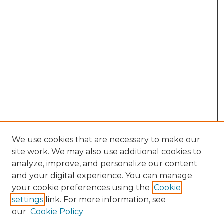
We use cookies that are necessary to make our
site work. We may also use additional cookies to
analyze, improve, and personalize our content
and your digital experience. You can manage
Search GS Commons
your cookie preferences using the
Cookie
settings
link. For more information, see
Enter search terms:
our
Cookie Policy