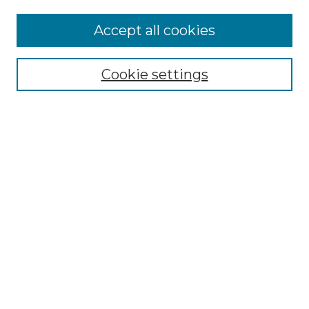
Accept all cookies
Select context to search:
Cookie settings
Advanced Search
Notify me via email or
RSS
Browse GS Commons
Authors
Collections
GS Scholars
About GS Commons
Author FAQ