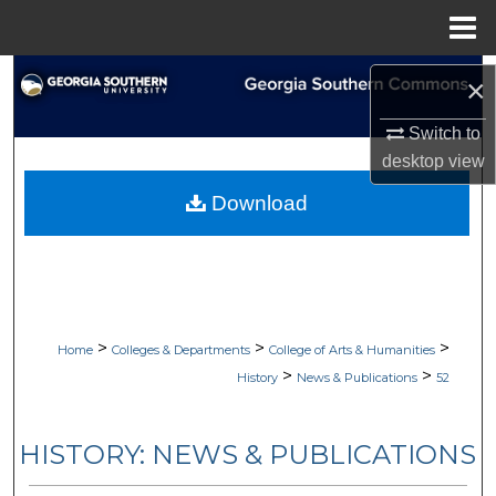
Menu
Home
Search
×
Browse Collections
Switch to
desktop
view
My Account
Download
About
Digital Commons Network™
>
>
>
Home
Colleges & Departments
College of Arts & Humanities
>
>
History
News & Publications
52
HISTORY: NEWS & PUBLICATIONS