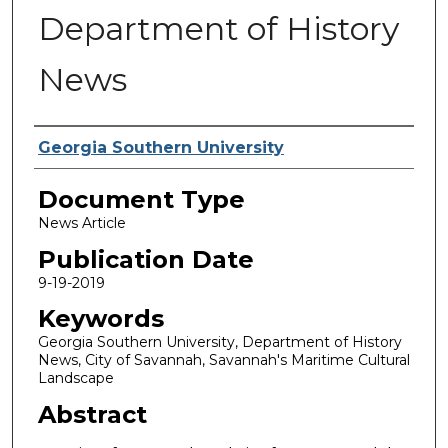
Department of History
News
Authors
Georgia Southern University
Document Type
News Article
Publication Date
9-19-2019
Keywords
Georgia Southern University, Department of History
News, City of Savannah, Savannah's Maritime Cultural
Landscape
Abstract