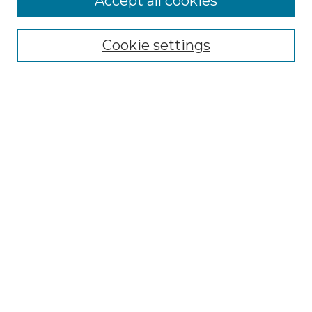
Accept all cookies
Select context to search:
Cookie settings
Advanced Search
Notify me via email or
RSS
Browse GS Commons
Authors
Collections
GS Scholars
About GS Commons
Author FAQ