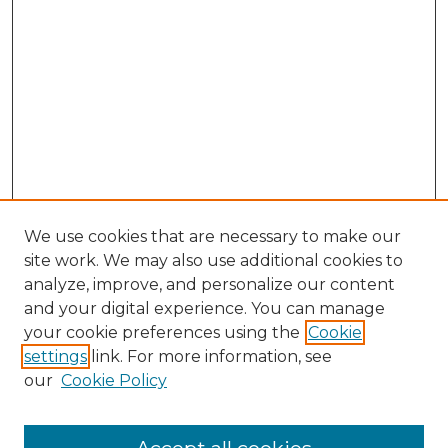
We use cookies that are necessary to make our
site work. We may also use additional cookies to
analyze, improve, and personalize our content
and your digital experience. You can manage
Search GS Commons
your cookie preferences using the
Cookie
settings
link. For more information, see
Enter search terms:
our
Cookie Policy