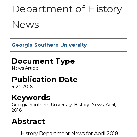
Department of History
News
Authors
Georgia Southern University
Document Type
News Article
Publication Date
4-24-2018
Keywords
Georgia Southern University, History, News, April,
2018
Abstract
History Department News for April 2018