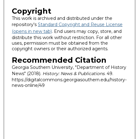
Copyright
This work is archived and distributed under the
repository's
Standard Copyright and Reuse License
(opens in new tab)
. End users may copy, store, and
distribute this work without restriction. For all other
uses, permission must be obtained from the
copyright owners or their authorized agents.
Recommended Citation
Georgia Southern University, "Department of History
News" (2018).
History: News & Publications
. 49.
https://digitalcommons.georgiasouthern.edu/history-
news-online/49