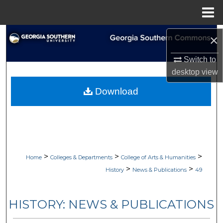
Menu
Home
Search
×
Browse Collections
Switch to
desktop
view
My Account
Download
About
Digital Commons Network™
>
>
>
Home
Colleges & Departments
College of Arts & Humanities
>
>
History
News & Publications
49
HISTORY: NEWS & PUBLICATIONS