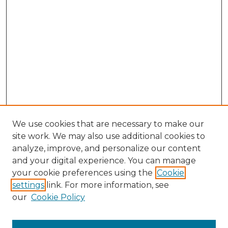
We use cookies that are necessary to make our
site work. We may also use additional cookies to
analyze, improve, and personalize our content
and your digital experience. You can manage
Search GS Commons
your cookie preferences using the
Cookie
settings
link. For more information, see
Enter search terms:
our
Cookie Policy