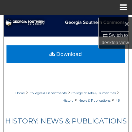
Menu
Home
Search
×
Browse Collections
Switch to
desktop
view
My Account
Download
About
Digital Commons Network™
>
>
>
Home
Colleges & Departments
College of Arts & Humanities
>
>
History
News & Publications
48
HISTORY: NEWS & PUBLICATIONS