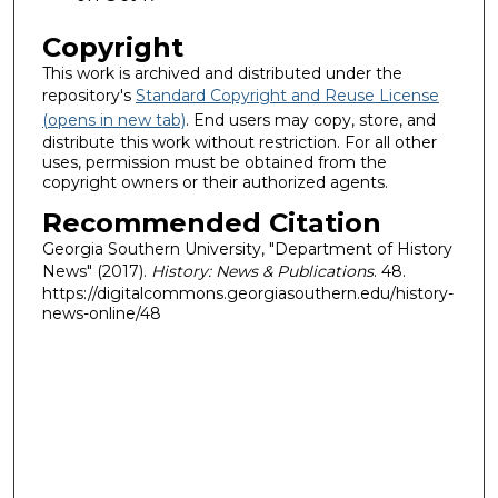
Copyright
This work is archived and distributed under the
repository's
Standard Copyright and Reuse License
(opens in new tab)
. End users may copy, store, and
distribute this work without restriction. For all other
uses, permission must be obtained from the
copyright owners or their authorized agents.
Recommended Citation
Georgia Southern University, "Department of History
News" (2017).
History: News & Publications
. 48.
https://digitalcommons.georgiasouthern.edu/history-
news-online/48