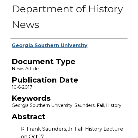
Department of History
News
Authors
Georgia Southern University
Document Type
News Article
Publication Date
10-6-2017
Keywords
Georgia Southern University, Saunders, Fall, History
Abstract
R. Frank Saunders, Jr. Fall History Lecture
on Oct 17