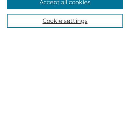
Accept all cookies
Select context to search:
Cookie settings
Advanced Search
Notify me via email or
RSS
Browse GS Commons
Authors
Collections
GS Scholars
About GS Commons
Author FAQ