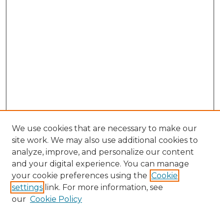
We use cookies that are necessary to make our
site work. We may also use additional cookies to
analyze, improve, and personalize our content
and your digital experience. You can manage
Search GS Commons
your cookie preferences using the
Cookie
settings
link. For more information, see
Enter search terms:
our
Cookie Policy