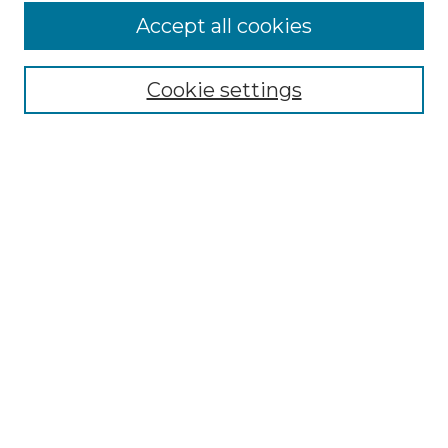
Accept all cookies
Select context to search:
Cookie settings
Advanced Search
Notify me via email or
RSS
Browse GS Commons
Authors
Collections
GS Scholars
About GS Commons
Author FAQ