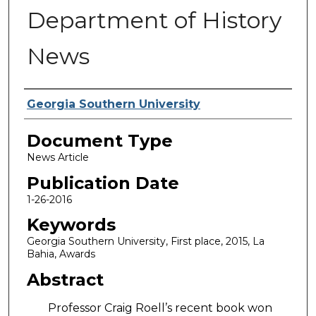
Department of History
News
Authors
Georgia Southern University
Document Type
News Article
Publication Date
1-26-2016
Keywords
Georgia Southern University, First place, 2015, La
Bahia, Awards
Abstract
Professor Craig Roell’s recent book won