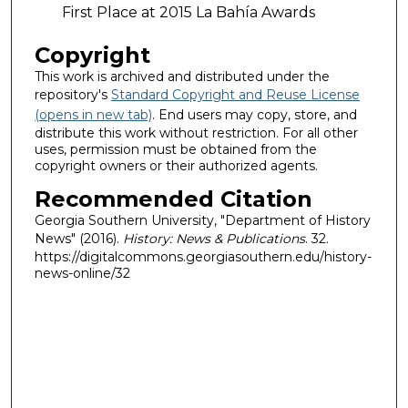
First Place at 2015 La Bahía Awards
Copyright
This work is archived and distributed under the
repository's
Standard Copyright and Reuse License
(opens in new tab)
. End users may copy, store, and
distribute this work without restriction. For all other
uses, permission must be obtained from the
copyright owners or their authorized agents.
Recommended Citation
Georgia Southern University, "Department of History
News" (2016).
History: News & Publications
. 32.
https://digitalcommons.georgiasouthern.edu/history-
news-online/32