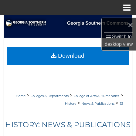
Menu
Home
Search
×
Browse Collections
Switch to
desktop
view
My Account
Download
About
Digital Commons Network™
>
>
>
Home
Colleges & Departments
College of Arts & Humanities
>
>
History
News & Publications
32
HISTORY: NEWS & PUBLICATIONS