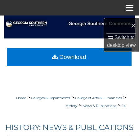
Menu
Home
Search
×
Browse Collections
Switch to
desktop
view
My Account
Download
About
Digital Commons Network™
>
>
>
Home
Colleges & Departments
College of Arts & Humanities
>
>
History
News & Publications
24
HISTORY: NEWS & PUBLICATIONS