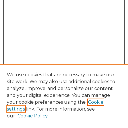
We use cookies that are necessary to make our
site work. We may also use additional cookies to
analyze, improve, and personalize our content
and your digital experience. You can manage
Search GS Commons
your cookie preferences using the
Cookie
settings
link. For more information, see
Enter search terms:
our
Cookie Policy