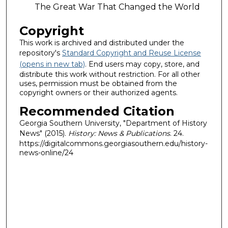
The Great War That Changed the World
Copyright
This work is archived and distributed under the
repository's
Standard Copyright and Reuse License
(opens in new tab)
. End users may copy, store, and
distribute this work without restriction. For all other
uses, permission must be obtained from the
copyright owners or their authorized agents.
Recommended Citation
Georgia Southern University, "Department of History
News" (2015).
History: News & Publications
. 24.
https://digitalcommons.georgiasouthern.edu/history-
news-online/24