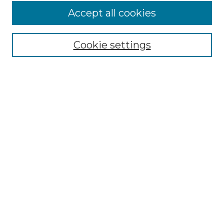
Accept all cookies
Select context to search:
Cookie settings
Advanced Search
Notify me via email or
RSS
Browse GS Commons
Authors
Collections
GS Scholars
About GS Commons
Author FAQ