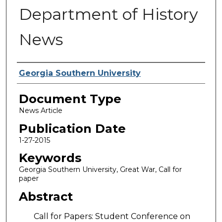
Department of History
News
Authors
Georgia Southern University
Document Type
News Article
Publication Date
1-27-2015
Keywords
Georgia Southern University, Great War, Call for
paper
Abstract
Call for Papers: Student Conference on