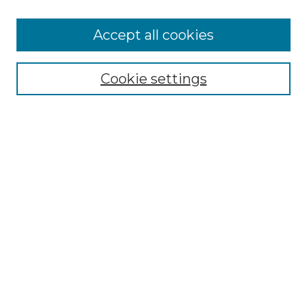
Accept all cookies
Select context to search:
Cookie settings
Advanced Search
Notify me via email or
RSS
Browse GS Commons
Authors
Collections
GS Scholars
About GS Commons
Author FAQ