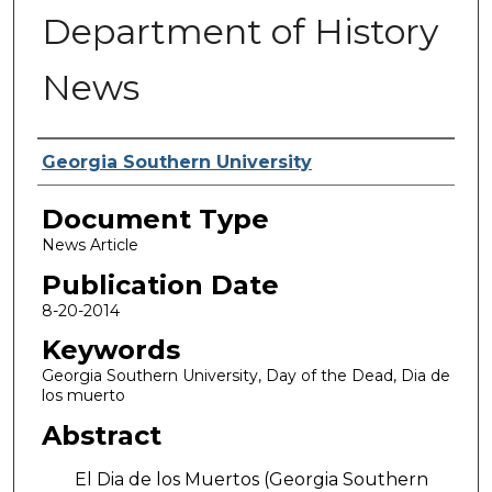
Department of History
News
Authors
Georgia Southern University
Document Type
News Article
Publication Date
8-20-2014
Keywords
Georgia Southern University, Day of the Dead, Dia de
los muerto
Abstract
El Dia de los Muertos (Georgia Southern