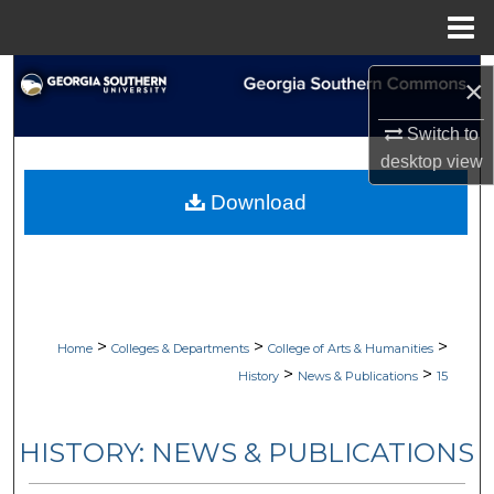
Menu
Home
Search
×
Browse Collections
Switch to
desktop
view
My Account
Download
About
Digital Commons Network™
>
>
>
Home
Colleges & Departments
College of Arts & Humanities
>
>
History
News & Publications
15
HISTORY: NEWS & PUBLICATIONS