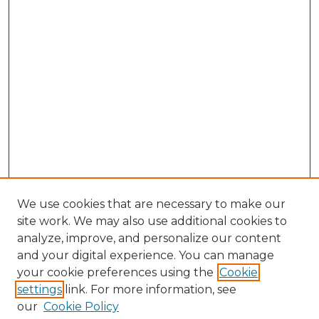
We use cookies that are necessary to make our
site work. We may also use additional cookies to
analyze, improve, and personalize our content
and your digital experience. You can manage
Search GS Commons
your cookie preferences using the
Cookie
settings
link. For more information, see
Enter search terms:
our
Cookie Policy