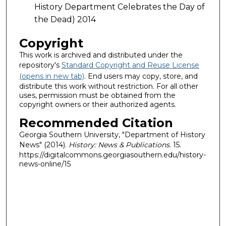
History Department Celebrates the Day of
the Dead) 2014
Copyright
This work is archived and distributed under the
repository's
Standard Copyright and Reuse License
(opens in new tab)
. End users may copy, store, and
distribute this work without restriction. For all other
uses, permission must be obtained from the
copyright owners or their authorized agents.
Recommended Citation
Georgia Southern University, "Department of History
News" (2014).
History: News & Publications
. 15.
https://digitalcommons.georgiasouthern.edu/history-
news-online/15