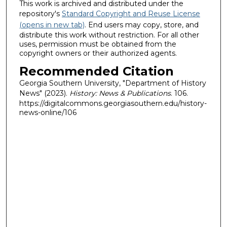
This work is archived and distributed under the
repository's
Standard Copyright and Reuse License
(opens in new tab)
. End users may copy, store, and
distribute this work without restriction. For all other
uses, permission must be obtained from the
copyright owners or their authorized agents.
Recommended Citation
Georgia Southern University, "Department of History
News" (2023).
History: News & Publications
. 106.
https://digitalcommons.georgiasouthern.edu/history-
news-online/106