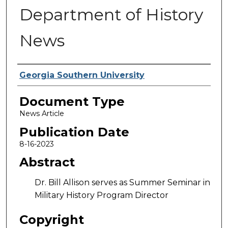
Department of History
News
Authors
Georgia Southern University
Document Type
News Article
Publication Date
8-16-2023
Abstract
Dr. Bill Allison serves as Summer Seminar in
Military History Program Director
Copyright