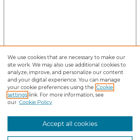
We use cookies that are necessary to make our
site work. We may also use additional cookies to
analyze, improve, and personalize our content
and your digital experience. You can manage
Search GS Commons
your cookie preferences using the
Cookie
settings
link. For more information, see
Enter search terms:
our
Cookie Policy
Accept all cookies
Select context to search: