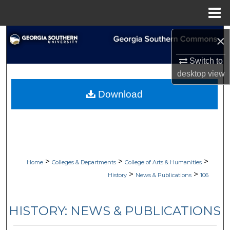
Menu
Home
Search
×
Switch to
Browse Collections
desktop
view
My Account
Download
About
Digital Commons Network™
>
>
>
Home
Colleges & Departments
College of Arts & Humanities
>
>
History
News & Publications
106
HISTORY: NEWS & PUBLICATIONS