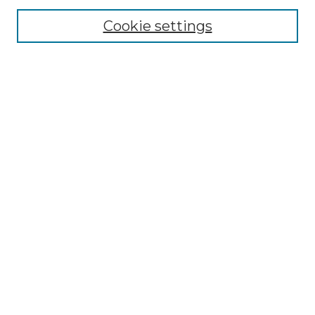
Cookie settings
Advanced Search
Notify me via email or
RSS
Browse GS Commons
Authors
Collections
GS Scholars
About GS Commons
Author FAQ