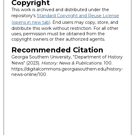
Copyright
This work is archived and distributed under the
repository's
Standard Copyright and Reuse License
(opens in new tab)
. End users may copy, store, and
distribute this work without restriction. For all other
uses, permission must be obtained from the
copyright owners or their authorized agents.
Recommended Citation
Georgia Southern University, "Department of History
News" (2023).
History: News & Publications
. 100.
https://digitalcommons.georgiasouthern.edu/history-
news-online/100