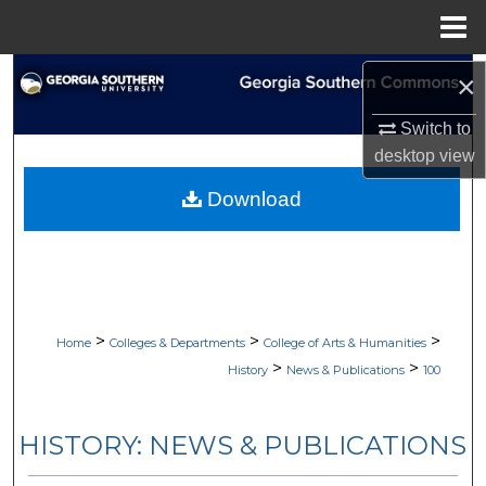
Menu
Home
Search
×
Switch to
Browse Collections
desktop
view
My Account
Download
About
Digital Commons Network™
>
>
>
Home
Colleges & Departments
College of Arts & Humanities
>
>
History
News & Publications
100
HISTORY: NEWS & PUBLICATIONS