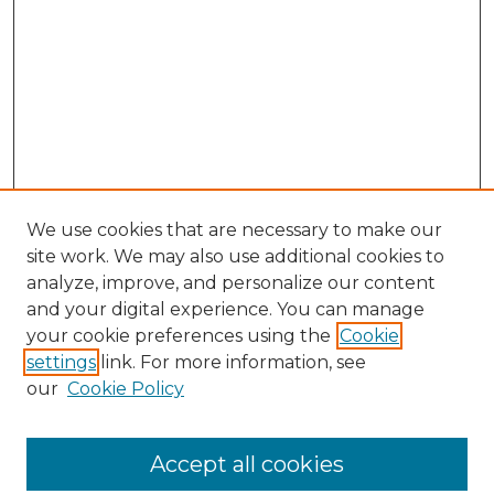
We use cookies that are necessary to make our
site work. We may also use additional cookies to
analyze, improve, and personalize our content
and your digital experience. You can manage
Search GS Commons
your cookie preferences using the
Cookie
settings
link. For more information, see
Enter search terms:
our
Cookie Policy
Accept all cookies
Select context to search: