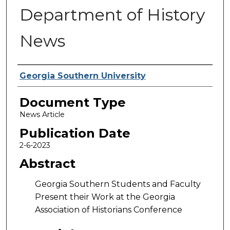
Department of History
News
Authors
Georgia Southern University
Document Type
News Article
Publication Date
2-6-2023
Abstract
Georgia Southern Students and Faculty
Present their Work at the Georgia
Association of Historians Conference