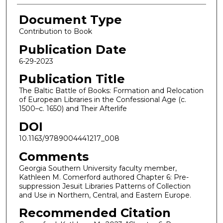
Document Type
Contribution to Book
Publication Date
6-29-2023
Publication Title
The Baltic Battle of Books: Formation and Relocation
of European Libraries in the Confessional Age (c.
1500–c. 1650) and Their Afterlife
DOI
10.1163/9789004441217_008
Comments
Georgia Southern University faculty member,
Kathleen M. Comerford authored Chapter 6: Pre-
suppression Jesuit Libraries Patterns of Collection
and Use in Northern, Central, and Eastern Europe.
Recommended Citation