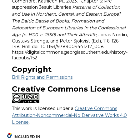
Comerford, Kathleen M.. 2023. "Chapter 6: Pre-
suppression Jesuit Libraries
Patterns of Collection
and Use in Northern, Central, and Eastern Europe
."
The Baltic Battle of Books: Formation and
Relocation of European Libraries in the Confessional
Age (c. 1500–c. 1650) and Their Afterlife
, Jonas Nordin,
Gustavs Strenga, and Peter Sjökvist (Ed.), 116: 126-
148: Brill. doi: 10.1163/9789004441217_008
https://digitalcommons.georgiasouthern.edu/history-
facpubs/152
Copyright
Brill Rights and Permissions
Creative Commons License
This work is licensed under a
Creative Commons
Attribution-Noncommercial-No Derivative Works 4.0
License
.
INCLUDED IN