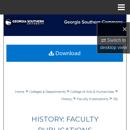
Menu
Home
Search
×
Browse Collections
Switch to
desktop
view
My Account
Download
About
Digital Commons Network™
>
>
>
Home
Colleges & Departments
College of Arts & Humanities
>
>
History
Faculty Publications
152
HISTORY: FACULTY