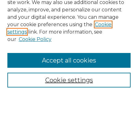
site work. We may also use additional cookies to
analyze, improve, and personalize our content
and your digital experience. You can manage
Search GS Commons
your cookie preferences using the
Cookie
settings
link. For more information, see
Enter search terms:
our
Cookie Policy
Accept all cookies
Select context to search:
Cookie settings
Advanced Search
Notify me via email or
RSS
Browse GS Commons
Authors
Collections
GS Scholars