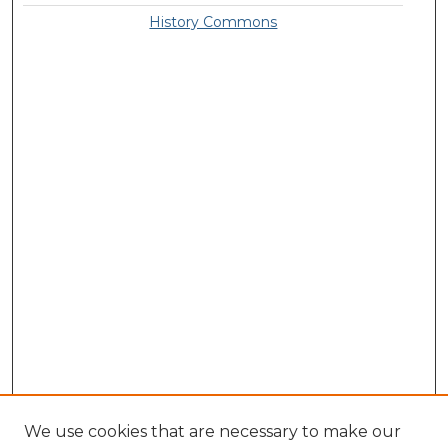
History Commons
We use cookies that are necessary to make our