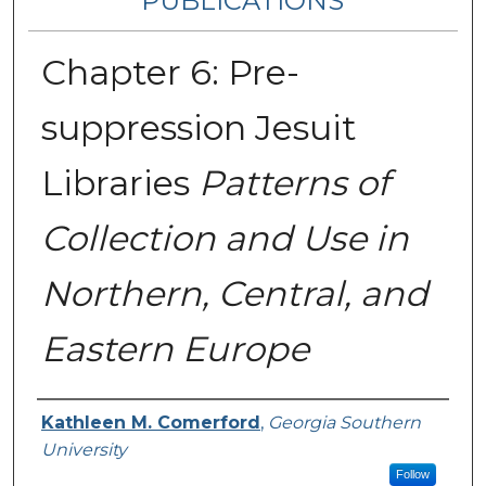
PUBLICATIONS
Chapter 6: Pre-
suppression Jesuit
Libraries
Patterns of
Collection and Use in
Northern, Central, and
Eastern Europe
Authors
Kathleen M. Comerford
,
Georgia Southern
University
Follow