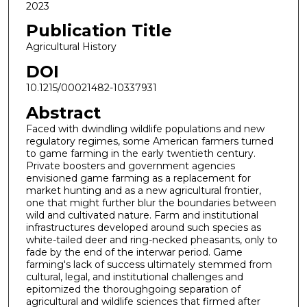
2023
Publication Title
Agricultural History
DOI
10.1215/00021482-10337931
Abstract
Faced with dwindling wildlife populations and new
regulatory regimes, some American farmers turned
to game farming in the early twentieth century.
Private boosters and government agencies
envisioned game farming as a replacement for
market hunting and as a new agricultural frontier,
one that might further blur the boundaries between
wild and cultivated nature. Farm and institutional
infrastructures developed around such species as
white-tailed deer and ring-necked pheasants, only to
fade by the end of the interwar period. Game
farming's lack of success ultimately stemmed from
cultural, legal, and institutional challenges and
epitomized the thoroughgoing separation of
agricultural and wildlife sciences that firmed after