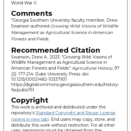
World War II.
Comments
"Georgia Southern University faculty member, Drew
Swanson authored
Growing Wild: Visions of Wildlife
Management as Agricultural Science in American
Forests and Fields.
Recommended Citation
Swanson, Drew A.. 2023. "Growing Wild: Visions of
Wildlife Management as Agricultural Science in
American Forests and Fields."
Agricultural History
, 97
(2): 177-214: Duke University Press. doi:
10.1215/00021482-10337931
https://digitalcommons.georgiasouthern.edu/history-
facpubs/151
Copyright
This work is archived and distributed under the
repository's
Standard Copyright and Reuse License
(opens in new tab)
. End users may copy, store, and
distribute this work without restriction. For all other
uses, permission must be obtained from the