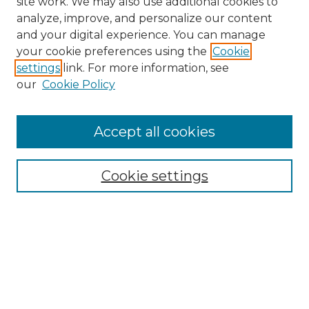
site work. We may also use additional cookies to
analyze, improve, and personalize our content
and your digital experience. You can manage
Search GS Commons
your cookie preferences using the
Cookie
settings
link. For more information, see
Enter search terms:
our
Cookie Policy
Accept all cookies
Select context to search:
Cookie settings
Advanced Search
Notify me via email or
RSS
Browse GS Commons
Authors
Collections
GS Scholars