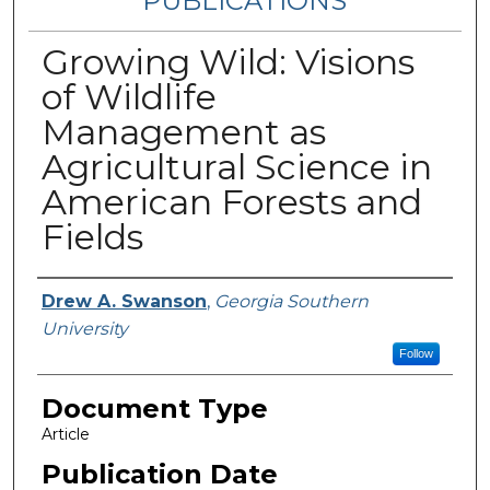
PUBLICATIONS
Growing Wild: Visions
of Wildlife
Management as
Agricultural Science in
American Forests and
Fields
Authors
Drew A. Swanson
,
Georgia Southern
University
Follow
Document Type
Article
Publication Date