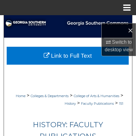
Menu
Home
Search
×
Browse Collections
Switch to
desktop
view
My Account
Link to Full Text
About
Digital Commons Network™
>
>
>
Home
Colleges & Departments
College of Arts & Humanities
>
>
History
Faculty Publications
151
HISTORY: FACULTY