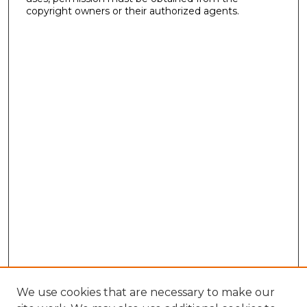
copyright owners or their authorized agents.
We use cookies that are necessary to make our