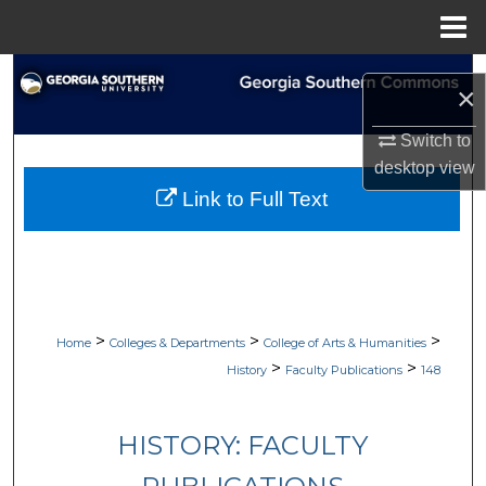
Menu
Home
Search
×
Browse Collections
Switch to
desktop
view
My Account
Link to Full Text
About
Digital Commons Network™
>
>
>
Home
Colleges & Departments
College of Arts & Humanities
>
>
History
Faculty Publications
148
HISTORY: FACULTY