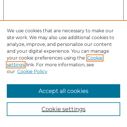
We use cookies that are necessary to make our
site work. We may also use additional cookies to
analyze, improve, and personalize our content
and your digital experience. You can manage
Search GS Commons
your cookie preferences using the
Cookie
settings
link. For more information, see
Enter search terms:
our
Cookie Policy
Accept all cookies
Select context to search:
Cookie settings
Advanced Search
Notify me via email or
RSS