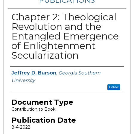
PUBLICATIONS
Chapter 2: Theological
Revolution and the
Entangled Emergence
of Enlightenment
Secularization
Authors
Jeffrey D. Burson
,
Georgia Southern
University
Follow
Document Type
Contribution to Book
Publication Date
8-4-2022