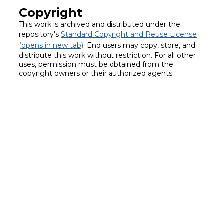
Copyright
This work is archived and distributed under the
repository's
Standard Copyright and Reuse License
(opens in new tab)
. End users may copy, store, and
distribute this work without restriction. For all other
uses, permission must be obtained from the
copyright owners or their authorized agents.