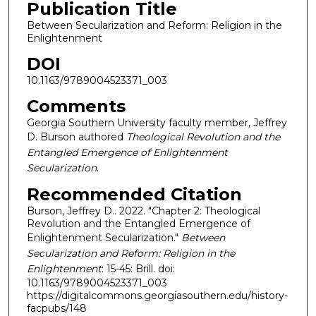
Publication Title
Between Secularization and Reform: Religion in the
Enlightenment
DOI
10.1163/9789004523371_003
Comments
Georgia Southern University faculty member, Jeffrey
D. Burson authored
Theological Revolution and the
Entangled Emergence of Enlightenment
Secularization
.
Recommended Citation
Burson, Jeffrey D.. 2022. "Chapter 2: Theological
Revolution and the Entangled Emergence of
Enlightenment Secularization."
Between
Secularization and Reform: Religion in the
Enlightenment
: 15-45: Brill. doi:
10.1163/9789004523371_003
https://digitalcommons.georgiasouthern.edu/history-
facpubs/148