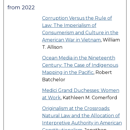
from 2022
Corruption Versus the Rule of
Law: The Imperialism of
Consumerism and Culture in the
American War in Vietnam
, William
T. Allison
Ocean Media in the Nineteenth
Century: The Case of Indigenous
Mapping in the Pacific
, Robert
Batchelor
Medici Grand Duchesses: Women
at Work
, Kathleen M. Comerford
Originalism at the Crossroads:
Natural Law and the Allocation of
Interpretive Authority in American