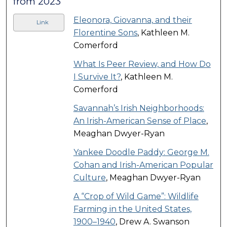
from 2023
Eleonora, Giovanna, and their
Link
Florentine Sons
, Kathleen M.
Comerford
What Is Peer Review, and How Do
I Survive It?
, Kathleen M.
Comerford
Savannah’s Irish Neighborhoods:
An Irish-American Sense of Place
,
Meaghan Dwyer-Ryan
Yankee Doodle Paddy: George M.
Cohan and Irish-American Popular
Culture
, Meaghan Dwyer-Ryan
A “Crop of Wild Game”: Wildlife
Farming in the United States,
1900–1940
, Drew A. Swanson