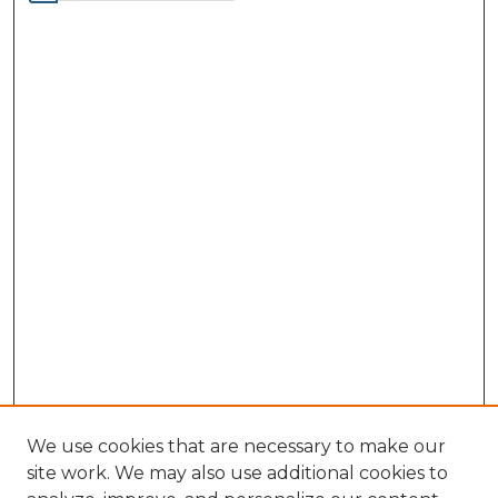
We use cookies that are necessary to make our
site work. We may also use additional cookies to