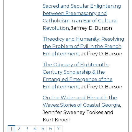
Sacred and Secular Enlightening
between Freemasonry and
Catholicism in an Ear of Cultural
Revolution
, Jeffrey D. Burson
Theodicy and Humanity: Resolving
the Problem of Evil in the French
Enlightenment
, Jeffrey D. Burson
The Odyssey of Eighteenth-
Century Scholarship & the
Entangled Emergence of the
Enlightenment
, Jeffrey D. Burson
On the Water and Beneath the
Waves: Stories of Coastal Georgia
,
Jennifer Sweeney Tookes and
Kurt Knoerl
2
3
4
5
6
7
1