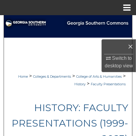
Menu
Home
Search
Browse Collections
×
My Account
Switch to
desktop
view
About
>
>
>
Home
Colleges & Departments
College of Arts & Humanities
Digital Commons Network™
>
History
Faculty Presentations
HISTORY: FACULTY
PRESENTATIONS (1999-