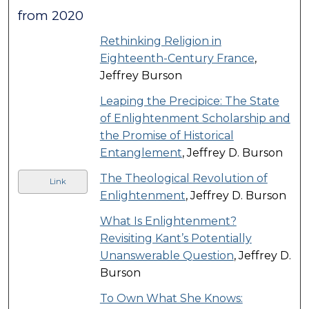
from 2020
Rethinking Religion in
Eighteenth-Century France
,
Jeffrey Burson
Leaping the Precipice: The State
of Enlightenment Scholarship and
the Promise of Historical
Entanglement
, Jeffrey D. Burson
The Theological Revolution of
Link
Enlightenment
, Jeffrey D. Burson
What Is Enlightenment?
Revisiting Kant’s Potentially
Unanswerable Question
, Jeffrey D.
Burson
To Own What She Knows: