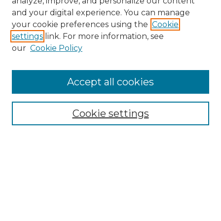
analyze, improve, and personalize our content
and your digital experience. You can manage
Search GS Commons
your cookie preferences using the
Cookie
settings
link. For more information, see
Enter search terms:
our
Cookie Policy
Accept all cookies
Select context to search:
Cookie settings
Advanced Search
Notify me via email or
RSS
Browse GS Commons
Authors
Collections
GS Scholars