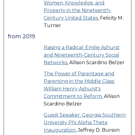
Women, Knowledge, and
Property in the Nineteenth-
Century United States
, Felicity M.
Turner
from 2019
Raising a Radical: Emilie Ashurst
and Nineteenth-Century Social
Networks
, Allison Scardino Belzer
The Power of Parentage and
Parenting in the Middle Class:
William Henry Ashurst's
Commitment to Reform
, Allison
Scardino Belzer
Guest Speaker: Georgia Southern
University Phi Alpha Theta
Inauguration
, Jeffrey D. Burson