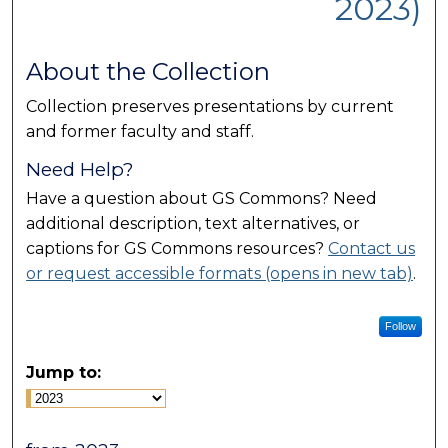
2023)
About the Collection
Collection preserves presentations by current
and former faculty and staff.
Need Help?
Have a question about GS Commons? Need
additional description, text alternatives, or
captions for GS Commons resources?
Contact us
or request accessible formats (opens in new tab)
.
Follow
Jump to: