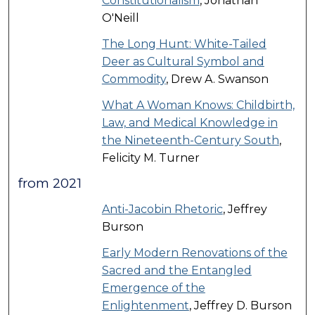
Constitutionalism
, Jonathan
O'Neill
The Long Hunt: White-Tailed
Deer as Cultural Symbol and
Commodity
, Drew A. Swanson
What A Woman Knows: Childbirth,
Law, and Medical Knowledge in
the Nineteenth-Century South
,
Felicity M. Turner
from 2021
Anti-Jacobin Rhetoric
, Jeffrey
Burson
Early Modern Renovations of the
Sacred and the Entangled
Emergence of the
Enlightenment
, Jeffrey D. Burson