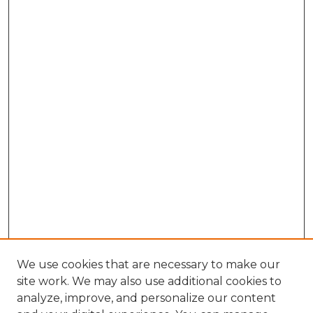
We use cookies that are necessary to make our
site work. We may also use additional cookies to
analyze, improve, and personalize our content