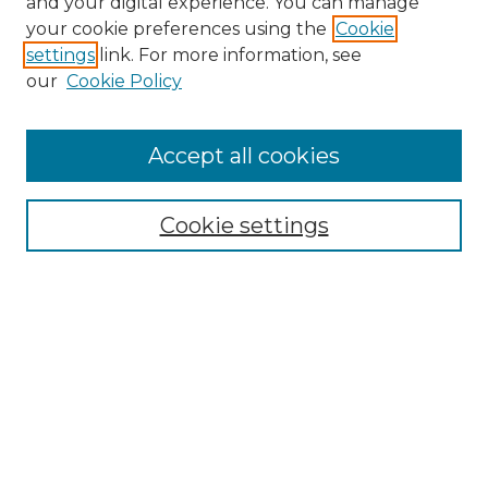
and your digital experience. You can manage
Search GS Commons
your cookie preferences using the
Cookie
settings
link. For more information, see
Enter search terms:
our
Cookie Policy
Accept all cookies
Select context to search:
Cookie settings
Advanced Search
Notify me via email or
RSS
Browse GS Commons
Authors
Collections
GS Scholars
About GS Commons