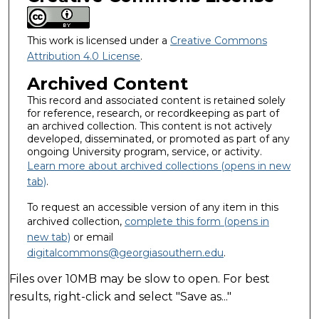
This work is licensed under a
Creative Commons
Attribution 4.0 License
.
Archived Content
This record and associated content is retained solely
for reference, research, or recordkeeping as part of
an archived collection. This content is not actively
developed, disseminated, or promoted as part of any
ongoing University program, service, or activity.
Learn more about archived collections (opens in new
tab)
.
To request an accessible version of any item in this
archived collection,
complete this form (opens in
new tab)
or email
digitalcommons@georgiasouthern.edu
.
Files over 10MB may be slow to open. For best
results, right-click and select "Save as..."