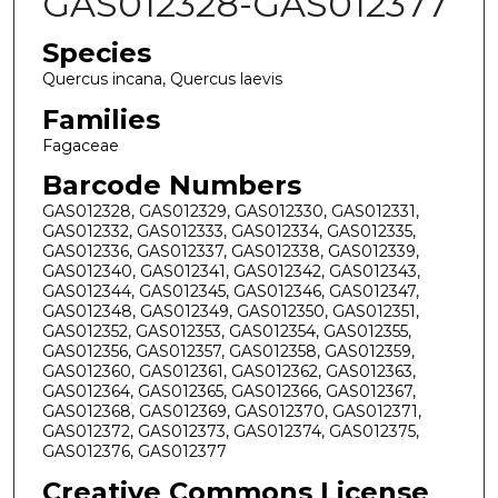
GAS012328-GAS012377
Species
Quercus incana, Quercus laevis
Families
Fagaceae
Barcode Numbers
GAS012328, GAS012329, GAS012330, GAS012331,
GAS012332, GAS012333, GAS012334, GAS012335,
GAS012336, GAS012337, GAS012338, GAS012339,
GAS012340, GAS012341, GAS012342, GAS012343,
GAS012344, GAS012345, GAS012346, GAS012347,
GAS012348, GAS012349, GAS012350, GAS012351,
GAS012352, GAS012353, GAS012354, GAS012355,
GAS012356, GAS012357, GAS012358, GAS012359,
GAS012360, GAS012361, GAS012362, GAS012363,
GAS012364, GAS012365, GAS012366, GAS012367,
GAS012368, GAS012369, GAS012370, GAS012371,
GAS012372, GAS012373, GAS012374, GAS012375,
GAS012376, GAS012377
Creative Commons License