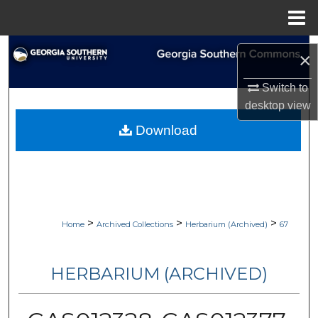
Menu
Home
Search
×
Browse Collections
Switch to
desktop
view
My Account
Download
About
Digital Commons Network™
>
>
>
Home
Archived Collections
Herbarium (Archived)
67
HERBARIUM (ARCHIVED)