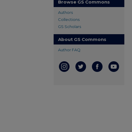
Browse GS Commons
Authors
Collections
GS Scholars
About GS Commons
Author FAQ