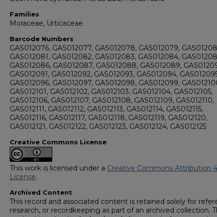
Families
Moraceae, Urticaceae
Barcode Numbers
GAS012076, GAS012077, GAS012078, GAS012079, GAS01208
GAS012081, GAS012082, GAS012083, GAS012084, GAS01208
GAS012086, GAS012087, GAS012088, GAS012089, GAS0120
GAS012091, GAS012092, GAS012093, GAS012094, GAS012095
GAS012096, GAS012097, GAS012098, GAS012099, GAS01210
GAS012101, GAS012102, GAS012103, GAS012104, GAS012105,
GAS012106, GAS012107, GAS012108, GAS012109, GAS012110,
GAS012111, GAS012112, GAS012113, GAS012114, GAS012115,
GAS012116, GAS012117, GAS012118, GAS012119, GAS012120,
GAS012121, GAS012122, GAS012123, GAS012124, GAS012125
Creative Commons License
This work is licensed under a
Creative Commons Attribution 4
License
.
Archived Content
This record and associated content is retained solely for refer
research, or recordkeeping as part of an archived collection. T