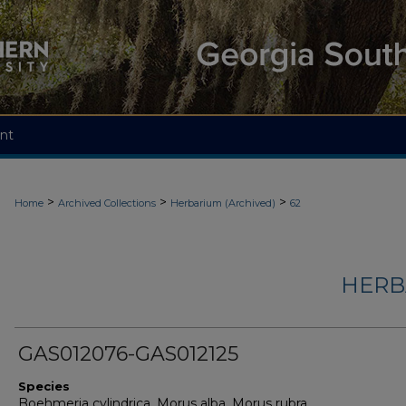
nt
>
>
>
Home
Archived Collections
Herbarium (Archived)
62
HERB
GAS012076-GAS012125
Species
Boehmeria cylindrica, Morus alba, Morus rubra