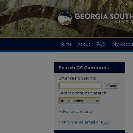
Home
About
FAQ
My Accou
Search GS Commons
Enter search terms:
Select context to search:
Advanced Search
Notify me via email or
RSS