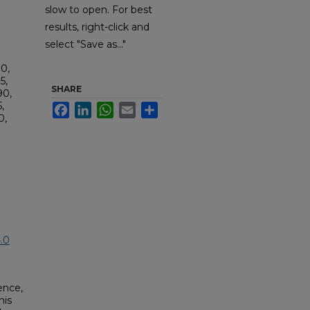
slow to open. For best
results, right-click and
select "Save as..."
0,
5,
SHARE
90,
,
Facebook
LinkedIn
WhatsApp
Email
Share
0,
.0
ence,
his