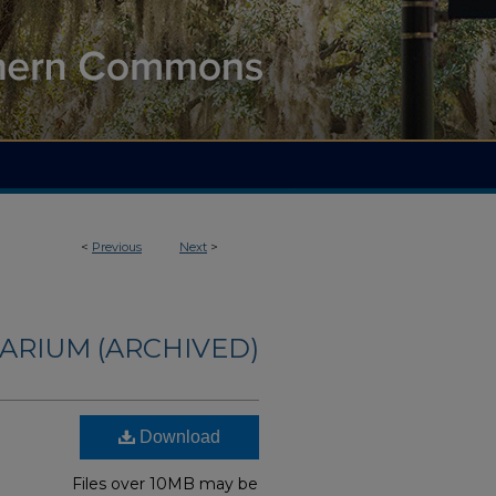
<
Previous
Next
>
ARIUM (ARCHIVED)
Download
Files over 10MB may be