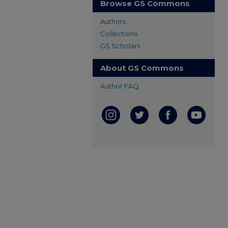
Browse GS Commons
Authors
Collections
GS Scholars
About GS Commons
Author FAQ