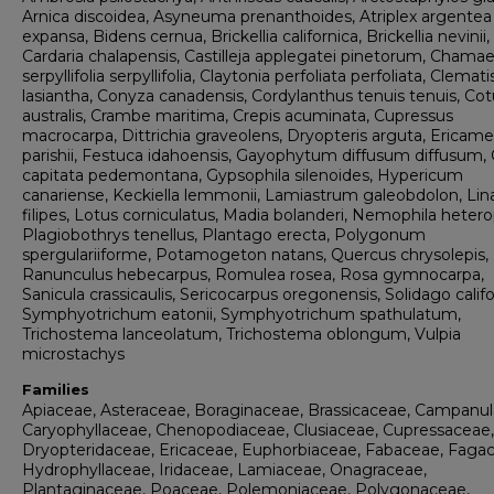
Arnica discoidea, Asyneuma prenanthoides, Atriplex argentea
expansa, Bidens cernua, Brickellia californica, Brickellia nevinii,
Cardaria chalapensis, Castilleja applegatei pinetorum, Chama
serpyllifolia serpyllifolia, Claytonia perfoliata perfoliata, Clemati
lasiantha, Conyza canadensis, Cordylanthus tenuis tenuis, Cot
australis, Crambe maritima, Crepis acuminata, Cupressus
macrocarpa, Dittrichia graveolens, Dryopteris arguta, Ericame
parishii, Festuca idahoensis, Gayophytum diffusum diffusum, G
capitata pedemontana, Gypsophila silenoides, Hypericum
canariense, Keckiella lemmonii, Lamiastrum galeobdolon, Li
filipes, Lotus corniculatus, Madia bolanderi, Nemophila hetero
Plagiobothrys tenellus, Plantago erecta, Polygonum
spergulariiforme, Potamogeton natans, Quercus chrysolepis,
Ranunculus hebecarpus, Romulea rosea, Rosa gymnocarpa,
Sanicula crassicaulis, Sericocarpus oregonensis, Solidago califo
Symphyotrichum eatonii, Symphyotrichum spathulatum,
Trichostema lanceolatum, Trichostema oblongum, Vulpia
microstachys
Families
Apiaceae, Asteraceae, Boraginaceae, Brassicaceae, Campanul
Caryophyllaceae, Chenopodiaceae, Clusiaceae, Cupressaceae,
Dryopteridaceae, Ericaceae, Euphorbiaceae, Fabaceae, Faga
Hydrophyllaceae, Iridaceae, Lamiaceae, Onagraceae,
Plantaginaceae, Poaceae, Polemoniaceae, Polygonaceae,