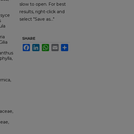
slow to open. For best
results, right-click and
esyce
select "Save as..."
s
ula
ria
SHARE
ilia
Facebook
LinkedIn
WhatsApp
Email
Share
nanthus
phylla,
rnica,
aceae,
ceae,