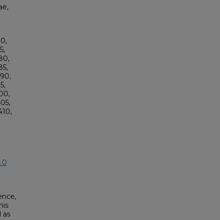
ae,
0,
5,
80,
5,
90,
5,
00,
05,
10,
.0
ence,
his
 as