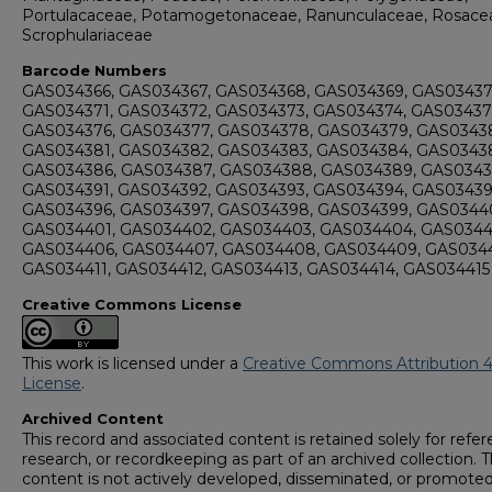
Portulacaceae, Potamogetonaceae, Ranunculaceae, Rosace
Scrophulariaceae
Barcode Numbers
GAS034366, GAS034367, GAS034368, GAS034369, GAS03437
GAS034371, GAS034372, GAS034373, GAS034374, GAS03437
GAS034376, GAS034377, GAS034378, GAS034379, GAS0343
GAS034381, GAS034382, GAS034383, GAS034384, GAS03438
GAS034386, GAS034387, GAS034388, GAS034389, GAS0343
GAS034391, GAS034392, GAS034393, GAS034394, GAS03439
GAS034396, GAS034397, GAS034398, GAS034399, GAS0344
GAS034401, GAS034402, GAS034403, GAS034404, GAS0344
GAS034406, GAS034407, GAS034408, GAS034409, GAS0344
GAS034411, GAS034412, GAS034413, GAS034414, GAS034415
Creative Commons License
This work is licensed under a
Creative Commons Attribution 4
License
.
Archived Content
This record and associated content is retained solely for refer
research, or recordkeeping as part of an archived collection. T
content is not actively developed, disseminated, or promoted