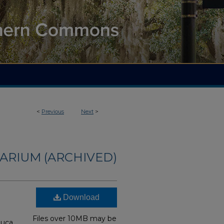
<
Previous
Next
>
ARIUM (ARCHIVED)
Download
Files over 10MB may be
auca,