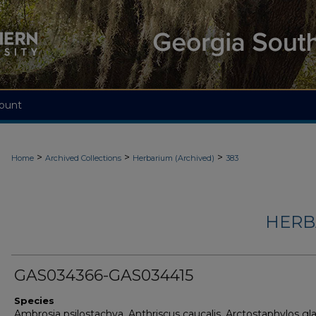
ount
>
>
>
Home
Archived Collections
Herbarium (Archived)
383
HERB
GAS034366-GAS034415
Species
Ambrosia psilostachya, Anthriscus caucalis, Arctostaphylos gl