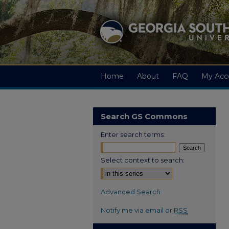
Home
About
FAQ
My Acc
Search GS Commons
Enter search terms:
Select context to search:
Advanced Search
Notify me via email or
RSS