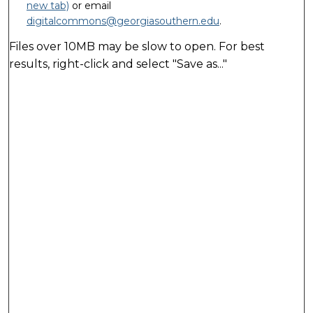
new tab)
or email
digitalcommons@georgiasouthern.edu
.
Files over 10MB may be slow to open. For best
results, right-click and select "Save as..."