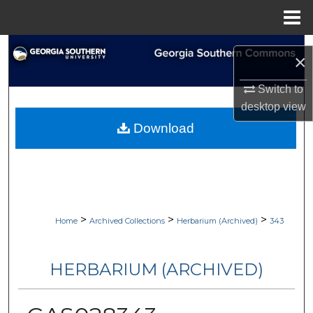
Menu
Home
Search
×
Browse Collections
Switch to
desktop
view
My Account
Download
About
Digital Commons Network™
>
>
>
Home
Archived Collections
Herbarium (Archived)
343
HERBARIUM (ARCHIVED)