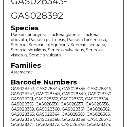
GAS028343-
GAS028392
Species
Packera anonyma, Packera glabella, Packera
obovata, Packera plattensis, Packera tomentosa,
Senecio, Senecio integrifolius, Senecio jacobaea,
Senecio squalidus, Senecio sylvaticus, Senecio
viscosus, Senecio vulgaris
Families
Asteraceae
Barcode Numbers
GAS028343, GAS028344, GAS028345, GAS028346,
GAS028347, GAS028348, GAS028349, GAS028350,
GAS028351, GAS028352, GAS028353, GAS028354,
GAS028355, GAS028356, GAS028357, GAS028358,
GAS028359, GAS028360, GAS028361, GAS028362,
GAS028363, GAS028364, GAS028365, GAS028366,
GAS028367, GAS028368, GAS028369, GAS028370,
GAS028371, GAS028372, GAS028373, GAS028374,