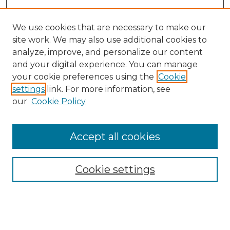
We use cookies that are necessary to make our
site work. We may also use additional cookies to
analyze, improve, and personalize our content
and your digital experience. You can manage
Search GS Commons
your cookie preferences using the
Cookie
settings
link. For more information, see
Enter search terms:
our
Cookie Policy
Accept all cookies
Select context to search:
Cookie settings
Advanced Search
Notify me via email or
RSS
Browse GS Commons