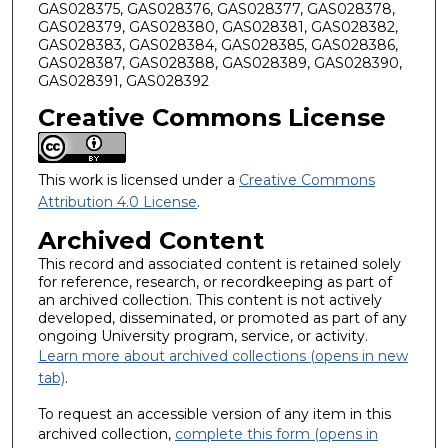
GAS028375, GAS028376, GAS028377, GAS028378,
GAS028379, GAS028380, GAS028381, GAS028382,
GAS028383, GAS028384, GAS028385, GAS028386,
GAS028387, GAS028388, GAS028389, GAS028390,
GAS028391, GAS028392
Creative Commons License
This work is licensed under a
Creative Commons
Attribution 4.0 License
.
Archived Content
This record and associated content is retained solely
for reference, research, or recordkeeping as part of
an archived collection. This content is not actively
developed, disseminated, or promoted as part of any
ongoing University program, service, or activity.
Learn more about archived collections (opens in new
tab)
.
To request an accessible version of any item in this
archived collection,
complete this form (opens in