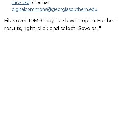
new tab)
or email
digitalcommons@georgiasouthern.edu
.
Files over 10MB may be slow to open. For best
results, right-click and select "Save as..."