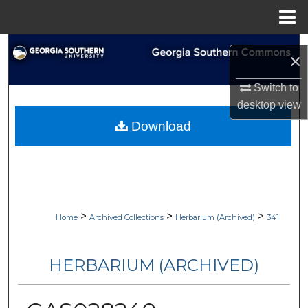
Menu
Home
Search
×
Browse Collections
Switch to
desktop
view
My Account
Download
About
Digital Commons Network™
>
>
>
Home
Archived Collections
Herbarium (Archived)
341
HERBARIUM (ARCHIVED)