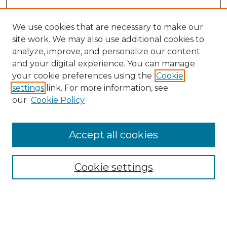
We use cookies that are necessary to make our
site work. We may also use additional cookies to
analyze, improve, and personalize our content
and your digital experience. You can manage
Search GS Commons
your cookie preferences using the
Cookie
settings
link. For more information, see
Enter search terms:
our
Cookie Policy
Accept all cookies
Select context to search:
Cookie settings
Advanced Search
Notify me via email or
RSS
Browse GS Commons