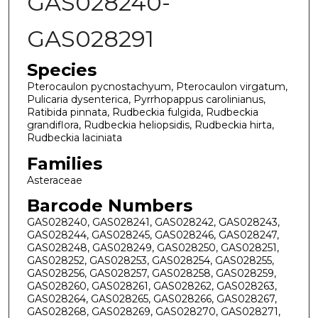
GAS028240-
GAS028291
Species
Pterocaulon pycnostachyum, Pterocaulon virgatum,
Pulicaria dysenterica, Pyrrhopappus carolinianus,
Ratibida pinnata, Rudbeckia fulgida, Rudbeckia
grandiflora, Rudbeckia heliopsidis, Rudbeckia hirta,
Rudbeckia laciniata
Families
Asteraceae
Barcode Numbers
GAS028240, GAS028241, GAS028242, GAS028243,
GAS028244, GAS028245, GAS028246, GAS028247,
GAS028248, GAS028249, GAS028250, GAS028251,
GAS028252, GAS028253, GAS028254, GAS028255,
GAS028256, GAS028257, GAS028258, GAS028259,
GAS028260, GAS028261, GAS028262, GAS028263,
GAS028264, GAS028265, GAS028266, GAS028267,
GAS028268, GAS028269, GAS028270, GAS028271,