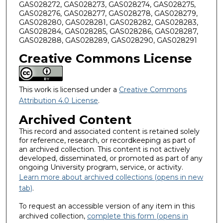
GAS028272, GAS028273, GAS028274, GAS028275,
GAS028276, GAS028277, GAS028278, GAS028279,
GAS028280, GAS028281, GAS028282, GAS028283,
GAS028284, GAS028285, GAS028286, GAS028287,
GAS028288, GAS028289, GAS028290, GAS028291
Creative Commons License
This work is licensed under a
Creative Commons
Attribution 4.0 License
.
Archived Content
This record and associated content is retained solely
for reference, research, or recordkeeping as part of
an archived collection. This content is not actively
developed, disseminated, or promoted as part of any
ongoing University program, service, or activity.
Learn more about archived collections (opens in new
tab)
.
To request an accessible version of any item in this
archived collection,
complete this form (opens in