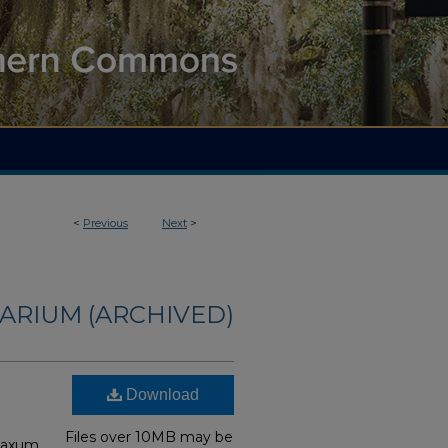
<
Previous
Next
>
ARIUM (ARCHIVED)
Download
Files over 10MB may be
laxum,