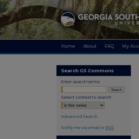
Home
About
FAQ
My Acc
Search GS Commons
Enter search terms:
Select context to search:
Advanced Search
Notify me via email or
RSS