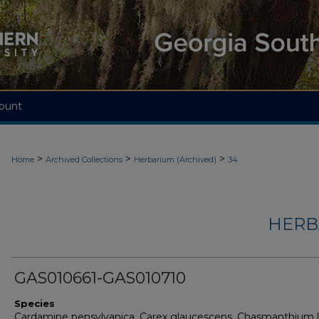
ount
>
>
>
Home
Archived Collections
Herbarium (Archived)
34
HERB
GAS010661-GAS010710
Species
Cardamine pensylvanica, Carex glaucescens, Chasmanthium 