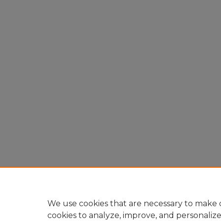
We use cookies that are necessary to make o
cookies to analyze, improve, and personaliz