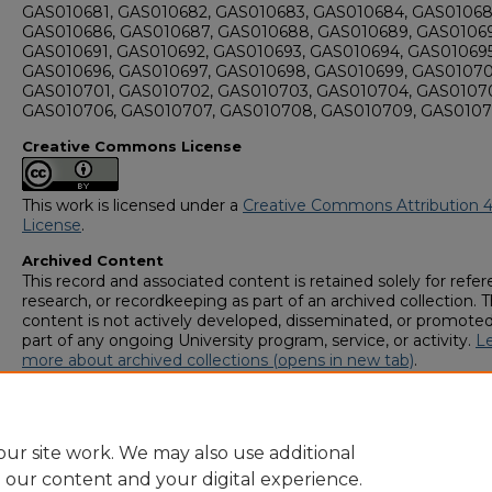
GAS010681, GAS010682, GAS010683, GAS010684, GAS01068
GAS010686, GAS010687, GAS010688, GAS010689, GAS0106
GAS010691, GAS010692, GAS010693, GAS010694, GAS010695
GAS010696, GAS010697, GAS010698, GAS010699, GAS01070
GAS010701, GAS010702, GAS010703, GAS010704, GAS01070
GAS010706, GAS010707, GAS010708, GAS010709, GAS0107
Creative Commons License
This work is licensed under a
Creative Commons Attribution 4
License
.
Archived Content
This record and associated content is retained solely for refer
research, or recordkeeping as part of an archived collection. T
content is not actively developed, disseminated, or promoted
part of any ongoing University program, service, or activity.
L
more about archived collections (opens in new tab)
.
To request an accessible version of any item in this archived
collection,
complete this form (opens in new tab)
or email
digitalcommons@georgiasouthern.edu
.
ur site work. We may also use additional
e our content and your digital experience.