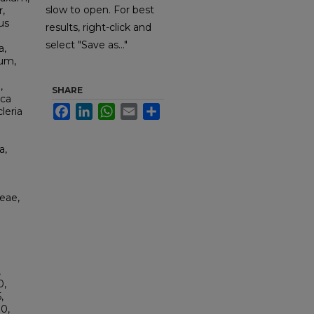
slow to open. For best
,
us
results, right-click and
select "Save as..."
a,
sum,
,
SHARE
ica
Facebook
LinkedIn
WhatsApp
Email
Share
leria
a,
eae,
,
0,
,
0,