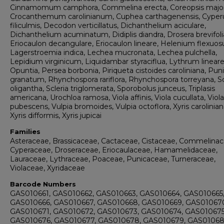
Cinnamomum camphora, Commelina erecta, Coreopsis major
Crocanthemum carolinianum, Cuphea carthagenensis, Cyper
filiculmis, Decodon verticillatus, Dichanthelium aciculare,
Dichanthelium acuminatum, Didiplis diandra, Drosera brevifoli
Eriocaulon decangulare, Eriocaulon lineare, Helenium flexuo
Lagerstroemia indica, Lechea mucronata, Lechea pulchella,
Lepidium virginicum, Liquidambar styraciflua, Lythrum lineare
Opuntia, Persea borbonia, Piriqueta cistoides caroliniana, Pun
granatum, Rhynchospora rariflora, Rhynchospora torreyana, Sc
oligantha, Scleria triglomerata, Sporobolus junceus, Triplasis
americana, Urochloa ramosa, Viola affinis, Viola cucullata, Viola
pubescens, Vulpia bromoides, Vulpia octoflora, Xyris carolinian
Xyris difformis, Xyris jupicai
Families
Asteraceae, Brassicaceae, Cactaceae, Cistaceae, Commelinac
Cyperaceae, Droseraceae, Eriocaulaceae, Hamamelidaceae,
Lauraceae, Lythraceae, Poaceae, Punicaceae, Turneraceae,
Violaceae, Xyridaceae
Barcode Numbers
GAS010661, GAS010662, GAS010663, GAS010664, GAS010665
GAS010666, GAS010667, GAS010668, GAS010669, GAS01067
GAS010671, GAS010672, GAS010673, GAS010674, GAS010675
GAS010676, GAS010677, GAS010678, GAS010679, GAS01068