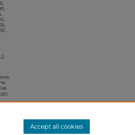
5,
90,
,
0,
5,
10
.0
ence,
his
 as
earn
Accept all cookies