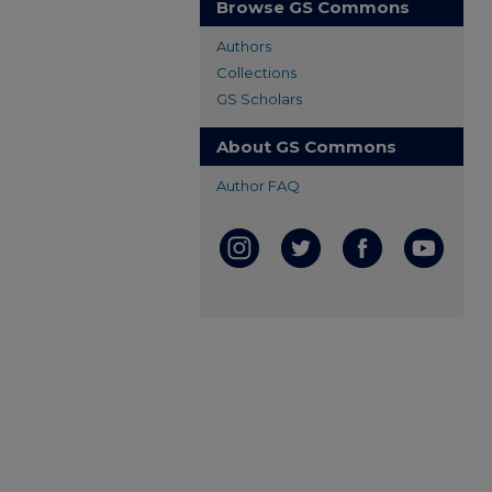
Browse GS Commons
Authors
Collections
GS Scholars
About GS Commons
Author FAQ