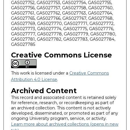
GAS027752, GAS027753, GAS027754, GAS027755,
GAS027756, GAS027757, GAS027758, GAS027760,
GAS027761, GAS027762, GAS027763, GAS027764,
GAS027765, GAS027766, GAS027767, GAS027768,
GAS027769, GAS027770, GAS027771, GAS027772,
GAS027773, GAS027774, GAS027775, GAS027776,
GAS027777, GAS027778, GAS027779, GAS027780,
GAS027781, GAS027782, GAS027783, GAS027784,
GAS027785
Creative Commons License
This work is licensed under a
Creative Commons
Attribution 4.0 License
.
Archived Content
This record and associated content is retained solely
for reference, research, or recordkeeping as part of
an archived collection. This content is not actively
developed, disseminated, or promoted as part of any
ongoing University program, service, or activity.
Learn more about archived collections (opens in new