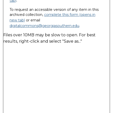
tab)
.
To request an accessible version of any item in this
archived collection,
complete this form (opens in
new tab)
or email
digitalcommons@georgiasouthern.edu
.
Files over 10MB may be slow to open. For best
results, right-click and select "Save as..."