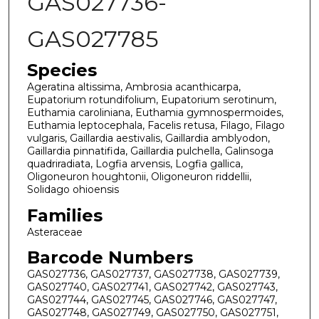
GAS027736-
GAS027785
Species
Ageratina altissima, Ambrosia acanthicarpa,
Eupatorium rotundifolium, Eupatorium serotinum,
Euthamia caroliniana, Euthamia gymnospermoides,
Euthamia leptocephala, Facelis retusa, Filago, Filago
vulgaris, Gaillardia aestivalis, Gaillardia amblyodon,
Gaillardia pinnatifida, Gaillardia pulchella, Galinsoga
quadriradiata, Logfia arvensis, Logfia gallica,
Oligoneuron houghtonii, Oligoneuron riddellii,
Solidago ohioensis
Families
Asteraceae
Barcode Numbers
GAS027736, GAS027737, GAS027738, GAS027739,
GAS027740, GAS027741, GAS027742, GAS027743,
GAS027744, GAS027745, GAS027746, GAS027747,
GAS027748, GAS027749, GAS027750, GAS027751,