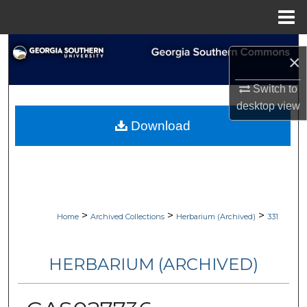
Menu
Home
Search
×
Browse Collections
Switch to
desktop
view
My Account
Download
About
Digital Commons Network™
>
>
>
Home
Archived Collections
Herbarium (Archived)
331
HERBARIUM (ARCHIVED)