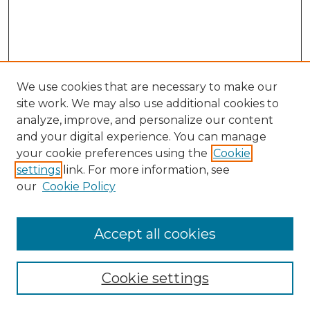
We use cookies that are necessary to make our
site work. We may also use additional cookies to
analyze, improve, and personalize our content
and your digital experience. You can manage
Search GS Commons
your cookie preferences using the
Cookie
settings
link. For more information, see
Enter search terms:
our
Cookie Policy
Accept all cookies
Select context to search:
Cookie settings
Advanced Search