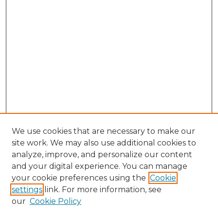
We use cookies that are necessary to make our
site work. We may also use additional cookies to
analyze, improve, and personalize our content
and your digital experience. You can manage
Search GS Commons
your cookie preferences using the
Cookie
settings
link. For more information, see
Enter search terms:
our
Cookie Policy