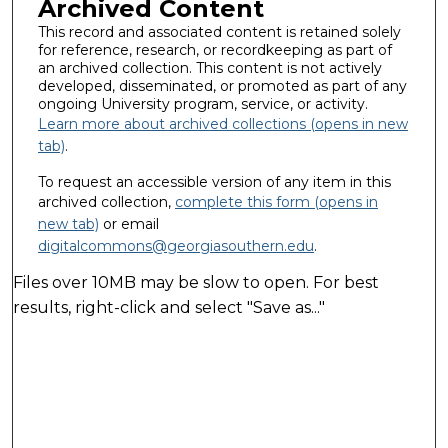
Archived Content
This record and associated content is retained solely
for reference, research, or recordkeeping as part of
an archived collection. This content is not actively
developed, disseminated, or promoted as part of any
ongoing University program, service, or activity.
Learn more about archived collections (opens in new
tab)
.
To request an accessible version of any item in this
archived collection,
complete this form (opens in
new tab)
or email
digitalcommons@georgiasouthern.edu
.
Files over 10MB may be slow to open. For best
results, right-click and select "Save as..."