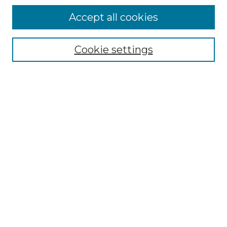
Accept all cookies
Select context to search:
Cookie settings
Advanced Search
Notify me via email or
RSS
Browse GS Commons
Authors
Collections
GS Scholars
About GS Commons
Author FAQ