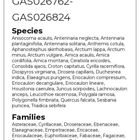
GAS026762-
GAS026824
Species
Anisocoma acaulis, Antennaria neglecta, Antennaria
plantaginifolia, Antennaria solitaria, Anthemis cotula,
Aphanostephus skirrhobasis, Arctium lappa, Arctium
minus, Arctium vulgare, Arnica acaulis, Arnica
cordifolia, Arnica montana, Ceratiola ericoides,
Consolida ajacis, Croton capitatus, Cyrilla racemiflora,
Diospyros virginiana, Drosera capillaris, Duchesnea
indica, Elaeagnus pungens, Eriocaulon compressum,
Eriocaulon decangulare, Eriocaulon lineare,
Houstonia caerulea, Juncus scirpoides, Lachnocaulon
anceps, Leucothoe racemosa, Polygala ramosa,
Polygonella fimbriata, Quercus falcata, Sesbania
punicea, Triadica sebifera
Families
Asteraceae, Cyrillaceae, Droseraceae, Ebenaceae,
Elaeagnaceae, Empetraceae, Ericaceae,
Eriocaulaceae, Euphorbiaceae, Fabaceae, Fagaceae,