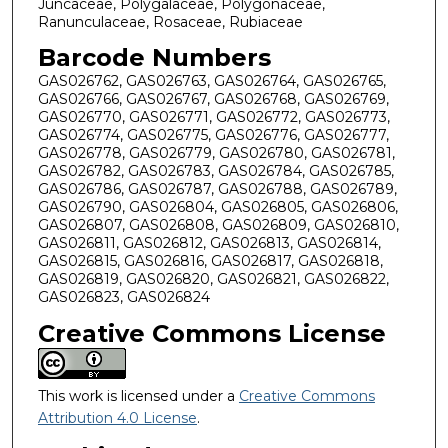
Juncaceae, Polygalaceae, Polygonaceae,
Ranunculaceae, Rosaceae, Rubiaceae
Barcode Numbers
GAS026762, GAS026763, GAS026764, GAS026765,
GAS026766, GAS026767, GAS026768, GAS026769,
GAS026770, GAS026771, GAS026772, GAS026773,
GAS026774, GAS026775, GAS026776, GAS026777,
GAS026778, GAS026779, GAS026780, GAS026781,
GAS026782, GAS026783, GAS026784, GAS026785,
GAS026786, GAS026787, GAS026788, GAS026789,
GAS026790, GAS026804, GAS026805, GAS026806,
GAS026807, GAS026808, GAS026809, GAS026810,
GAS026811, GAS026812, GAS026813, GAS026814,
GAS026815, GAS026816, GAS026817, GAS026818,
GAS026819, GAS026820, GAS026821, GAS026822,
GAS026823, GAS026824
Creative Commons License
This work is licensed under a
Creative Commons
Attribution 4.0 License
.