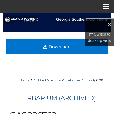
Menu
Home
Search
×
Browse Collections
Switch to
desktop
view
My Account
Download
About
Digital Commons Network™
>
>
>
Home
Archived Collections
Herbarium (Archived)
312
HERBARIUM (ARCHIVED)