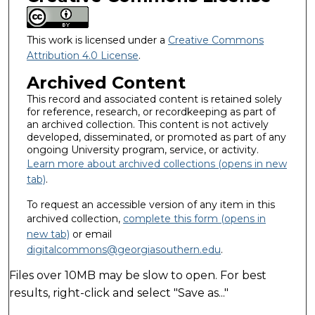
This work is licensed under a
Creative Commons
Attribution 4.0 License
.
Archived Content
This record and associated content is retained solely
for reference, research, or recordkeeping as part of
an archived collection. This content is not actively
developed, disseminated, or promoted as part of any
ongoing University program, service, or activity.
Learn more about archived collections (opens in new
tab)
.
To request an accessible version of any item in this
archived collection,
complete this form (opens in
new tab)
or email
digitalcommons@georgiasouthern.edu
.
Files over 10MB may be slow to open. For best
results, right-click and select "Save as..."