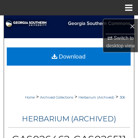
Menu
Home
Search
×
Browse Collections
Switch to
desktop
view
My Account
Download
About
Digital Commons Network™
>
>
>
Home
Archived Collections
Herbarium (Archived)
306
HERBARIUM (ARCHIVED)