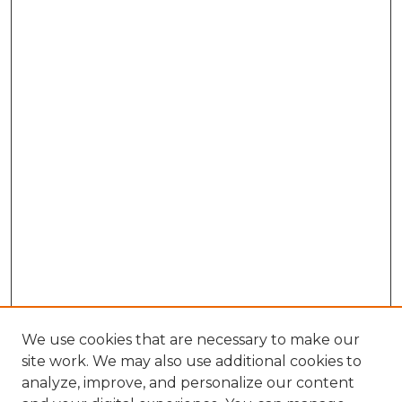
We use cookies that are necessary to make our
site work. We may also use additional cookies to
analyze, improve, and personalize our content