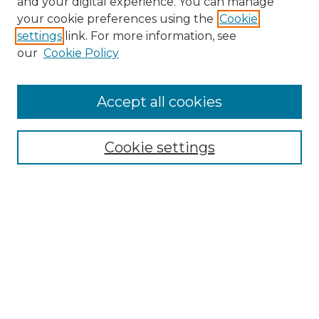
and your digital experience. You can manage
Search GS Commons
your cookie preferences using the
Cookie
settings
link. For more information, see
Enter search terms:
our
Cookie Policy
Accept all cookies
Select context to search:
Cookie settings
Advanced Search
Notify me via email or
RSS
Browse GS Commons
Authors
Collections
GS Scholars
About GS Commons