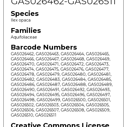
GAS026462-GAS026511
Species
Ilex opaca
Families
Aquifoliaceae
Barcode Numbers
GAS026462, GAS026463, GAS026464, GAS026465,
GAS026466, GAS026467, GAS026468, GAS026469,
GAS026470, GAS026471, GAS026472, GAS026473,
GAS026474, GAS026475, GAS026476, GAS026477,
GAS026478, GAS026479, GAS026480, GAS026481,
GAS026482, GAS026483, GAS026484, GAS026485,
GAS026486, GAS026487, GAS026488, GAS026489,
GAS026490, GAS026491, GAS026492, GAS026493,
GAS026494, GAS026495, GAS026496, GAS026497,
GAS026498, GAS026499, GAS026500, GAS026501,
GAS026502, GAS026503, GAS026504, GAS026505,
GAS026506, GAS026507, GAS026508, GAS026509,
GAS026510, GAS026511
Creative Commons License