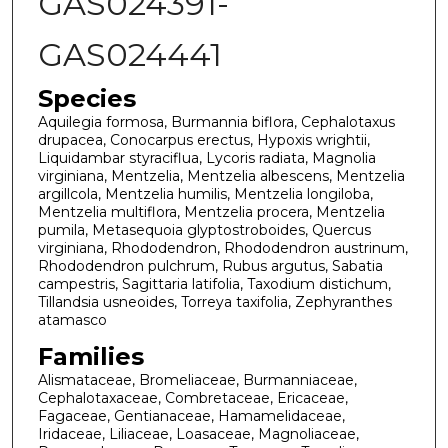
GAS024391-
GAS024441
Species
Aquilegia formosa, Burmannia biflora, Cephalotaxus
drupacea, Conocarpus erectus, Hypoxis wrightii,
Liquidambar styraciflua, Lycoris radiata, Magnolia
virginiana, Mentzelia, Mentzelia albescens, Mentzelia
argillcola, Mentzelia humilis, Mentzelia longiloba,
Mentzelia multiflora, Mentzelia procera, Mentzelia
pumila, Metasequoia glyptostroboides, Quercus
virginiana, Rhododendron, Rhododendron austrinum,
Rhododendron pulchrum, Rubus argutus, Sabatia
campestris, Sagittaria latifolia, Taxodium distichum,
Tillandsia usneoides, Torreya taxifolia, Zephyranthes
atamasco
Families
Alismataceae, Bromeliaceae, Burmanniaceae,
Cephalotaxaceae, Combretaceae, Ericaceae,
Fagaceae, Gentianaceae, Hamamelidaceae,
Iridaceae, Liliaceae, Loasaceae, Magnoliaceae,