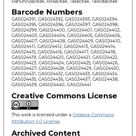
Ranunculaceae, Rosaceae, Taxaceae, Taxodiaceae
Barcode Numbers
GAS024391, GAS024392, GAS024393, GAS024394,
GAS024395, GAS024396, GAS024397, GAS024398,
GAS024399, GAS024400, GAS024401, GAS024402,
GAS024403, GAS024404, GAS024405, GAS024406,
GAS024407, GAS024408, GAS024409, GAS024410,
GAS024411, GAS024412, GAS024413, GAS024414,
GAS024415, GAS024416, GAS024417, GAS024418,
GAS024419, GAS024420, GAS024421, GAS024422,
GAS024423, GAS024424, GAS024425, GAS024426,
GAS024427, GAS024428, GAS024429, GAS024430,
GAS024431, GAS024432, GAS024433, GAS024434,
GAS024435, GAS024436, GAS024437, GAS024438,
GAS024439, GAS024440, GAS024441
Creative Commons License
This work is licensed under a
Creative Commons
Attribution 4.0 License
.
Archived Content