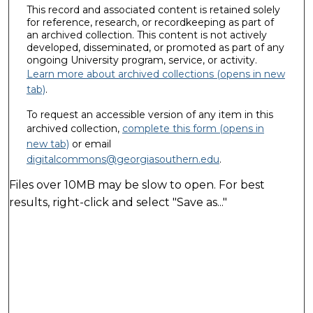
This record and associated content is retained solely
for reference, research, or recordkeeping as part of
an archived collection. This content is not actively
developed, disseminated, or promoted as part of any
ongoing University program, service, or activity.
Learn more about archived collections (opens in new
tab)
.
To request an accessible version of any item in this
archived collection,
complete this form (opens in
new tab)
or email
digitalcommons@georgiasouthern.edu
.
Files over 10MB may be slow to open. For best
results, right-click and select "Save as..."