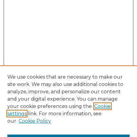
We use cookies that are necessary to make our
site work. We may also use additional cookies to
analyze, improve, and personalize our content
and your digital experience. You can manage
Search GS Commons
your cookie preferences using the
Cookie
settings
link. For more information, see
Enter search terms:
our
Cookie Policy