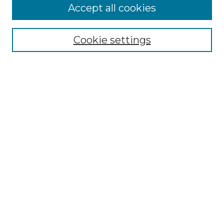
Accept all cookies
Select context to search:
Cookie settings
Advanced Search
Notify me via email or
RSS
Browse GS Commons
Authors
Collections
GS Scholars
About GS Commons
Author FAQ