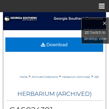
Menu
Home
Search
×
Browse Collections
Switch to
desktop
view
My Account
Download
About
Digital Commons Network™
>
>
>
Home
Archived Collections
Herbarium (Archived)
265
HERBARIUM (ARCHIVED)