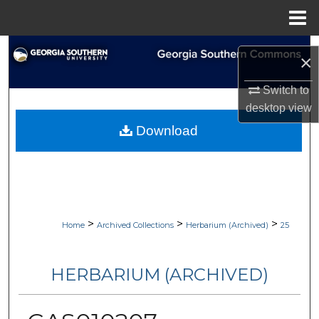
Menu
Home
Search
×
Browse Collections
Switch to
desktop
view
My Account
Download
About
Digital Commons Network™
>
>
>
Home
Archived Collections
Herbarium (Archived)
25
HERBARIUM (ARCHIVED)