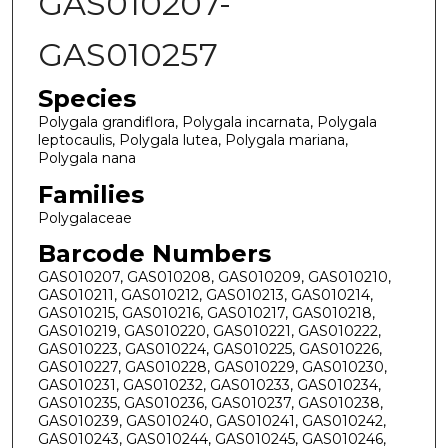
GAS010207-
GAS010257
Species
Polygala grandiflora, Polygala incarnata, Polygala
leptocaulis, Polygala lutea, Polygala mariana,
Polygala nana
Families
Polygalaceae
Barcode Numbers
GAS010207, GAS010208, GAS010209, GAS010210,
GAS010211, GAS010212, GAS010213, GAS010214,
GAS010215, GAS010216, GAS010217, GAS010218,
GAS010219, GAS010220, GAS010221, GAS010222,
GAS010223, GAS010224, GAS010225, GAS010226,
GAS010227, GAS010228, GAS010229, GAS010230,
GAS010231, GAS010232, GAS010233, GAS010234,
GAS010235, GAS010236, GAS010237, GAS010238,
GAS010239, GAS010240, GAS010241, GAS010242,
GAS010243, GAS010244, GAS010245, GAS010246,