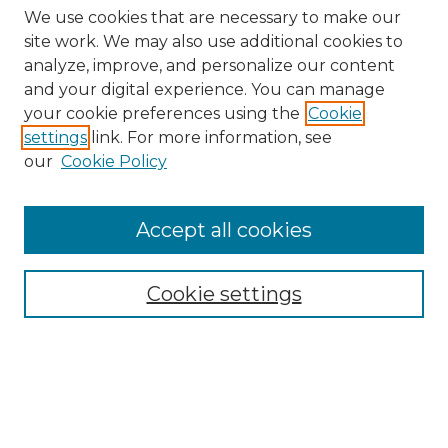
We use cookies that are necessary to make our
site work. We may also use additional cookies to
analyze, improve, and personalize our content
and your digital experience. You can manage
Search GS Commons
your cookie preferences using the
Cookie
settings
link. For more information, see
Enter search terms:
our
Cookie Policy
Accept all cookies
Select context to search:
Cookie settings
Advanced Search
Notify me via email or
RSS
Browse GS Commons
Authors
Collections