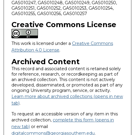
GAS010247, GAS010248, GAS010249, GAS010250,
GAS010251, GAS010252, GAS010253, GAS010254,
GAS010255, GAS010256, GAS010257
Creative Commons License
This work is licensed under a
Creative Commons
Attribution 4.0 License
.
Archived Content
This record and associated content is retained solely
for reference, research, or recordkeeping as part of
an archived collection. This content is not actively
developed, disseminated, or promoted as part of any
ongoing University program, service, or activity.
Learn more about archived collections (opens in new
tab)
.
To request an accessible version of any item in this
archived collection,
complete this form (opens in
new tab)
or email
digitalcommons@georgiasouthern.edu
.