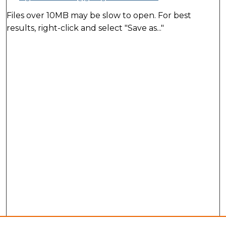
Files over 10MB may be slow to open. For best
results, right-click and select "Save as..."