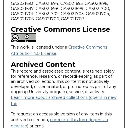
GAS021693, GAS021694, GAS021695, GAS021696,
GAS021697, GAS021698, GAS021699, GAS021700,
GAS021701, GAS021702, GAS021703, GAS021704,
GAS021705, GAS021706, GAS021707
Creative Commons License
This work is licensed under a
Creative Commons
Attribution 4.0 License
.
Archived Content
This record and associated content is retained solely
for reference, research, or recordkeeping as part of
an archived collection. This content is not actively
developed, disseminated, or promoted as part of any
ongoing University program, service, or activity.
Learn more about archived collections (opens in new
tab)
.
To request an accessible version of any item in this
archived collection,
complete this form (opens in
new tab)
or email