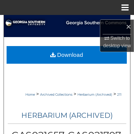
Menu
Home
Search
×
Browse Collections
Switch to
desktop
view
My Account
Download
About
Digital Commons Network™
>
>
>
Home
Archived Collections
Herbarium (Archived)
211
HERBARIUM (ARCHIVED)