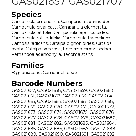
GAS021657-GAS021707
Species
Campanula americana, Campanula aparinoides,
Campanula divaricata, Campanula glomerata,
Campanula latifolia, Campanula rapunculoides,
Campanula rotundifolia, Campanula trachelium,
Campsis radicans, Catalpa bignonioides, Catalpa
ovata, Catalpa speciosa, Eccremocarpus scaber,
Fernandoa adenophylla, Tecoma stans
Families
Bignoniaceae, Campanulaceae
Barcode Numbers
GAS021657, GAS021658, GAS021659, GAS021660,
GAS021661, GAS021662, GAS021663, GAS021664,
GAS021665, GAS021666, GAS021667, GAS021668,
GAS021669, GAS021670, GAS021671, GAS021672,
GAS021673, GAS021674, GAS021675, GAS021676,
GAS021677, GAS021678, GAS021679, GAS021680,
GAS021681, GAS021682, GAS021683, GAS021684,
GAS021685, GAS021686, GAS021687, GAS021688,
GAS021689, GAS021690, GAS021691, GAS021692,