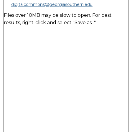
digitalcommons@georgiasouthern.edu
.
Files over 10MB may be slow to open. For best
results, right-click and select "Save as..."