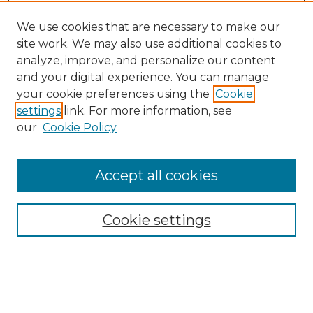
We use cookies that are necessary to make our
site work. We may also use additional cookies to
analyze, improve, and personalize our content
and your digital experience. You can manage
Search GS Commons
your cookie preferences using the
Cookie
settings
link. For more information, see
Enter search terms:
our
Cookie Policy
Accept all cookies
Select context to search:
Cookie settings
Advanced Search
Notify me via email or
RSS
Browse GS Commons
Authors