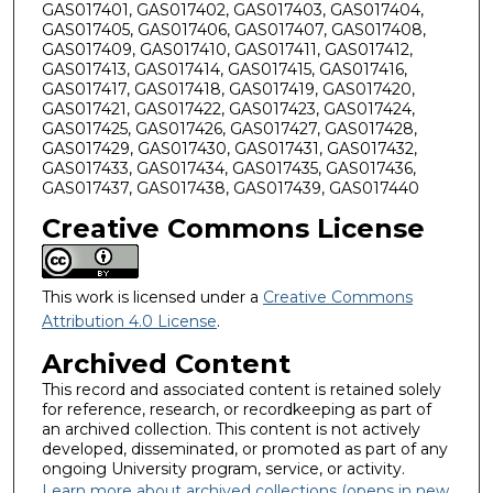
GAS017401, GAS017402, GAS017403, GAS017404,
GAS017405, GAS017406, GAS017407, GAS017408,
GAS017409, GAS017410, GAS017411, GAS017412,
GAS017413, GAS017414, GAS017415, GAS017416,
GAS017417, GAS017418, GAS017419, GAS017420,
GAS017421, GAS017422, GAS017423, GAS017424,
GAS017425, GAS017426, GAS017427, GAS017428,
GAS017429, GAS017430, GAS017431, GAS017432,
GAS017433, GAS017434, GAS017435, GAS017436,
GAS017437, GAS017438, GAS017439, GAS017440
Creative Commons License
This work is licensed under a
Creative Commons
Attribution 4.0 License
.
Archived Content
This record and associated content is retained solely
for reference, research, or recordkeeping as part of
an archived collection. This content is not actively
developed, disseminated, or promoted as part of any
ongoing University program, service, or activity.
Learn more about archived collections (opens in new