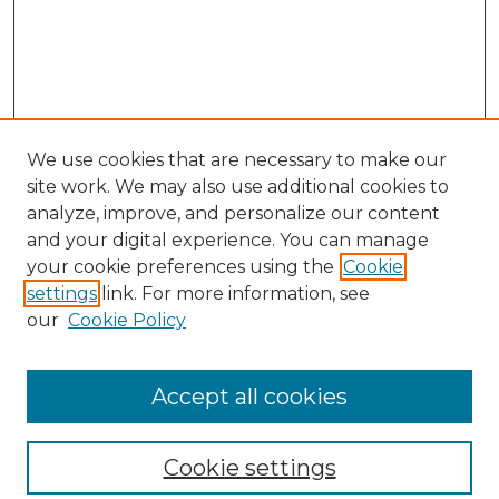
We use cookies that are necessary to make our
site work. We may also use additional cookies to
analyze, improve, and personalize our content
and your digital experience. You can manage
Search GS Commons
your cookie preferences using the
Cookie
settings
link. For more information, see
Enter search terms:
our
Cookie Policy
Accept all cookies
Select context to search:
Cookie settings
Advanced Search