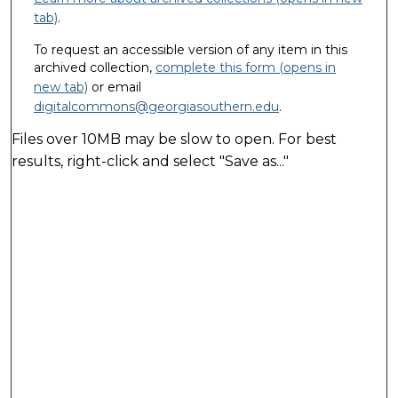
tab)
.
To request an accessible version of any item in this
archived collection,
complete this form (opens in
new tab)
or email
digitalcommons@georgiasouthern.edu
.
Files over 10MB may be slow to open. For best
results, right-click and select "Save as..."