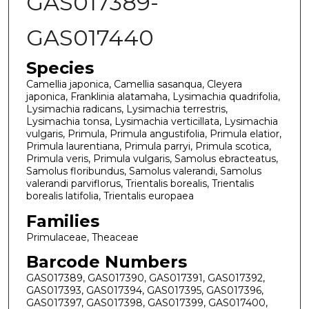
GAS017389-
GAS017440
Species
Camellia japonica, Camellia sasanqua, Cleyera
japonica, Franklinia alatamaha, Lysimachia quadrifolia,
Lysimachia radicans, Lysimachia terrestris,
Lysimachia tonsa, Lysimachia verticillata, Lysimachia
vulgaris, Primula, Primula angustifolia, Primula elatior,
Primula laurentiana, Primula parryi, Primula scotica,
Primula veris, Primula vulgaris, Samolus ebracteatus,
Samolus floribundus, Samolus valerandi, Samolus
valerandi parviflorus, Trientalis borealis, Trientalis
borealis latifolia, Trientalis europaea
Families
Primulaceae, Theaceae
Barcode Numbers
GAS017389, GAS017390, GAS017391, GAS017392,
GAS017393, GAS017394, GAS017395, GAS017396,
GAS017397, GAS017398, GAS017399, GAS017400,