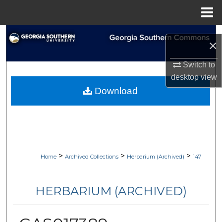
Menu
Home
Search
×
Browse Collections
Switch to
desktop
view
My Account
Download
About
Digital Commons Network™
>
>
>
Home
Archived Collections
Herbarium (Archived)
147
HERBARIUM (ARCHIVED)